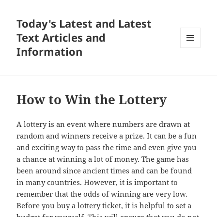
Today's Latest and Latest
Text Articles and
Information
MENU
AND
WIDGETS
How to Win the Lottery
A lottery is an event where numbers are drawn at
random and winners receive a prize. It can be a fun
and exciting way to pass the time and even give you
a chance at winning a lot of money. The game has
been around since ancient times and can be found
in many countries. However, it is important to
remember that the odds of winning are very low.
Before you buy a lottery ticket, it is helpful to set a