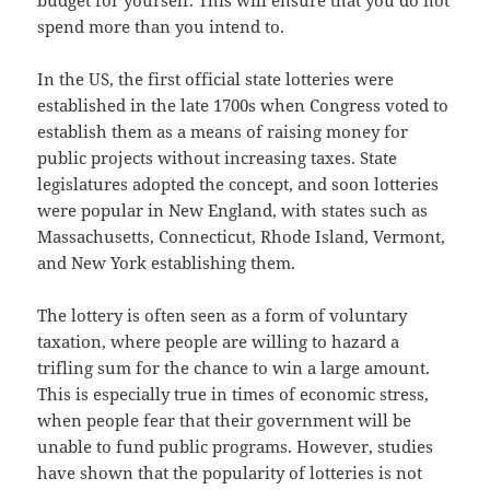
budget for yourself. This will ensure that you do not
spend more than you intend to.
In the US, the first official state lotteries were
established in the late 1700s when Congress voted to
establish them as a means of raising money for
public projects without increasing taxes. State
legislatures adopted the concept, and soon lotteries
were popular in New England, with states such as
Massachusetts, Connecticut, Rhode Island, Vermont,
and New York establishing them.
The lottery is often seen as a form of voluntary
taxation, where people are willing to hazard a
trifling sum for the chance to win a large amount.
This is especially true in times of economic stress,
when people fear that their government will be
unable to fund public programs. However, studies
have shown that the popularity of lotteries is not