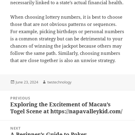
necessarily linked to a state’s actual financial health.
When choosing lottery numbers, it is best to choose
those that are not obvious patterns or sequences.
For example, picking birthdays or personal numbers
is a common strategy but can be detrimental to your
chances of winning the jackpot because others may
follow the same path. Similarly, choosing numbers
that are close together is also an unwise strategy.
Posted
Author
June 23, 2024
twstechnology
on
Post
PREVIOUS
navigation
Exploring the Excitement of Macau’s
Previous
Togel Scene at https://napavalleykid.com/
post:
NEXT
A Beginner’s Guide to Poker
Next