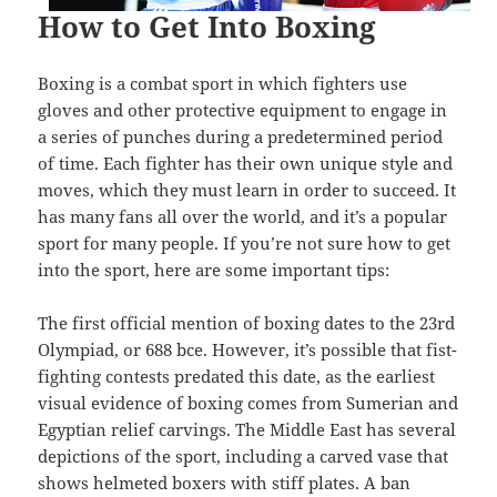
How to Get Into Boxing
Boxing is a combat sport in which fighters use
gloves and other protective equipment to engage in
a series of punches during a predetermined period
of time. Each fighter has their own unique style and
moves, which they must learn in order to succeed. It
has many fans all over the world, and it’s a popular
sport for many people. If you’re not sure how to get
into the sport, here are some important tips:
The first official mention of boxing dates to the 23rd
Olympiad, or 688 bce. However, it’s possible that fist-
fighting contests predated this date, as the earliest
visual evidence of boxing comes from Sumerian and
Egyptian relief carvings. The Middle East has several
depictions of the sport, including a carved vase that
shows helmeted boxers with stiff plates. A ban