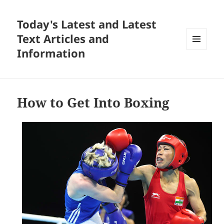
Today's Latest and Latest
Text Articles and
Information
MENU
AND
WIDGETS
How to Get Into Boxing