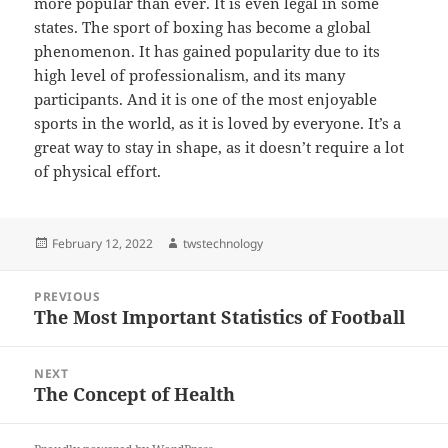
more popular than ever. It is even legal in some
states. The sport of boxing has become a global
phenomenon. It has gained popularity due to its
high level of professionalism, and its many
participants. And it is one of the most enjoyable
sports in the world, as it is loved by everyone. It’s a
great way to stay in shape, as it doesn’t require a lot
of physical effort.
Posted
Author
February 12, 2022
twstechnology
on
Post
PREVIOUS
navigation
The Most Important Statistics of Football
Previous
post:
NEXT
The Concept of Health
Next
post: