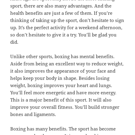
sport, there are also many advantages. And the
health benefits are just a few of them. If you’re
thinking of taking up the sport, don’t hesitate to sign
up. It’s the perfect activity for a weekend afternoon,
so don’t hesitate to give it a try. You’ll be glad you
did.
Unlike other sports, boxing has mental benefits.
Aside from being an excellent way to reduce weight,
it also improves the appearance of your face and
helps keep your body in shape. Besides losing
weight, boxing improves your heart and lungs.
You’ll feel more energetic and have more energy.
This is a major benefit of this sport. It will also
improve your overall fitness. You’ll build stronger
bones and ligaments.
Boxing has many benefits. The sport has become