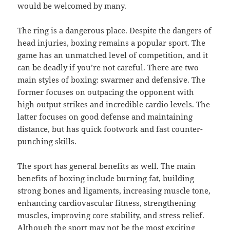
would be welcomed by many.
The ring is a dangerous place. Despite the dangers of
head injuries, boxing remains a popular sport. The
game has an unmatched level of competition, and it
can be deadly if you’re not careful. There are two
main styles of boxing: swarmer and defensive. The
former focuses on outpacing the opponent with
high output strikes and incredible cardio levels. The
latter focuses on good defense and maintaining
distance, but has quick footwork and fast counter-
punching skills.
The sport has general benefits as well. The main
benefits of boxing include burning fat, building
strong bones and ligaments, increasing muscle tone,
enhancing cardiovascular fitness, strengthening
muscles, improving core stability, and stress relief.
Although the sport may not be the most exciting