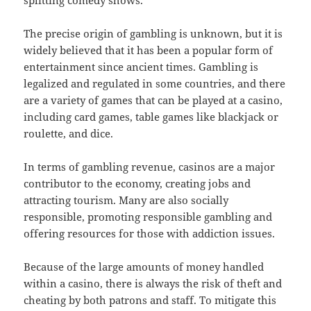
splitting comedy shows.
The precise origin of gambling is unknown, but it is
widely believed that it has been a popular form of
entertainment since ancient times. Gambling is
legalized and regulated in some countries, and there
are a variety of games that can be played at a casino,
including card games, table games like blackjack or
roulette, and dice.
In terms of gambling revenue, casinos are a major
contributor to the economy, creating jobs and
attracting tourism. Many are also socially
responsible, promoting responsible gambling and
offering resources for those with addiction issues.
Because of the large amounts of money handled
within a casino, there is always the risk of theft and
cheating by both patrons and staff. To mitigate this