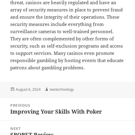
threat, casinos are heavily regulated and have an
array of security measures in place to prevent fraud
and ensure the integrity of their operations. These
security measures include everything from
surveillance cameras to well-trained personnel.
They are often complemented by other forms of
security, such as self-exclusion programs and access
to support services. Many casinos even promote
responsible gambling by hosting events that educate
patrons about gambling problems.
Posted
Author
August 6, 2024
twstechnology
on
Post
PREVIOUS
navigation
Improving Your Skills With Poker
Previous
post:
NEXT
SBOBET Review
Next