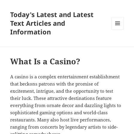
Today's Latest and Latest
Text Articles and
Information
MENU
AND
WIDGETS
What Is a Casino?
A casino is a complex entertainment establishment
that beckons patrons with the promise of
excitement, intrigue, and the opportunity to test
their luck. These attractive destinations feature
everything from ornate decor and dazzling lights to
sophisticated gaming options and world-class
restaurants. Many also host live performances,
ranging from concerts by legendary artists to side-