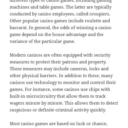
different types of casino games, including gaming
machines and table games. The latter are typically
conducted by casino employees, called croupiers.
Other popular casino games include roulette and
baccarat. In general, the odds of winning a casino
game depend on the house advantage and the
variance of the particular game.
Modern casinos are often equipped with security
measures to protect their patrons and property.
These measures may include cameras, locks and
other physical barriers. In addition to these, many
casinos use technology to monitor and control their
games. For instance, some casinos use chips with
built-in microcircuitry that allow them to track
wagers minute by minute. This allows them to detect
suspicious or definite criminal activity quickly.
Most casino games are based on luck or chance,