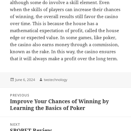
although some do involve a skill element. Even
when the skills of players can increase their chances
of winning, the overall results still favor the casino
over time. This is because the house has a
mathematical expectation of profit, called the house
edge or expected value. In some games, like poker,
the casino also earns money through a commission,
known as the rake. In this way, the casino ensures
that it will always make a profit over the long term.
Posted
Author
June 6, 2024
twstechnology
on
Post
PREVIOUS
navigation
Improve Your Chances of Winning by
Previous
Learning the Basics of Poker
post:
NEXT
SBOBET Review
Next