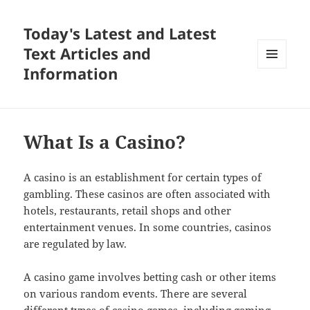
Today's Latest and Latest
Text Articles and
Information
MENU
AND
WIDGETS
What Is a Casino?
A casino is an establishment for certain types of
gambling. These casinos are often associated with
hotels, restaurants, retail shops and other
entertainment venues. In some countries, casinos
are regulated by law.
A casino game involves betting cash or other items
on various random events. There are several