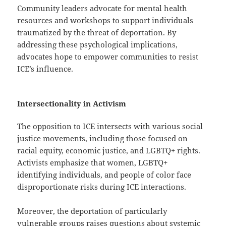
Community leaders advocate for mental health
resources and workshops to support individuals
traumatized by the threat of deportation. By
addressing these psychological implications,
advocates hope to empower communities to resist
ICE’s influence.
Intersectionality in Activism
The opposition to ICE intersects with various social
justice movements, including those focused on
racial equity, economic justice, and LGBTQ+ rights.
Activists emphasize that women, LGBTQ+
identifying individuals, and people of color face
disproportionate risks during ICE interactions.
Moreover, the deportation of particularly
vulnerable groups raises questions about systemic