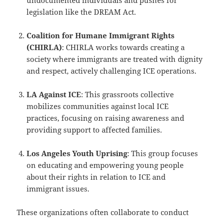
undocumented individuals and pushes for
legislation like the DREAM Act.
Coalition for Humane Immigrant Rights
(CHIRLA)
: CHIRLA works towards creating a
society where immigrants are treated with dignity
and respect, actively challenging ICE operations.
LA Against ICE
: This grassroots collective
mobilizes communities against local ICE
practices, focusing on raising awareness and
providing support to affected families.
Los Angeles Youth Uprising
: This group focuses
on educating and empowering young people
about their rights in relation to ICE and
immigrant issues.
These organizations often collaborate to conduct