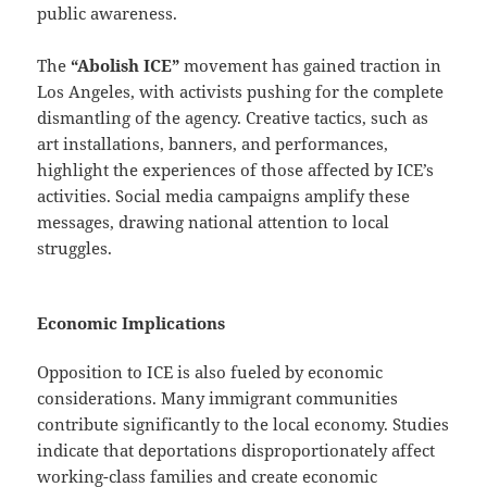
public awareness.
The
“Abolish ICE”
movement has gained traction in
Los Angeles, with activists pushing for the complete
dismantling of the agency. Creative tactics, such as
art installations, banners, and performances,
highlight the experiences of those affected by ICE’s
activities. Social media campaigns amplify these
messages, drawing national attention to local
struggles.
Economic Implications
Opposition to ICE is also fueled by economic
considerations. Many immigrant communities
contribute significantly to the local economy. Studies
indicate that deportations disproportionately affect
working-class families and create economic