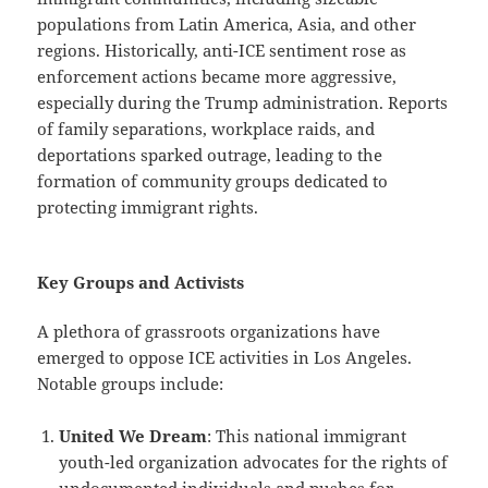
populations from Latin America, Asia, and other
regions. Historically, anti-ICE sentiment rose as
enforcement actions became more aggressive,
especially during the Trump administration. Reports
of family separations, workplace raids, and
deportations sparked outrage, leading to the
formation of community groups dedicated to
protecting immigrant rights.
Key Groups and Activists
A plethora of grassroots organizations have
emerged to oppose ICE activities in Los Angeles.
Notable groups include:
United We Dream
: This national immigrant
youth-led organization advocates for the rights of