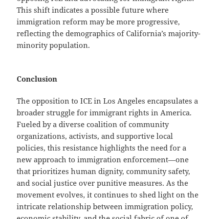
This shift indicates a possible future where
immigration reform may be more progressive,
reflecting the demographics of California’s majority-
minority population.
Conclusion
The opposition to ICE in Los Angeles encapsulates a
broader struggle for immigrant rights in America.
Fueled by a diverse coalition of community
organizations, activists, and supportive local
policies, this resistance highlights the need for a
new approach to immigration enforcement—one
that prioritizes human dignity, community safety,
and social justice over punitive measures. As the
movement evolves, it continues to shed light on the
intricate relationship between immigration policy,
economic stability, and the social fabric of one of