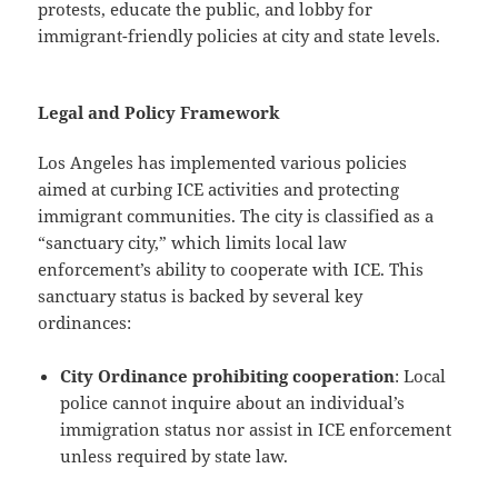
protests, educate the public, and lobby for
immigrant-friendly policies at city and state levels.
Legal and Policy Framework
Los Angeles has implemented various policies
aimed at curbing ICE activities and protecting
immigrant communities. The city is classified as a
“sanctuary city,” which limits local law
enforcement’s ability to cooperate with ICE. This
sanctuary status is backed by several key
ordinances:
City Ordinance prohibiting cooperation
: Local
police cannot inquire about an individual’s
immigration status nor assist in ICE enforcement
unless required by state law.