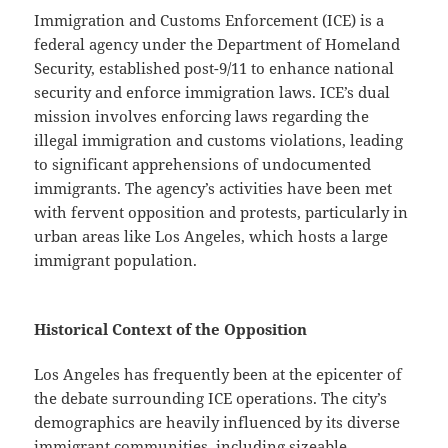
Immigration and Customs Enforcement (ICE) is a
federal agency under the Department of Homeland
Security, established post-9/11 to enhance national
security and enforce immigration laws. ICE’s dual
mission involves enforcing laws regarding the
illegal immigration and customs violations, leading
to significant apprehensions of undocumented
immigrants. The agency’s activities have been met
with fervent opposition and protests, particularly in
urban areas like Los Angeles, which hosts a large
immigrant population.
Historical Context of the Opposition
Los Angeles has frequently been at the epicenter of
the debate surrounding ICE operations. The city’s
demographics are heavily influenced by its diverse
immigrant communities, including sizeable