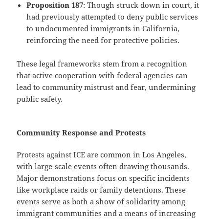
Proposition 187
: Though struck down in court, it
had previously attempted to deny public services
to undocumented immigrants in California,
reinforcing the need for protective policies.
These legal frameworks stem from a recognition
that active cooperation with federal agencies can
lead to community mistrust and fear, undermining
public safety.
Community Response and Protests
Protests against ICE are common in Los Angeles,
with large-scale events often drawing thousands.
Major demonstrations focus on specific incidents
like workplace raids or family detentions. These
events serve as both a show of solidarity among
immigrant communities and a means of increasing