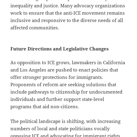
inequality and justice. Many advocacy organizations
work to ensure that the anti-ICE movement remains
inclusive and responsive to the diverse needs of all
affected communities.
Future Directions and Legislative Changes
As opposition to ICE grows, lawmakers in California
and Los Angeles are pushed to enact policies that
offer stronger protections for immigrants.
Proponents of reform are seeking solutions that
include pathways to citizenship for undocumented
individuals and further support state-level
programs that aid non-citizens.
The political landscape is shifting, with increasing
numbers of local and state politicians vocally
opposing ICE and advocating for immigrant rights.