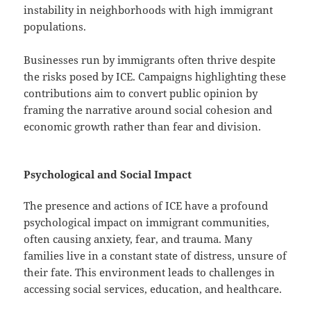
instability in neighborhoods with high immigrant
populations.
Businesses run by immigrants often thrive despite
the risks posed by ICE. Campaigns highlighting these
contributions aim to convert public opinion by
framing the narrative around social cohesion and
economic growth rather than fear and division.
Psychological and Social Impact
The presence and actions of ICE have a profound
psychological impact on immigrant communities,
often causing anxiety, fear, and trauma. Many
families live in a constant state of distress, unsure of
their fate. This environment leads to challenges in
accessing social services, education, and healthcare.