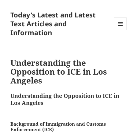
Today's Latest and Latest
Text Articles and
Information
MENU
AND
WIDGETS
Understanding the
Opposition to ICE in Los
Angeles
Understanding the Opposition to ICE in
Los Angeles
Background of Immigration and Customs
Enforcement (ICE)