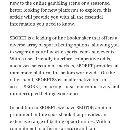
new to the online gambling scene or a seasoned
bettor looking for new platforms to explore, this
article will provide you with all the essential
information you need to know.
SBOBET is a leading online bookmaker that offers a
diverse array of sports betting options, allowing you
to wager on your favorite sports teams and events.
With a user-friendly interface, competitive odds,
and a vast selection of markets, SBOBET provides an
immersive platform for bettors worldwide. On the
other hand, SBOBET88 is an alternative link to
access SBOBET, ensuring consistent connectivity and
uninterrupted betting experiences.
In addition to SBOBET, we have SBOTOP, another
prominent online sportsbook that provides an
extensive range of betting opportunities. With a
commitment to offering a secure and fair