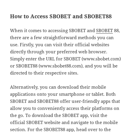
How to Access SBOBET and SBOBET88
When it comes to accessing SBOBET and
SBOBET
88,
there are a few straightforward methods you can
use. Firstly, you can visit their official websites
directly through your preferred web browser.
Simply enter the URL for SBOBET (www.sbobet.com)
or SBOBET88 (www.sbobet88.com), and you will be
directed to their respective sites.
Alternatively, you can download their mobile
applications onto your smartphone or tablet. Both
SBOBET and SBOBET88 offer user-friendly apps that
allow you to conveniently access their platforms on
the go. To download the SBOBET app, visit the
official SBOBET website and navigate to the mobile
section. For the SBOBET88 app, head over to the