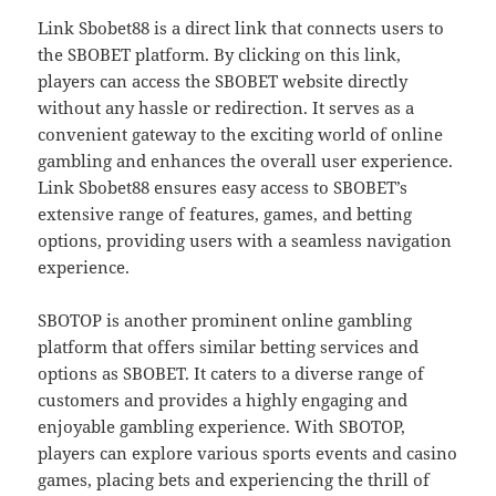
Link Sbobet88 is a direct link that connects users to
the SBOBET platform. By clicking on this link,
players can access the SBOBET website directly
without any hassle or redirection. It serves as a
convenient gateway to the exciting world of online
gambling and enhances the overall user experience.
Link Sbobet88 ensures easy access to SBOBET’s
extensive range of features, games, and betting
options, providing users with a seamless navigation
experience.
SBOTOP is another prominent online gambling
platform that offers similar betting services and
options as SBOBET. It caters to a diverse range of
customers and provides a highly engaging and
enjoyable gambling experience. With SBOTOP,
players can explore various sports events and casino
games, placing bets and experiencing the thrill of