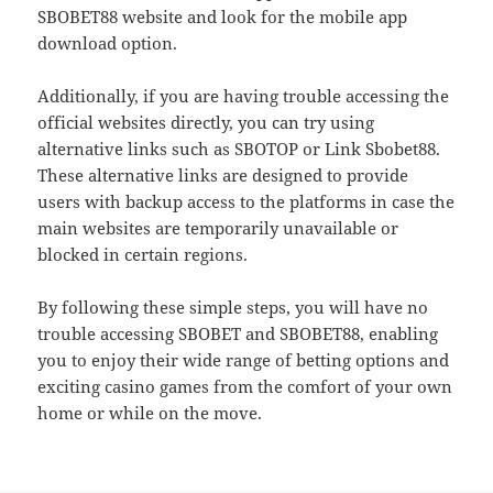
SBOBET88 website and look for the mobile app
download option.
Additionally, if you are having trouble accessing the
official websites directly, you can try using
alternative links such as SBOTOP or Link Sbobet88.
These alternative links are designed to provide
users with backup access to the platforms in case the
main websites are temporarily unavailable or
blocked in certain regions.
By following these simple steps, you will have no
trouble accessing SBOBET and SBOBET88, enabling
you to enjoy their wide range of betting options and
exciting casino games from the comfort of your own
home or while on the move.