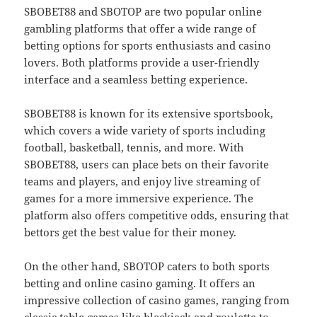
SBOBET88 and SBOTOP are two popular online
gambling platforms that offer a wide range of
betting options for sports enthusiasts and casino
lovers. Both platforms provide a user-friendly
interface and a seamless betting experience.
SBOBET88 is known for its extensive sportsbook,
which covers a wide variety of sports including
football, basketball, tennis, and more. With
SBOBET88, users can place bets on their favorite
teams and players, and enjoy live streaming of
games for a more immersive experience. The
platform also offers competitive odds, ensuring that
bettors get the best value for their money.
On the other hand, SBOTOP caters to both sports
betting and online casino gaming. It offers an
impressive collection of casino games, ranging from