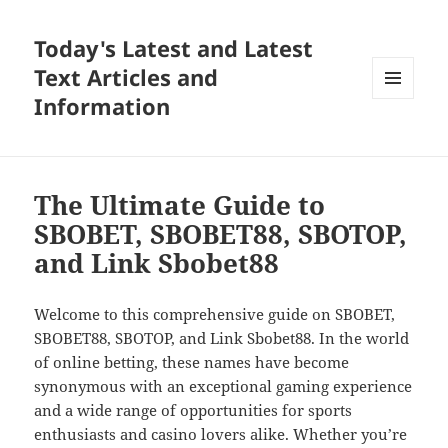
Today's Latest and Latest
Text Articles and
Information
MENU
AND
WIDGETS
The Ultimate Guide to
SBOBET, SBOBET88, SBOTOP,
and Link Sbobet88
Welcome to this comprehensive guide on SBOBET,
SBOBET88, SBOTOP, and Link Sbobet88. In the world
of online betting, these names have become
synonymous with an exceptional gaming experience
and a wide range of opportunities for sports
enthusiasts and casino lovers alike. Whether you’re