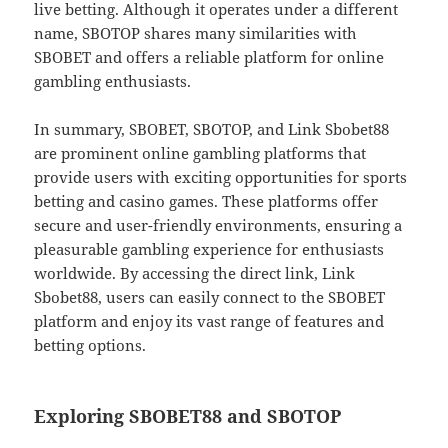
live betting. Although it operates under a different
name, SBOTOP shares many similarities with
SBOBET and offers a reliable platform for online
gambling enthusiasts.
In summary, SBOBET, SBOTOP, and Link Sbobet88
are prominent online gambling platforms that
provide users with exciting opportunities for sports
betting and casino games. These platforms offer
secure and user-friendly environments, ensuring a
pleasurable gambling experience for enthusiasts
worldwide. By accessing the direct link, Link
Sbobet88, users can easily connect to the SBOBET
platform and enjoy its vast range of features and
betting options.
Exploring SBOBET88 and SBOTOP