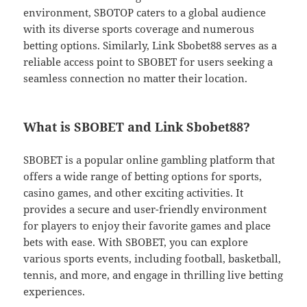
environment, SBOTOP caters to a global audience
with its diverse sports coverage and numerous
betting options. Similarly, Link Sbobet88 serves as a
reliable access point to SBOBET for users seeking a
seamless connection no matter their location.
What is SBOBET and Link Sbobet88?
SBOBET is a popular online gambling platform that
offers a wide range of betting options for sports,
casino games, and other exciting activities. It
provides a secure and user-friendly environment
for players to enjoy their favorite games and place
bets with ease. With SBOBET, you can explore
various sports events, including football, basketball,
tennis, and more, and engage in thrilling live betting
experiences.