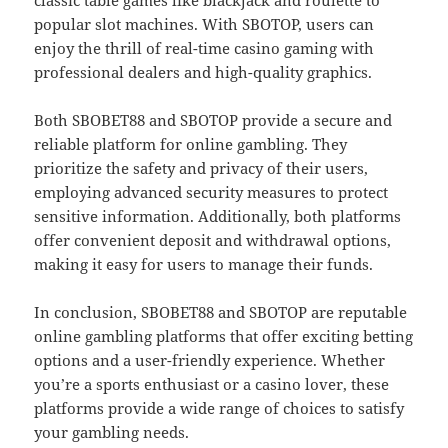
classic table games like blackjack and roulette to
popular slot machines. With SBOTOP, users can
enjoy the thrill of real-time casino gaming with
professional dealers and high-quality graphics.
Both SBOBET88 and SBOTOP provide a secure and
reliable platform for online gambling. They
prioritize the safety and privacy of their users,
employing advanced security measures to protect
sensitive information. Additionally, both platforms
offer convenient deposit and withdrawal options,
making it easy for users to manage their funds.
In conclusion, SBOBET88 and SBOTOP are reputable
online gambling platforms that offer exciting betting
options and a user-friendly experience. Whether
you’re a sports enthusiast or a casino lover, these
platforms provide a wide range of choices to satisfy
your gambling needs.