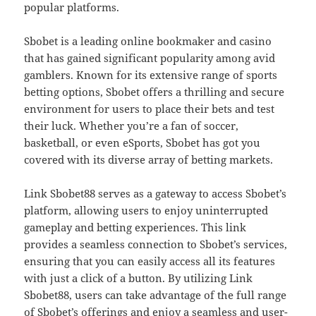
popular platforms.
Sbobet is a leading online bookmaker and casino
that has gained significant popularity among avid
gamblers. Known for its extensive range of sports
betting options, Sbobet offers a thrilling and secure
environment for users to place their bets and test
their luck. Whether you’re a fan of soccer,
basketball, or even eSports, Sbobet has got you
covered with its diverse array of betting markets.
Link Sbobet88 serves as a gateway to access Sbobet’s
platform, allowing users to enjoy uninterrupted
gameplay and betting experiences. This link
provides a seamless connection to Sbobet’s services,
ensuring that you can easily access all its features
with just a click of a button. By utilizing Link
Sbobet88, users can take advantage of the full range
of Sbobet’s offerings and enjoy a seamless and user-