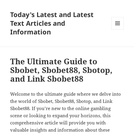
Today's Latest and Latest
Text Articles and
Information
MENU
AND
WIDGETS
The Ultimate Guide to
Sbobet, Sbobet88, Sbotop,
and Link Sbobet88
Welcome to the ultimate guide where we delve into
the world of Sbobet, Sbobet88, Sbotop, and Link
Sbobet88. If you’re new to the online gambling
scene or looking to expand your horizons, this
comprehensive article will provide you with
valuable insights and information about these