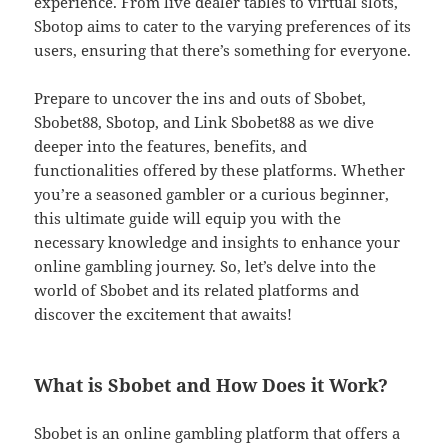
experience. From live dealer tables to virtual slots,
Sbotop aims to cater to the varying preferences of its
users, ensuring that there’s something for everyone.
Prepare to uncover the ins and outs of Sbobet,
Sbobet88, Sbotop, and Link Sbobet88 as we dive
deeper into the features, benefits, and
functionalities offered by these platforms. Whether
you’re a seasoned gambler or a curious beginner,
this ultimate guide will equip you with the
necessary knowledge and insights to enhance your
online gambling journey. So, let’s delve into the
world of Sbobet and its related platforms and
discover the excitement that awaits!
What is Sbobet and How Does it Work?
Sbobet is an online gambling platform that offers a