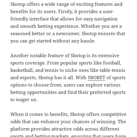
Sbotop offers a wide range of exciting features and
benefits for its users. Firstly, it provides a user-
friendly interface that allows for easy navigation
and smooth betting experience. Whether you are a
seasoned bettor or a newcomer, Sbotop ensures that
you can get started without any hassle.
Another notable feature of Sbotop is its extensive
sports coverage. From popular sports like football,
basketball, and tennis to niche ones like table tennis
and esports, Sbotop has it all. With
SBOBET
of sports
options to choose from, users can explore various
betting opportunities and find their preferred sports
to wager on.
When it comes to benefits, Sbotop offers competitive
odds that can enhance your chances of winning. The
platform provides attractive odds across different
sports and betting markets, ensuring that users have