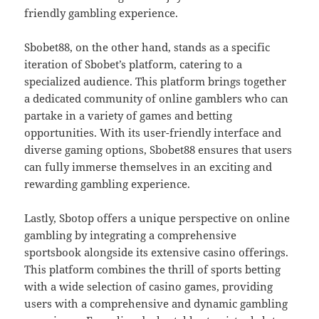
friendly gambling experience.
Sbobet88, on the other hand, stands as a specific
iteration of Sbobet’s platform, catering to a
specialized audience. This platform brings together
a dedicated community of online gamblers who can
partake in a variety of games and betting
opportunities. With its user-friendly interface and
diverse gaming options, Sbobet88 ensures that users
can fully immerse themselves in an exciting and
rewarding gambling experience.
Lastly, Sbotop offers a unique perspective on online
gambling by integrating a comprehensive
sportsbook alongside its extensive casino offerings.
This platform combines the thrill of sports betting
with a wide selection of casino games, providing
users with a comprehensive and dynamic gambling