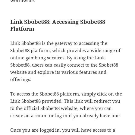
worldwide.
Link Sbobet88: Accessing Sbobet88
Platform
Link Sbobet88 is the gateway to accessing the
Sbobet88 platform, which provides a wide range of
online gambling services. By using the Link
Sbobet88, users can easily connect to the Sbobet88
website and explore its various features and
offerings.
To access the Sbobet88 platform, simply click on the
Link Sbobet88 provided. This link will redirect you
to the official Sbobet88 website, where you can
create an account or log in if you already have one.
Once you are logged in, you will have access to a