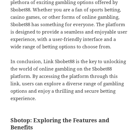
plethora of exciting gambling options offered by
Sbobet88. Whether you are a fan of sports betting,
casino games, or other forms of online gambling,
Sbobet88 has something for everyone. The platform
is designed to provide a seamless and enjoyable user
experience, with a user-friendly interface and a
wide range of betting options to choose from.
In conclusion, Link Sbobet88 is the key to unlocking
the world of online gambling on the Sbobet88
platform. By accessing the platform through this
link, users can explore a diverse range of gambling
options and enjoy a thrilling and secure betting
experience.
Sbotop: Exploring the Features and
Benefits