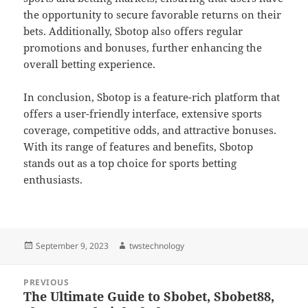
the opportunity to secure favorable returns on their
bets. Additionally, Sbotop also offers regular
promotions and bonuses, further enhancing the
overall betting experience.
In conclusion, Sbotop is a feature-rich platform that
offers a user-friendly interface, extensive sports
coverage, competitive odds, and attractive bonuses.
With its range of features and benefits, Sbotop
stands out as a top choice for sports betting
enthusiasts.
Posted
Author
September 9, 2023
twstechnology
on
Post
PREVIOUS
navigation
The Ultimate Guide to Sbobet, Sbobet88,
Previous