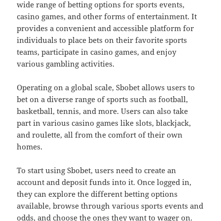
wide range of betting options for sports events,
casino games, and other forms of entertainment. It
provides a convenient and accessible platform for
individuals to place bets on their favorite sports
teams, participate in casino games, and enjoy
various gambling activities.
Operating on a global scale, Sbobet allows users to
bet on a diverse range of sports such as football,
basketball, tennis, and more. Users can also take
part in various casino games like slots, blackjack,
and roulette, all from the comfort of their own
homes.
To start using Sbobet, users need to create an
account and deposit funds into it. Once logged in,
they can explore the different betting options
available, browse through various sports events and
odds, and choose the ones they want to wager on.