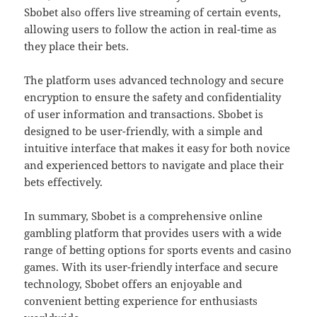
Sbobet also offers live streaming of certain events,
allowing users to follow the action in real-time as
they place their bets.
The platform uses advanced technology and secure
encryption to ensure the safety and confidentiality
of user information and transactions. Sbobet is
designed to be user-friendly, with a simple and
intuitive interface that makes it easy for both novice
and experienced bettors to navigate and place their
bets effectively.
In summary, Sbobet is a comprehensive online
gambling platform that provides users with a wide
range of betting options for sports events and casino
games. With its user-friendly interface and secure
technology, Sbobet offers an enjoyable and
convenient betting experience for enthusiasts