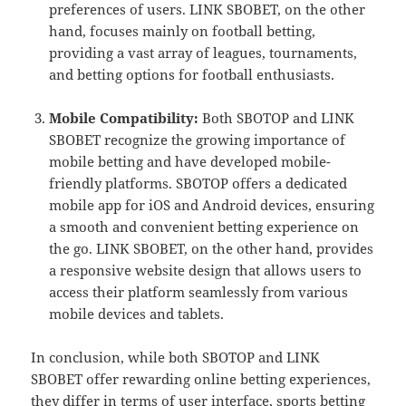
preferences of users. LINK SBOBET, on the other
hand, focuses mainly on football betting,
providing a vast array of leagues, tournaments,
and betting options for football enthusiasts.
Mobile Compatibility:
Both SBOTOP and LINK
SBOBET recognize the growing importance of
mobile betting and have developed mobile-
friendly platforms. SBOTOP offers a dedicated
mobile app for iOS and Android devices, ensuring
a smooth and convenient betting experience on
the go. LINK SBOBET, on the other hand, provides
a responsive website design that allows users to
access their platform seamlessly from various
mobile devices and tablets.
In conclusion, while both SBOTOP and LINK
SBOBET offer rewarding online betting experiences,
they differ in terms of user interface, sports betting