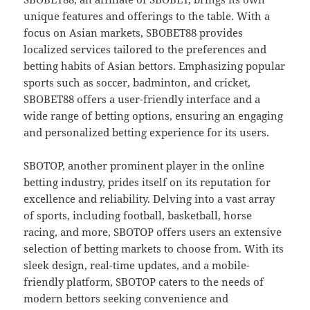
unique features and offerings to the table. With a
focus on Asian markets, SBOBET88 provides
localized services tailored to the preferences and
betting habits of Asian bettors. Emphasizing popular
sports such as soccer, badminton, and cricket,
SBOBET88 offers a user-friendly interface and a
wide range of betting options, ensuring an engaging
and personalized betting experience for its users.
SBOTOP, another prominent player in the online
betting industry, prides itself on its reputation for
excellence and reliability. Delving into a vast array
of sports, including football, basketball, horse
racing, and more, SBOTOP offers users an extensive
selection of betting markets to choose from. With its
sleek design, real-time updates, and a mobile-
friendly platform, SBOTOP caters to the needs of
modern bettors seeking convenience and