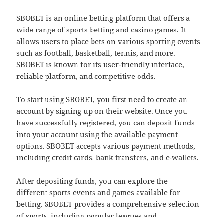
SBOBET is an online betting platform that offers a
wide range of sports betting and casino games. It
allows users to place bets on various sporting events
such as football, basketball, tennis, and more.
SBOBET is known for its user-friendly interface,
reliable platform, and competitive odds.
To start using SBOBET, you first need to create an
account by signing up on their website. Once you
have successfully registered, you can deposit funds
into your account using the available payment
options. SBOBET accepts various payment methods,
including credit cards, bank transfers, and e-wallets.
After depositing funds, you can explore the
different sports events and games available for
betting. SBOBET provides a comprehensive selection
of sports, including popular leagues and