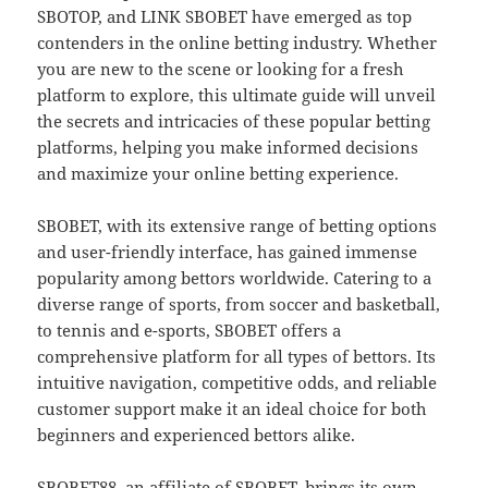
SBOTOP, and LINK SBOBET have emerged as top
contenders in the online betting industry. Whether
you are new to the scene or looking for a fresh
platform to explore, this ultimate guide will unveil
the secrets and intricacies of these popular betting
platforms, helping you make informed decisions
and maximize your online betting experience.
SBOBET, with its extensive range of betting options
and user-friendly interface, has gained immense
popularity among bettors worldwide. Catering to a
diverse range of sports, from soccer and basketball,
to tennis and e-sports, SBOBET offers a
comprehensive platform for all types of bettors. Its
intuitive navigation, competitive odds, and reliable
customer support make it an ideal choice for both
beginners and experienced bettors alike.
SBOBET88, an affiliate of SBOBET, brings its own