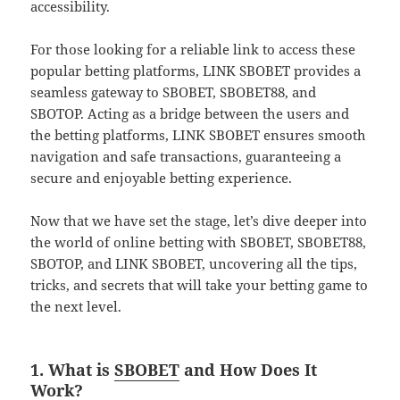
accessibility.
For those looking for a reliable link to access these
popular betting platforms, LINK SBOBET provides a
seamless gateway to SBOBET, SBOBET88, and
SBOTOP. Acting as a bridge between the users and
the betting platforms, LINK SBOBET ensures smooth
navigation and safe transactions, guaranteeing a
secure and enjoyable betting experience.
Now that we have set the stage, let’s dive deeper into
the world of online betting with SBOBET, SBOBET88,
SBOTOP, and LINK SBOBET, uncovering all the tips,
tricks, and secrets that will take your betting game to
the next level.
1. What is
SBOBET
and How Does It
Work?