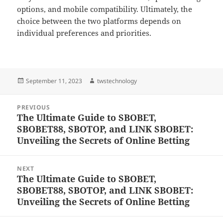
options, and mobile compatibility. Ultimately, the
choice between the two platforms depends on
individual preferences and priorities.
Posted
Author
September 11, 2023
twstechnology
on
Post
PREVIOUS
navigation
The Ultimate Guide to SBOBET,
Previous
SBOBET88, SBOTOP, and LINK SBOBET:
post:
Unveiling the Secrets of Online Betting
NEXT
The Ultimate Guide to SBOBET,
Next
SBOBET88, SBOTOP, and LINK SBOBET:
post:
Unveiling the Secrets of Online Betting