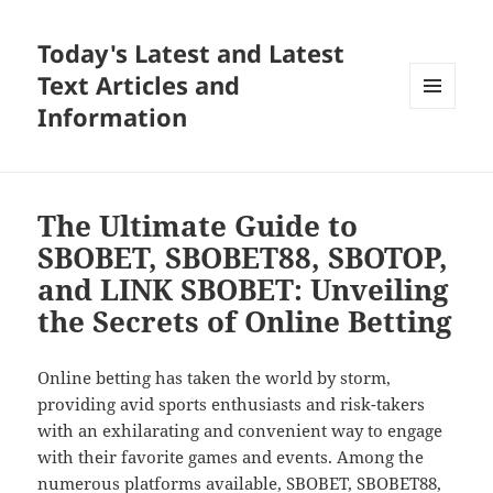
Today's Latest and Latest
Text Articles and
Information
MENU
AND
WIDGETS
The Ultimate Guide to
SBOBET, SBOBET88, SBOTOP,
and LINK SBOBET: Unveiling
the Secrets of Online Betting
Online betting has taken the world by storm,
providing avid sports enthusiasts and risk-takers
with an exhilarating and convenient way to engage
with their favorite games and events. Among the
numerous platforms available, SBOBET, SBOBET88,