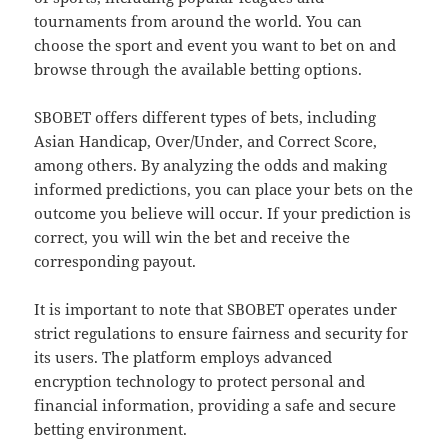
tournaments from around the world. You can
choose the sport and event you want to bet on and
browse through the available betting options.
SBOBET offers different types of bets, including
Asian Handicap, Over/Under, and Correct Score,
among others. By analyzing the odds and making
informed predictions, you can place your bets on the
outcome you believe will occur. If your prediction is
correct, you will win the bet and receive the
corresponding payout.
It is important to note that SBOBET operates under
strict regulations to ensure fairness and security for
its users. The platform employs advanced
encryption technology to protect personal and
financial information, providing a safe and secure
betting environment.