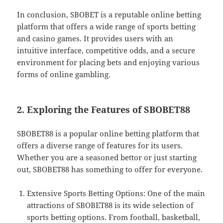
In conclusion, SBOBET is a reputable online betting
platform that offers a wide range of sports betting
and casino games. It provides users with an
intuitive interface, competitive odds, and a secure
environment for placing bets and enjoying various
forms of online gambling.
2. Exploring the Features of SBOBET88
SBOBET88 is a popular online betting platform that
offers a diverse range of features for its users.
Whether you are a seasoned bettor or just starting
out, SBOBET88 has something to offer for everyone.
Extensive Sports Betting Options: One of the main
attractions of SBOBET88 is its wide selection of
sports betting options. From football, basketball,