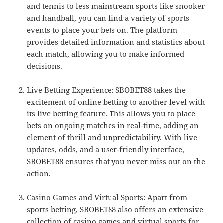
and tennis to less mainstream sports like snooker
and handball, you can find a variety of sports
events to place your bets on. The platform
provides detailed information and statistics about
each match, allowing you to make informed
decisions.
Live Betting Experience: SBOBET88 takes the
excitement of online betting to another level with
its live betting feature. This allows you to place
bets on ongoing matches in real-time, adding an
element of thrill and unpredictability. With live
updates, odds, and a user-friendly interface,
SBOBET88 ensures that you never miss out on the
action.
Casino Games and Virtual Sports: Apart from
sports betting, SBOBET88 also offers an extensive
collection of casino games and virtual sports for