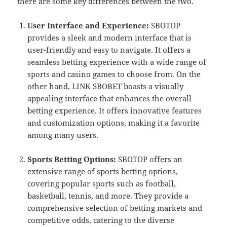
there are some key differences between the two.
User Interface and Experience:
SBOTOP
provides a sleek and modern interface that is
user-friendly and easy to navigate. It offers a
seamless betting experience with a wide range of
sports and casino games to choose from. On the
other hand, LINK SBOBET boasts a visually
appealing interface that enhances the overall
betting experience. It offers innovative features
and customization options, making it a favorite
among many users.
Sports Betting Options:
SBOTOP offers an
extensive range of sports betting options,
covering popular sports such as football,
basketball, tennis, and more. They provide a
comprehensive selection of betting markets and
competitive odds, catering to the diverse