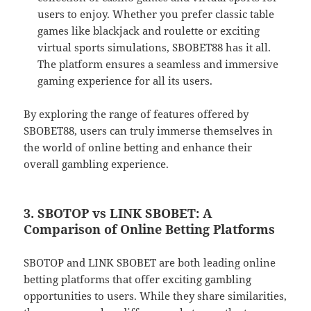
users to enjoy. Whether you prefer classic table
games like blackjack and roulette or exciting
virtual sports simulations, SBOBET88 has it all.
The platform ensures a seamless and immersive
gaming experience for all its users.
By exploring the range of features offered by
SBOBET88, users can truly immerse themselves in
the world of online betting and enhance their
overall gambling experience.
3. SBOTOP vs LINK SBOBET: A
Comparison of Online Betting Platforms
SBOTOP and LINK SBOBET are both leading online
betting platforms that offer exciting gambling
opportunities to users. While they share similarities,