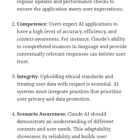
regular updates and performance checks to
ensure the application meets user expectations.
Competence
: Users expect AI applications to
have a high level of accuracy, efficiency, and
context-awareness. For instance, Claude’s ability
to comprehend nuances in language and provide
contextually relevant responses can bolster user
trust.
Integrity
: Upholding ethical standards and
treating user data with respect is essential. AI
systems must integrate practices that prioritize
user privacy and data protection.
Scenario Awareness
: Claude AI should
demonstrate an understanding of different
contexts and user needs. This adaptability
showcases its reliability and builds user