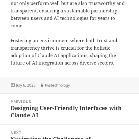
not only perform well but are also trustworthy and
transparent, ensuring a sustainable partnership
between users and AI technologies for years to
come.
Fostering an environment where both trust and
transparency thrive is crucial for the holistic
adoption of Claude AI applications, shaping the
future of AI integration across diverse sectors.
Posted
Author
July 6, 2025
twstechnology
on
Post
PREVIOUS
navigation
Designing User-Friendly Interfaces with
Previous
Claude AI
post:
NEXT
Navigating the Challenges of
Next