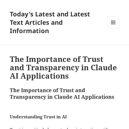
Today's Latest and Latest
Text Articles and
Information
MENU
AND
WIDGETS
The Importance of Trust
and Transparency in Claude
AI Applications
The Importance of Trust and
Transparency in Claude AI Applications
Understanding Trust in AI