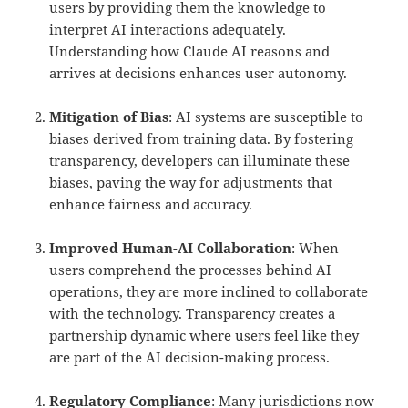
users by providing them the knowledge to
interpret AI interactions adequately.
Understanding how Claude AI reasons and
arrives at decisions enhances user autonomy.
Mitigation of Bias
: AI systems are susceptible to
biases derived from training data. By fostering
transparency, developers can illuminate these
biases, paving the way for adjustments that
enhance fairness and accuracy.
Improved Human-AI Collaboration
: When
users comprehend the processes behind AI
operations, they are more inclined to collaborate
with the technology. Transparency creates a
partnership dynamic where users feel like they
are part of the AI decision-making process.
Regulatory Compliance
: Many jurisdictions now