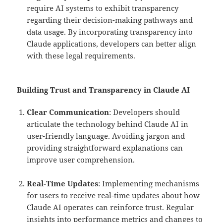
require AI systems to exhibit transparency
regarding their decision-making pathways and
data usage. By incorporating transparency into
Claude applications, developers can better align
with these legal requirements.
Building Trust and Transparency in Claude AI
Clear Communication
: Developers should
articulate the technology behind Claude AI in
user-friendly language. Avoiding jargon and
providing straightforward explanations can
improve user comprehension.
Real-Time Updates
: Implementing mechanisms
for users to receive real-time updates about how
Claude AI operates can reinforce trust. Regular
insights into performance metrics and changes to