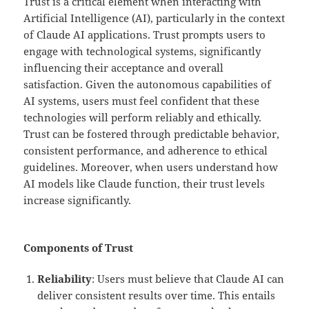
Trust is a critical element when interacting with
Artificial Intelligence (AI), particularly in the context
of Claude AI applications. Trust prompts users to
engage with technological systems, significantly
influencing their acceptance and overall
satisfaction. Given the autonomous capabilities of
AI systems, users must feel confident that these
technologies will perform reliably and ethically.
Trust can be fostered through predictable behavior,
consistent performance, and adherence to ethical
guidelines. Moreover, when users understand how
AI models like Claude function, their trust levels
increase significantly.
Components of Trust
Reliability
: Users must believe that Claude AI can
deliver consistent results over time. This entails