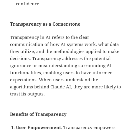
confidence.
Transparency as a Cornerstone
Transparency in AI refers to the clear
communication of how AI systems work, what data
they utilize, and the methodologies applied to make
decisions. Transparency addresses the potential
ignorance or misunderstanding surrounding AI
functionalities, enabling users to have informed
expectations. When users understand the
algorithms behind Claude AI, they are more likely to
trust its outputs.
Benefits of Transparency
User Empowerment
: Transparency empowers