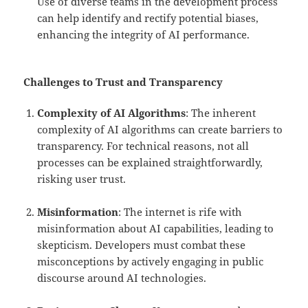
Use of diverse teams in the development process
can help identify and rectify potential biases,
enhancing the integrity of AI performance.
Challenges to Trust and Transparency
Complexity of AI Algorithms
: The inherent
complexity of AI algorithms can create barriers to
transparency. For technical reasons, not all
processes can be explained straightforwardly,
risking user trust.
Misinformation
: The internet is rife with
misinformation about AI capabilities, leading to
skepticism. Developers must combat these
misconceptions by actively engaging in public
discourse around AI technologies.