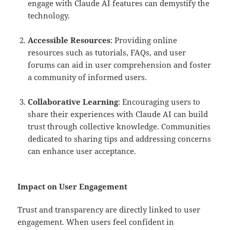
engage with Claude AI features can demystify the
technology.
Accessible Resources
: Providing online
resources such as tutorials, FAQs, and user
forums can aid in user comprehension and foster
a community of informed users.
Collaborative Learning
: Encouraging users to
share their experiences with Claude AI can build
trust through collective knowledge. Communities
dedicated to sharing tips and addressing concerns
can enhance user acceptance.
Impact on User Engagement
Trust and transparency are directly linked to user
engagement. When users feel confident in