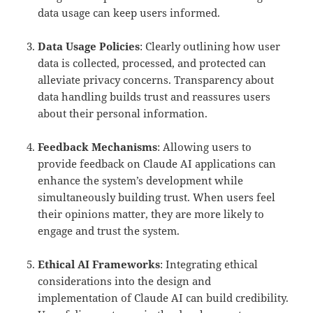
data usage can keep users informed.
Data Usage Policies
: Clearly outlining how user
data is collected, processed, and protected can
alleviate privacy concerns. Transparency about
data handling builds trust and reassures users
about their personal information.
Feedback Mechanisms
: Allowing users to
provide feedback on Claude AI applications can
enhance the system’s development while
simultaneously building trust. When users feel
their opinions matter, they are more likely to
engage and trust the system.
Ethical AI Frameworks
: Integrating ethical
considerations into the design and
implementation of Claude AI can build credibility.