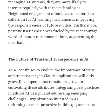
managing AI systems, they are more likely to
interact regularly with these technologies.
Heightened engagement often leads to better data
collection for AI training mechanisms, improving
the responsiveness of future models. Furthermore,
positive user experiences fueled by trust encourage
word-of-mouth recommendations, augmenting the
user base.
The Future of Trust and Transparency in AI
As AI continues to evolve, the importance of trust
and transparency in Claude applications will only
grow. Developers must remain proactive in
cultivating these attributes, integrating best practices
in ethical AI design, and addressing emerging
challenges. Organizations invested in AI
technologies must prioritize building systems that