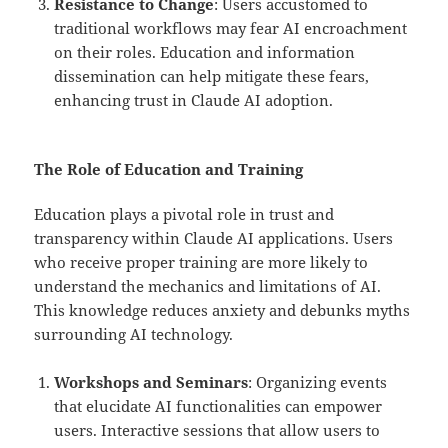
Resistance to Change
: Users accustomed to
traditional workflows may fear AI encroachment
on their roles. Education and information
dissemination can help mitigate these fears,
enhancing trust in Claude AI adoption.
The Role of Education and Training
Education plays a pivotal role in trust and
transparency within Claude AI applications. Users
who receive proper training are more likely to
understand the mechanics and limitations of AI.
This knowledge reduces anxiety and debunks myths
surrounding AI technology.
Workshops and Seminars
: Organizing events
that elucidate AI functionalities can empower
users. Interactive sessions that allow users to