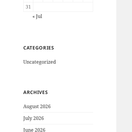
31
« Jul
CATEGORIES
Uncategorized
ARCHIVES
August 2026
July 2026
June 2026