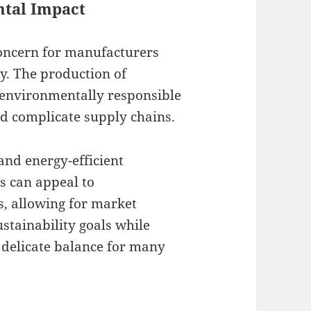
ntal Impact
concern for manufacturers
gy. The production of
environmentally responsible
nd complicate supply chains.
and energy-efficient
s can appeal to
, allowing for market
stainability goals while
 delicate balance for many