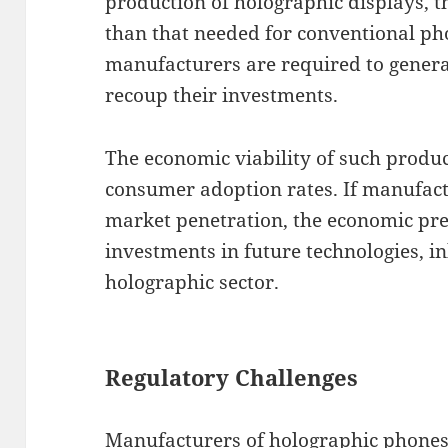
production of holographic displays, t
than that needed for conventional pho
manufacturers are required to generat
recoup their investments.
The economic viability of such produc
consumer adoption rates. If manufactu
market penetration, the economic pre
investments in future technologies, i
holographic sector.
Regulatory Challenges
Manufacturers of holographic phones