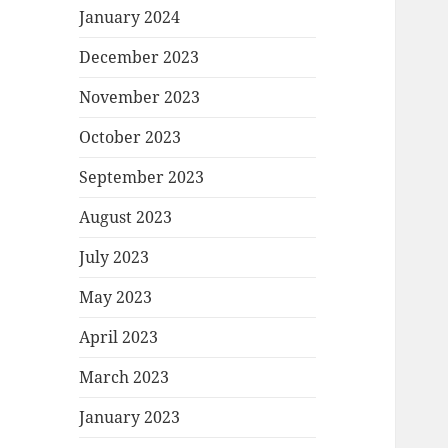
January 2024
December 2023
November 2023
October 2023
September 2023
August 2023
July 2023
May 2023
April 2023
March 2023
January 2023