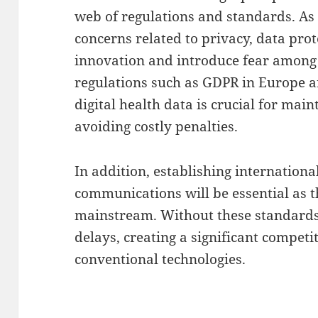
web of regulations and standards. As
concerns related to privacy, data prot
innovation and introduce fear amon
regulations such as GDPR in Europe 
digital health data is crucial for mai
avoiding costly penalties.
In addition, establishing internation
communications will be essential as
mainstream. Without these standards
delays, creating a significant compet
conventional technologies.