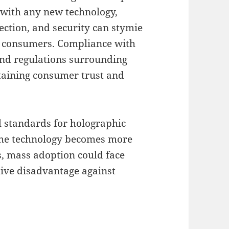
 with any new technology,
ection, and security can stymie
g consumers. Compliance with
and regulations surrounding
ntaining consumer trust and
al standards for holographic
 the technology becomes more
, mass adoption could face
itive disadvantage against