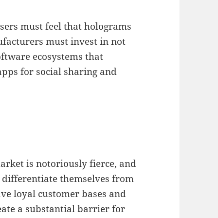
 users must feel that holograms
ufacturers must invest in not
oftware ecosystems that
pps for social sharing and
rket is notoriously fierce, and
differentiate themselves from
have loyal customer bases and
ate a substantial barrier for