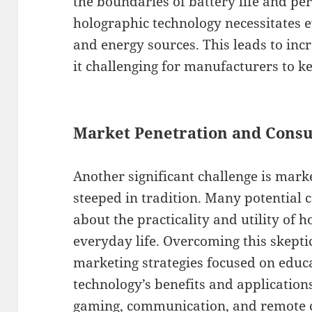
the boundaries of battery life and pe
holographic technology necessitates
and energy sources. This leads to inc
it challenging for manufacturers to k
Market Penetration and Cons
Another significant challenge is mark
steeped in tradition. Many potential
about the practicality and utility of 
everyday life. Overcoming this skepti
marketing strategies focused on educ
technology’s benefits and applications
gaming, communication, and remote c