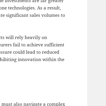
he investments are far greater
ne technologies. As a result,
e significant sales volumes to
ts will rely heavily on
rers fail to achieve sufficient
ssure could lead to reduced
nhibiting innovation within the
 must also navigate a complex