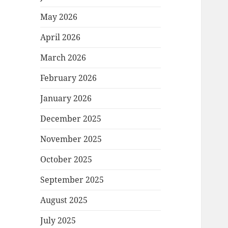
May 2026
April 2026
March 2026
February 2026
January 2026
December 2025
November 2025
October 2025
September 2025
August 2025
July 2025