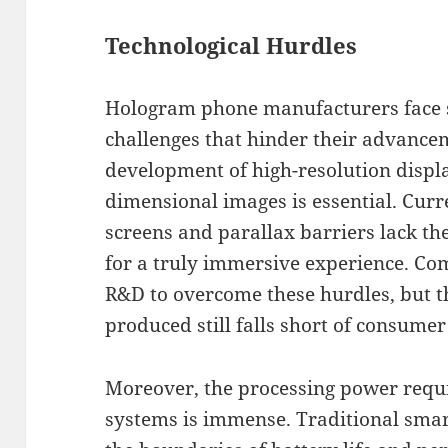
Technological Hurdles
Hologram phone manufacturers face si
challenges that hinder their advancem
development of high-resolution displ
dimensional images is essential. Curre
screens and parallax barriers lack th
for a truly immersive experience. Com
R&D to overcome these hurdles, but t
produced still falls short of consumer
Moreover, the processing power requi
systems is immense. Traditional sma