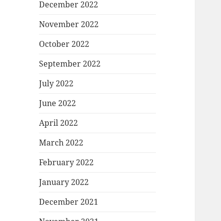
December 2022
November 2022
October 2022
September 2022
July 2022
June 2022
April 2022
March 2022
February 2022
January 2022
December 2021