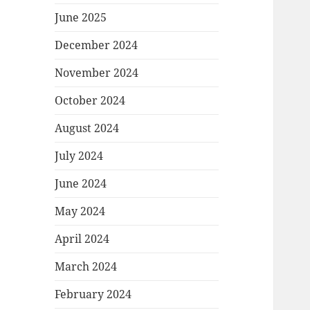
June 2025
December 2024
November 2024
October 2024
August 2024
July 2024
June 2024
May 2024
April 2024
March 2024
February 2024