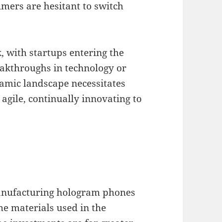
mers are hesitant to switch
, with startups entering the
eakthroughs in technology or
amic landscape necessitates
gile, continually innovating to
manufacturing hologram phones
he materials used in the