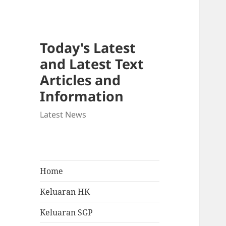
Today's Latest
and Latest Text
Articles and
Information
Latest News
Home
Keluaran HK
Keluaran SGP