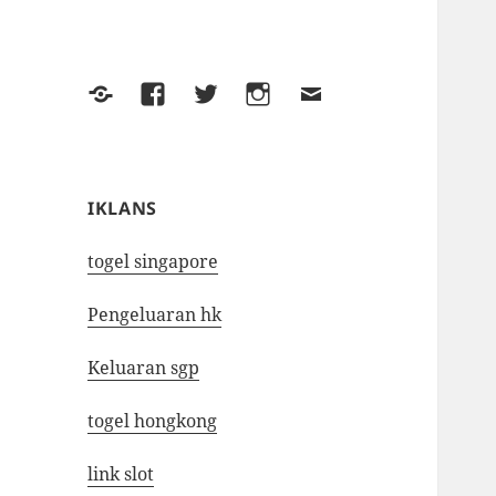
Yelp
Facebook
Twitter
Instagram
Email
IKLANS
togel singapore
Pengeluaran hk
Keluaran sgp
togel hongkong
link slot