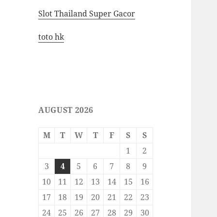
Slot Thailand Super Gacor
toto hk
AUGUST 2026
M
T
W
T
F
S
S
1
2
3
4
5
6
7
8
9
10
11
12
13
14
15
16
17
18
19
20
21
22
23
24
25
26
27
28
29
30