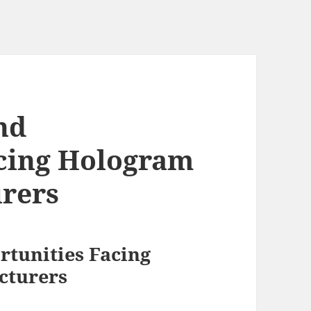
nd
acing Hologram
rers
rtunities Facing
cturers