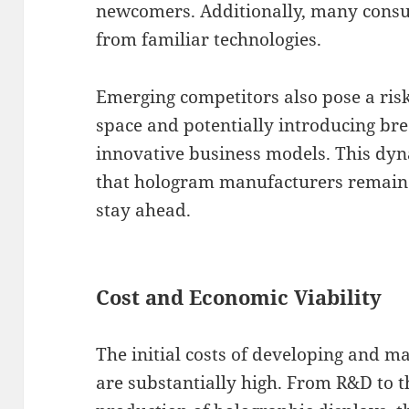
newcomers. Additionally, many consu
from familiar technologies.
Emerging competitors also pose a risk
space and potentially introducing br
innovative business models. This dyn
that hologram manufacturers remain a
stay ahead.
Cost and Economic Viability
The initial costs of developing and 
are substantially high. From R&D to t