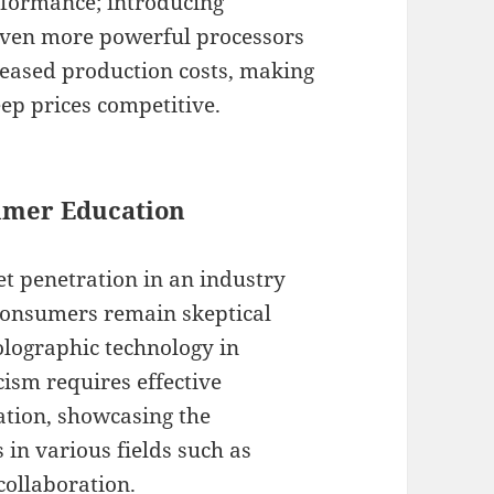
rformance; introducing
 even more powerful processors
reased production costs, making
eep prices competitive.
umer Education
et penetration in an industry
 consumers remain skeptical
holographic technology in
cism requires effective
ation, showcasing the
 in various fields such as
ollaboration.