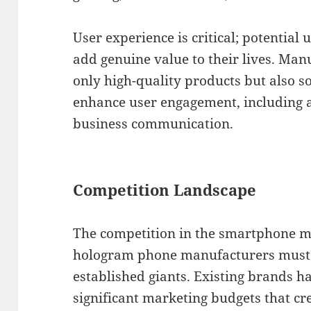
User experience is critical; potential
add genuine value to their lives. Man
only high-quality products but also s
enhance user engagement, including a
business communication.
Competition Landscape
The competition in the smartphone ma
hologram phone manufacturers must 
established giants. Existing brands 
significant marketing budgets that cre