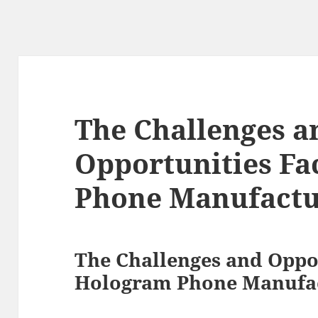
The Challenges a
Opportunities F
Phone Manufactu
The Challenges and Oppo
Hologram Phone Manufa