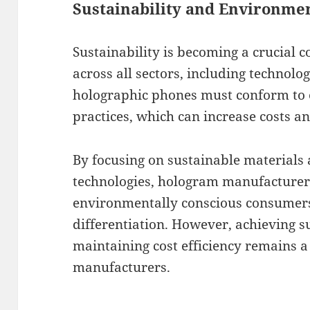
Sustainability and Environme
Sustainability is becoming a crucial 
across all sectors, including technolo
holographic phones must conform to 
practices, which can increase costs a
By focusing on sustainable materials 
technologies, hologram manufacturer
environmentally conscious consumers
differentiation. However, achieving su
maintaining cost efficiency remains a
manufacturers.