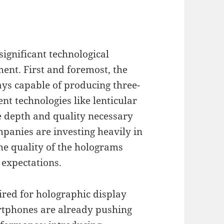
gnificant technological
ent. First and foremost, the
ays capable of producing three-
nt technologies like lenticular
e depth and quality necessary
panies are investing heavily in
he quality of the holograms
 expectations.
red for holographic display
rtphones are already pushing