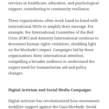
services in healthcare, education, and psychological
support, contributing to community resilience.
These organizations often work hand-in-hand with
international NGOs to amplify their message. For
example, the International Committee of the Red
Cross (ICRC) and Amnesty International continue to
document human rights violations, shedding light
on the blockade’s impact. Campaigns led by these
organizations draw international attention,
compelling a broader audience to understand the
urgent need for humanitarian aid and policy
changes.
Digital Activism and Social Media Campaigns
Digital activism has revolutionized how movements
mobilize support against the Gaza blockade. Social