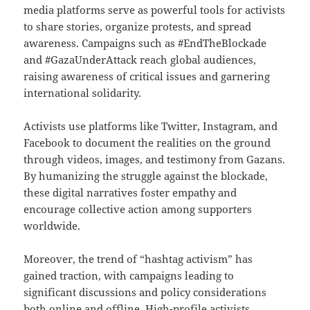
media platforms serve as powerful tools for activists
to share stories, organize protests, and spread
awareness. Campaigns such as #EndTheBlockade
and #GazaUnderAttack reach global audiences,
raising awareness of critical issues and garnering
international solidarity.
Activists use platforms like Twitter, Instagram, and
Facebook to document the realities on the ground
through videos, images, and testimony from Gazans.
By humanizing the struggle against the blockade,
these digital narratives foster empathy and
encourage collective action among supporters
worldwide.
Moreover, the trend of “hashtag activism” has
gained traction, with campaigns leading to
significant discussions and policy considerations
both online and offline. High-profile activists,