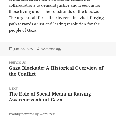
collaborations to demand justice and freedom for
those living under the constraints of the blockade.
The urgent call for solidarity remains vital, forging a
path towards a just and lasting resolution for the
people of Gaza.
Posted
Author
June 28, 2025
twstechnology
on
Post
PREVIOUS
navigation
Gaza Blockade: A Historical Overview of
Previous
the Conflict
post:
NEXT
The Role of Social Media in Raising
Next
Awareness about Gaza
post:
Proudly powered by WordPress