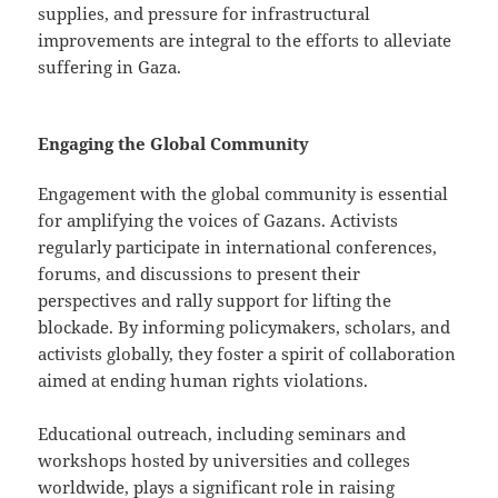
supplies, and pressure for infrastructural
improvements are integral to the efforts to alleviate
suffering in Gaza.
Engaging the Global Community
Engagement with the global community is essential
for amplifying the voices of Gazans. Activists
regularly participate in international conferences,
forums, and discussions to present their
perspectives and rally support for lifting the
blockade. By informing policymakers, scholars, and
activists globally, they foster a spirit of collaboration
aimed at ending human rights violations.
Educational outreach, including seminars and
workshops hosted by universities and colleges
worldwide, plays a significant role in raising