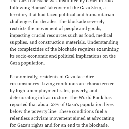
The Gaza blockade was instituted by Israel in 2007
following Hamas’ takeover of the Gaza Strip, a
territory that had faced political and humanitarian
challenges for decades. The blockade severely
restricts the movement of people and goods,
impacting crucial resources such as food, medical
supplies, and construction materials. Understanding
the complexities of the blockade requires examining
its socio-economic and political implications on the
Gaza population.
Economically, residents of Gaza face dire
circumstances. Living conditions are characterized
by high unemployment rates, poverty, and
deteriorating infrastructure. The World Bank has
reported that about 53% of Gaza’s population lives
below the poverty line. These conditions fuel a
relentless activism movement aimed at advocating
for Gaza’s rights and for an end to the blockade.