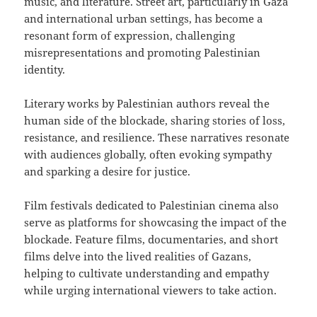
music, and literature. Street art, particularly in Gaza
and international urban settings, has become a
resonant form of expression, challenging
misrepresentations and promoting Palestinian
identity.
Literary works by Palestinian authors reveal the
human side of the blockade, sharing stories of loss,
resistance, and resilience. These narratives resonate
with audiences globally, often evoking sympathy
and sparking a desire for justice.
Film festivals dedicated to Palestinian cinema also
serve as platforms for showcasing the impact of the
blockade. Feature films, documentaries, and short
films delve into the lived realities of Gazans,
helping to cultivate understanding and empathy
while urging international viewers to take action.