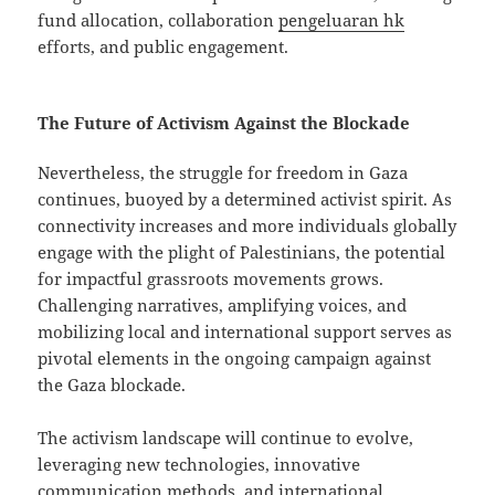
fund allocation, collaboration
pengeluaran hk
efforts, and public engagement.
The Future of Activism Against the Blockade
Nevertheless, the struggle for freedom in Gaza
continues, buoyed by a determined activist spirit. As
connectivity increases and more individuals globally
engage with the plight of Palestinians, the potential
for impactful grassroots movements grows.
Challenging narratives, amplifying voices, and
mobilizing local and international support serves as
pivotal elements in the ongoing campaign against
the Gaza blockade.
The activism landscape will continue to evolve,
leveraging new technologies, innovative
communication methods, and international