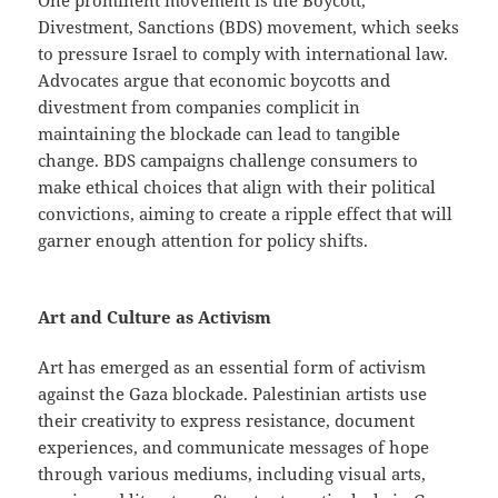
One prominent movement is the Boycott,
Divestment, Sanctions (BDS) movement, which seeks
to pressure Israel to comply with international law.
Advocates argue that economic boycotts and
divestment from companies complicit in
maintaining the blockade can lead to tangible
change. BDS campaigns challenge consumers to
make ethical choices that align with their political
convictions, aiming to create a ripple effect that will
garner enough attention for policy shifts.
Art and Culture as Activism
Art has emerged as an essential form of activism
against the Gaza blockade. Palestinian artists use
their creativity to express resistance, document
experiences, and communicate messages of hope
through various mediums, including visual arts,