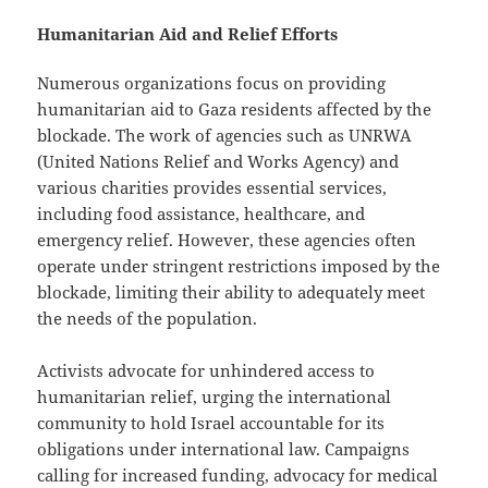
Humanitarian Aid and Relief Efforts
Numerous organizations focus on providing
humanitarian aid to Gaza residents affected by the
blockade. The work of agencies such as UNRWA
(United Nations Relief and Works Agency) and
various charities provides essential services,
including food assistance, healthcare, and
emergency relief. However, these agencies often
operate under stringent restrictions imposed by the
blockade, limiting their ability to adequately meet
the needs of the population.
Activists advocate for unhindered access to
humanitarian relief, urging the international
community to hold Israel accountable for its
obligations under international law. Campaigns
calling for increased funding, advocacy for medical