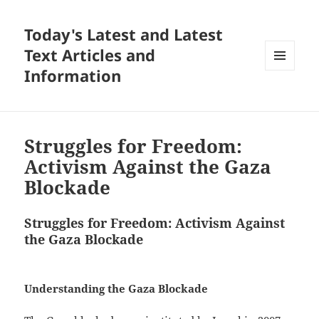
Today's Latest and Latest
Text Articles and
Information
MENU
AND
WIDGETS
Struggles for Freedom:
Activism Against the Gaza
Blockade
Struggles for Freedom: Activism Against
the Gaza Blockade
Understanding the Gaza Blockade