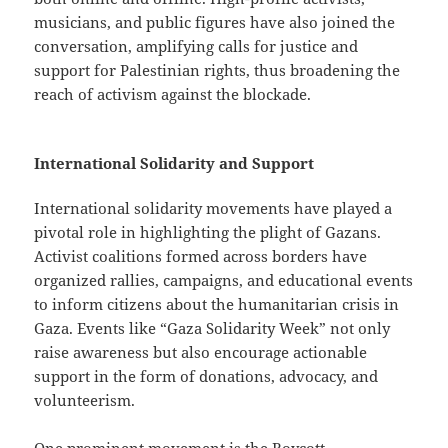
musicians, and public figures have also joined the
conversation, amplifying calls for justice and
support for Palestinian rights, thus broadening the
reach of activism against the blockade.
International Solidarity and Support
International solidarity movements have played a
pivotal role in highlighting the plight of Gazans.
Activist coalitions formed across borders have
organized rallies, campaigns, and educational events
to inform citizens about the humanitarian crisis in
Gaza. Events like “Gaza Solidarity Week” not only
raise awareness but also encourage actionable
support in the form of donations, advocacy, and
volunteerism.