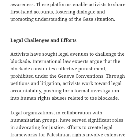
awareness. These platforms enable activists to share
first-hand accounts, fostering dialogue and
promoting understanding of the Gaza situation.
Legal Challenges and Efforts
Activists have sought legal avenues to challenge the
blockade. International law experts argue that the
blockade constitutes collective punishment,
prohibited under the Geneva Conventions. Through
petitions and litigation, activists work toward legal
accountability, pushing for a formal investigation
into human rights abuses related to the blockade.
Legal organizations, in collaboration with
humanitarian groups, have served significant roles
in advocating for justice. Efforts to create legal
frameworks for Palestinian rights involve extensive