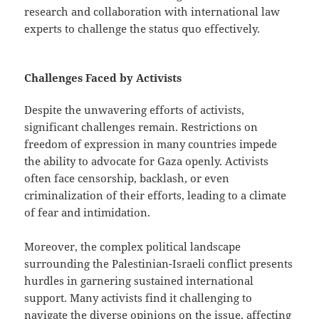
research and collaboration with international law
experts to challenge the status quo effectively.
Challenges Faced by Activists
Despite the unwavering efforts of activists,
significant challenges remain. Restrictions on
freedom of expression in many countries impede
the ability to advocate for Gaza openly. Activists
often face censorship, backlash, or even
criminalization of their efforts, leading to a climate
of fear and intimidation.
Moreover, the complex political landscape
surrounding the Palestinian-Israeli conflict presents
hurdles in garnering sustained international
support. Many activists find it challenging to
navigate the diverse opinions on the issue, affecting