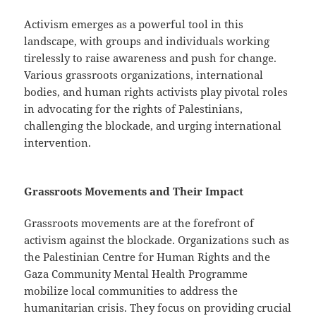
Activism emerges as a powerful tool in this
landscape, with groups and individuals working
tirelessly to raise awareness and push for change.
Various grassroots organizations, international
bodies, and human rights activists play pivotal roles
in advocating for the rights of Palestinians,
challenging the blockade, and urging international
intervention.
Grassroots Movements and Their Impact
Grassroots movements are at the forefront of
activism against the blockade. Organizations such as
the Palestinian Centre for Human Rights and the
Gaza Community Mental Health Programme
mobilize local communities to address the
humanitarian crisis. They focus on providing crucial