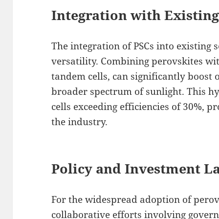
Integration with Existin
The integration of PSCs into existing 
versatility. Combining perovskites wit
tandem cells, can significantly boost o
broader spectrum of sunlight. This h
cells exceeding efficiencies of 30%, p
the industry.
Policy and Investment L
For the widespread adoption of perovs
collaborative efforts involving gover