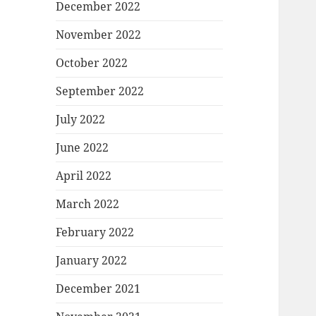
December 2022
November 2022
October 2022
September 2022
July 2022
June 2022
April 2022
March 2022
February 2022
January 2022
December 2021