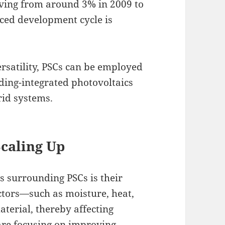
oving from around 3% in 2009 to
aced development cycle is
versatility, PSCs can be employed
lding-integrated photovoltaics
rid systems.
Scaling Up
s surrounding PSCs is their
ctors—such as moisture, heat,
erial, thereby affecting
are focusing on improving