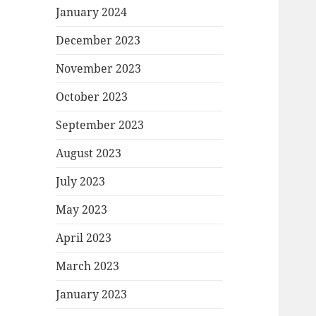
January 2024
December 2023
November 2023
October 2023
September 2023
August 2023
July 2023
May 2023
April 2023
March 2023
January 2023