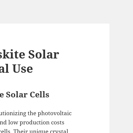
kite Solar
al Use
 Solar Cells
lutionizing the photovoltaic
 and low production costs
cells. Their unique crystal