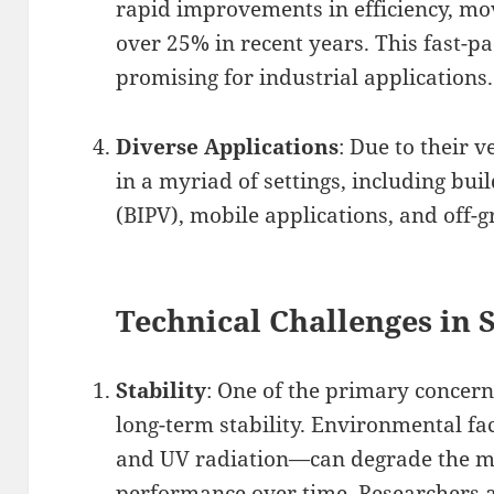
rapid improvements in efficiency, m
over 25% in recent years. This fast-p
promising for industrial applications.
Diverse Applications
: Due to their 
in a myriad of settings, including bui
(BIPV), mobile applications, and off-g
Technical Challenges in 
Stability
: One of the primary concern
long-term stability. Environmental fa
and UV radiation—can degrade the mat
performance over time. Researchers 