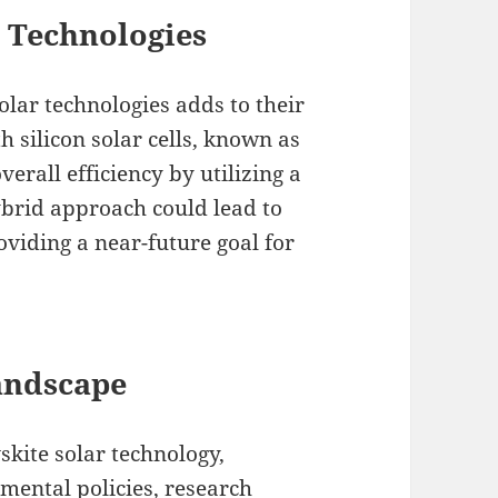
g Technologies
solar technologies adds to their
h silicon solar cells, known as
verall efficiency by utilizing a
ybrid approach could lead to
roviding a near-future goal for
andscape
kite solar technology,
nmental policies, research