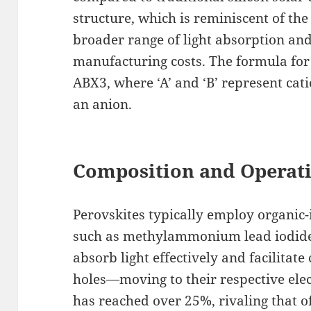
structure, which is reminiscent of the
broader range of light absorption and
manufacturing costs. The formula for a
ABX3, where ‘A’ and ‘B’ represent catio
an anion.
Composition and Operat
Perovskites typically employ organic-
such as methylammonium lead iodid
absorb light effectively and facilitat
holes—moving to their respective elec
has reached over 25%, rivaling that of 