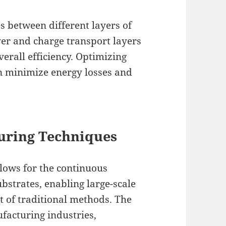
es between different layers of
yer and charge transport layers
verall efficiency. Optimizing
an minimize energy losses and
uring Techniques
llows for the continuous
ubstrates, enabling large-scale
t of traditional methods. The
ufacturing industries,