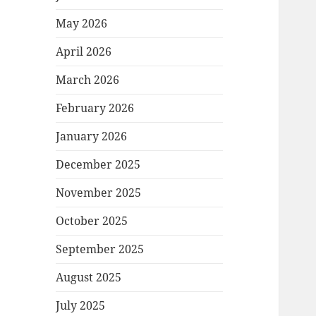
May 2026
April 2026
March 2026
February 2026
January 2026
December 2025
November 2025
October 2025
September 2025
August 2025
July 2025