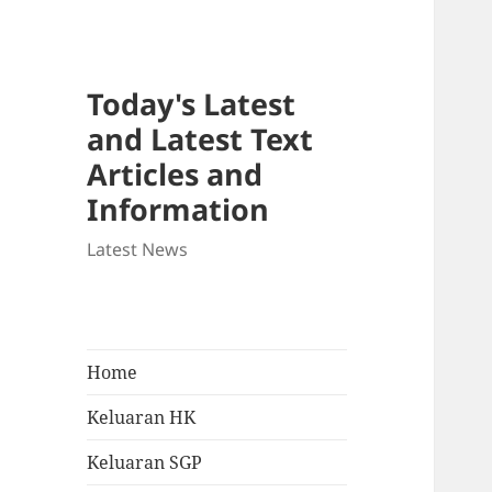
Today's Latest
and Latest Text
Articles and
Information
Latest News
Home
Keluaran HK
Keluaran SGP