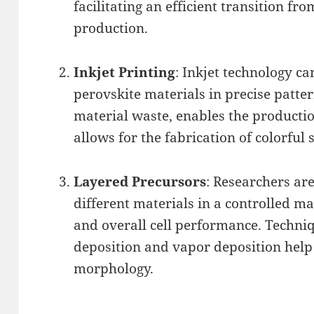
facilitating an efficient transition fr
production.
Inkjet Printing
: Inkjet technology c
perovskite materials in precise patte
material waste, enables the productio
allows for the fabrication of colorful s
Layered Precursors
: Researchers are
different materials in a controlled m
and overall cell performance. Techni
deposition and vapor deposition help
morphology.