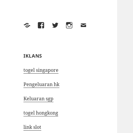
Yelp
Facebook
Twitter
Instagram
Email
IKLANS
togel singapore
Pengeluaran hk
Keluaran sgp
togel hongkong
link slot