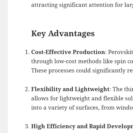
attracting significant attention for la
Key Advantages
Cost-Effective Production
: Perovski
through low-cost methods like spin co
These processes could significantly 
Flexibility and Lightweight
: The th
allows for lightweight and flexible so
into a variety of surfaces, from windo
High Efficiency and Rapid Develo