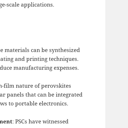
rge-scale applications.
te materials can be synthesized
ating and printing techniques.
reduce manufacturing expenses.
in-film nature of perovskites
lar panels that can be integrated
ws to portable electronics.
pment
: PSCs have witnessed