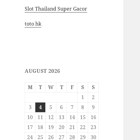
Slot Thailand Super Gacor
toto hk
AUGUST 2026
M
T
W
T
F
S
S
1
2
3
4
5
6
7
8
9
10
11
12
13
14
15
16
17
18
19
20
21
22
23
24
25
26
27
28
29
30