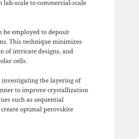
om lab-scale to commercial-scale
an be employed to deposit
rns. This technique minimizes
n of intricate designs, and
olar cells.
 investigating the layering of
anner to improve crystallization
ques such as sequential
 create optimal perovskite