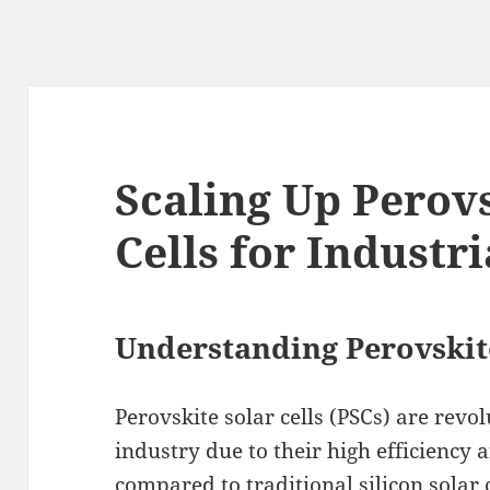
Scaling Up Perovs
Cells for Industri
Understanding Perovskite
Perovskite solar cells (PSCs) are revo
industry due to their high efficiency
compared to traditional silicon solar 