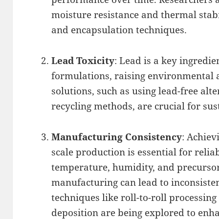
moisture resistance and thermal stab
and encapsulation techniques.
Lead Toxicity
: Lead is a key ingredi
formulations, raising environmental 
solutions, such as using lead-free alt
recycling methods, are crucial for sus
Manufacturing Consistency
: Achiev
scale production is essential for reliab
temperature, humidity, and precurso
manufacturing can lead to inconsiste
techniques like roll-to-roll processin
deposition are being explored to enha