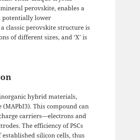
 mineral perovskite, enables a
 potentially lower
 classic perovskite structure is
ns of different sizes, and ‘X’ is
ion
inorganic hybrid materials,
e (MAPbI3). This compound can
e charge carriers—electrons and
trodes. The efficiency of PSCs
established silicon cells, thus