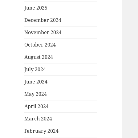
June 2025
December 2024
November 2024
October 2024
August 2024
July 2024
June 2024
May 2024
April 2024
March 2024
February 2024