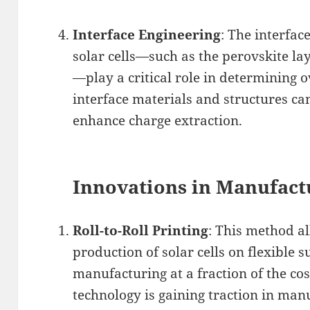
Interface Engineering
: The interfac
solar cells—such as the perovskite la
—play a critical role in determining o
interface materials and structures c
enhance charge extraction.
Innovations in Manufact
Roll-to-Roll Printing
: This method a
production of solar cells on flexible s
manufacturing at a fraction of the cos
technology is gaining traction in man