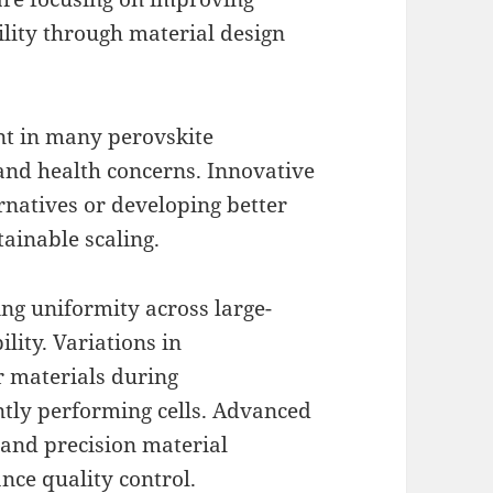
ility through material design
ent in many perovskite
and health concerns. Innovative
ernatives or developing better
tainable scaling.
ing uniformity across large-
ility. Variations in
r materials during
ntly performing cells. Advanced
g and precision material
nce quality control.