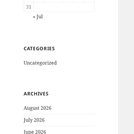
31
« Jul
CATEGORIES
Uncategorized
ARCHIVES
August 2026
July 2026
June 2026