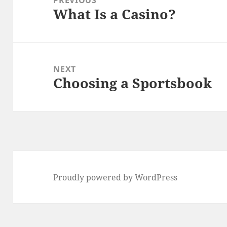
What Is a Casino?
Previous
post:
NEXT
Choosing a Sportsbook
Next
post:
Proudly powered by WordPress