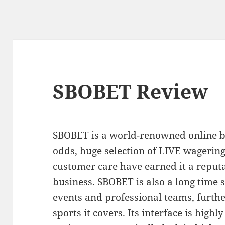
SBOBET Review
SBOBET is a world-renowned online b
odds, huge selection of LIVE wagering
customer care have earned it a reputat
business. SBOBET is also a long time 
events and professional teams, furthe
sports it covers. Its interface is high