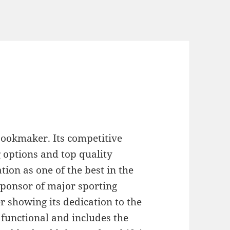
ookmaker. Its competitive
 options and top quality
ion as one of the best in the
sponsor of major sporting
r showing its dedication to the
ly functional and includes the