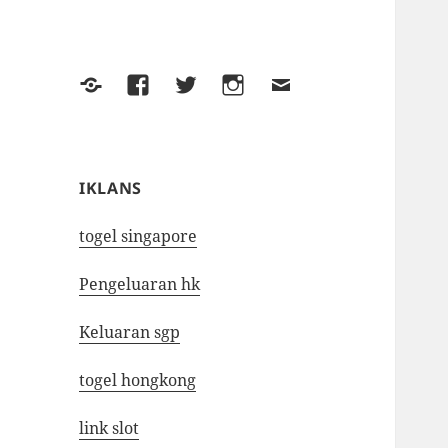
Yelp
Facebook
Twitter
Instagram
Email
IKLANS
togel singapore
Pengeluaran hk
Keluaran sgp
togel hongkong
link slot