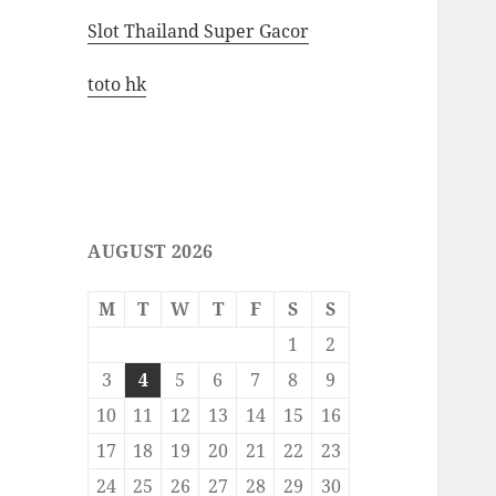
Slot Thailand Super Gacor
toto hk
AUGUST 2026
M
T
W
T
F
S
S
1
2
3
4
5
6
7
8
9
10
11
12
13
14
15
16
17
18
19
20
21
22
23
24
25
26
27
28
29
30