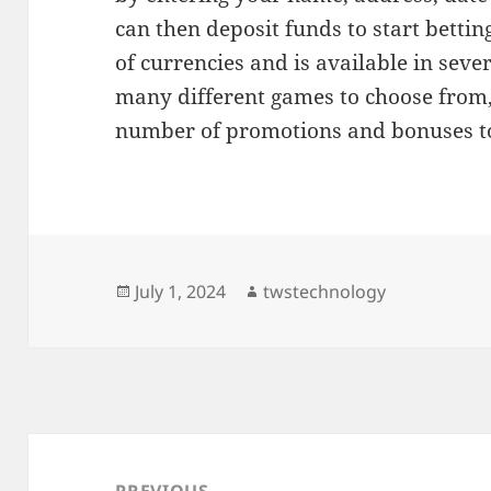
can then deposit funds to start bettin
of currencies and is available in seve
many different games to choose from,
number of promotions and bonuses to
Posted
Author
July 1, 2024
twstechnology
on
Post
navigation
PREVIOUS