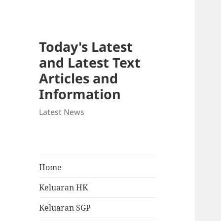
Today's Latest
and Latest Text
Articles and
Information
Latest News
Home
Keluaran HK
Keluaran SGP