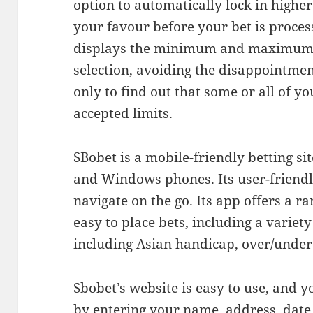
option to automatically lock in highe
your favour before your bet is process
displays the minimum and maximum a
selection, avoiding the disappointment
only to find out that some or all of yo
accepted limits.
SBobet is a mobile-friendly betting si
and Windows phones. Its user-friendl
navigate on the go. Its app offers a ra
easy to place bets, including a variet
including Asian handicap, over/under a
Sbobet’s website is easy to use, and y
by entering your name, address, date