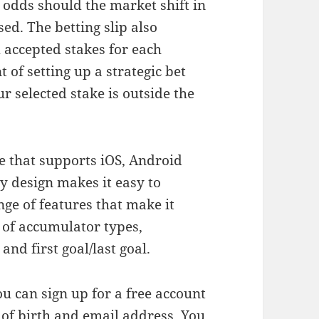
r odds should the market shift in
ed. The betting slip also
ccepted stakes for each
 of setting up a strategic bet
ur selected stake is outside the
te that supports iOS, Android
y design makes it easy to
nge of features that make it
y of accumulator types,
nd first goal/last goal.
ou can sign up for a free account
 of birth and email address. You