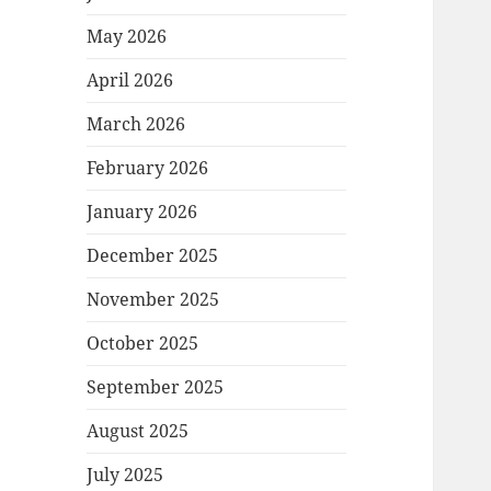
May 2026
April 2026
March 2026
February 2026
January 2026
December 2025
November 2025
October 2025
September 2025
August 2025
July 2025