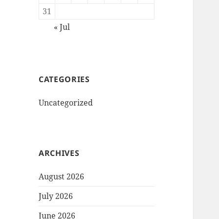
31
« Jul
CATEGORIES
Uncategorized
ARCHIVES
August 2026
July 2026
June 2026