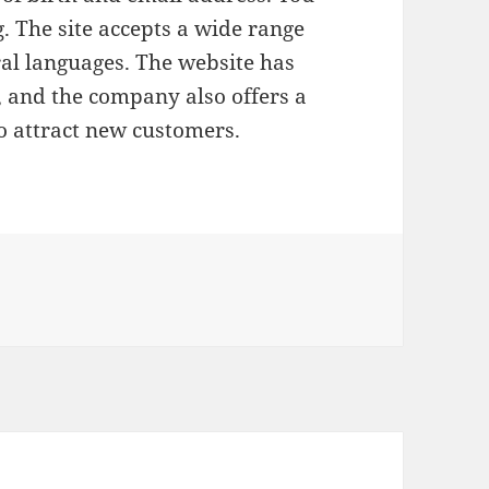
g. The site accepts a wide range
ral languages. The website has
 and the company also offers a
 attract new customers.