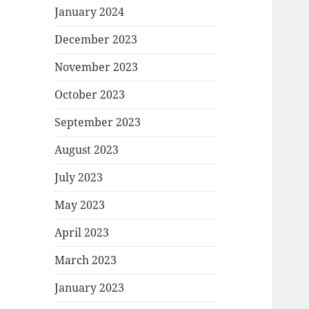
January 2024
December 2023
November 2023
October 2023
September 2023
August 2023
July 2023
May 2023
April 2023
March 2023
January 2023