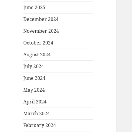
June 2025
December 2024
November 2024
October 2024
August 2024
July 2024
June 2024
May 2024
April 2024
March 2024
February 2024