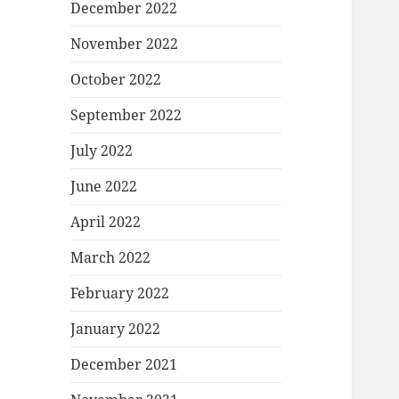
December 2022
November 2022
October 2022
September 2022
July 2022
June 2022
April 2022
March 2022
February 2022
January 2022
December 2021