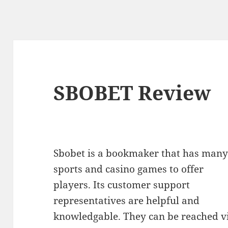
SBOBET Review
Sbobet is a bookmaker that has man
sports and casino games to offer
players. Its customer support
representatives are helpful and
knowledgable. They can be reached v