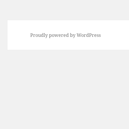
Proudly powered by WordPress