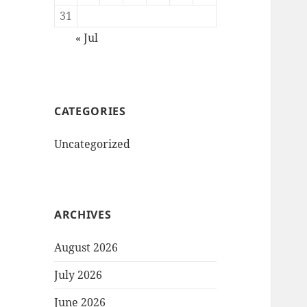
31
« Jul
CATEGORIES
Uncategorized
ARCHIVES
August 2026
July 2026
June 2026