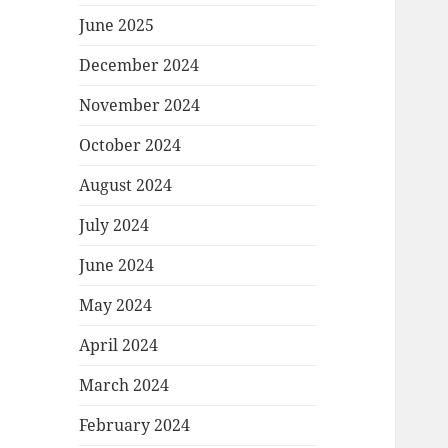
June 2025
December 2024
November 2024
October 2024
August 2024
July 2024
June 2024
May 2024
April 2024
March 2024
February 2024