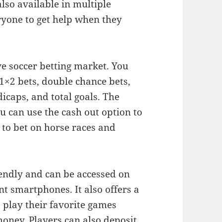
 also available in multiple
ryone to get help when they
ive soccer betting market. You
 1×2 bets, double chance bets,
ndicaps, and total goals. The
u can use the cash out option to
e to bet on horse races and
iendly and can be accessed on
nt smartphones. It also offers a
 play their favorite games
oney. Players can also deposit