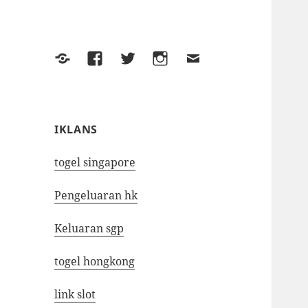
Yelp
Facebook
Twitter
Instagram
Email
IKLANS
togel singapore
Pengeluaran hk
Keluaran sgp
togel hongkong
link slot