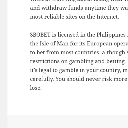
and withdraw funds anytime they wan
most reliable sites on the Internet.
SBOBET is licensed in the Philippines 
the Isle of Man for its European opera
to bet from most countries, although
restrictions on gambling and betting.
it’s legal to gamble in your country,
carefully. You should never risk mor
lose.