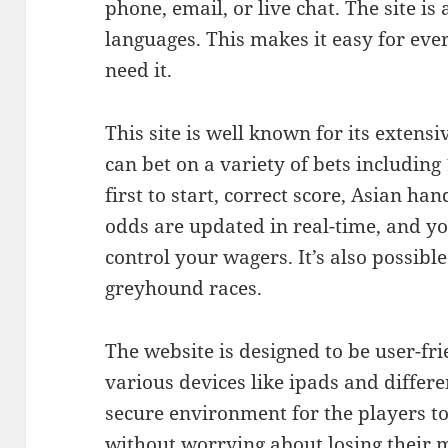
phone, email, or live chat. The site is
languages. This makes it easy for eve
need it.
This site is well known for its extens
can bet on a variety of bets including
first to start, correct score, Asian ha
odds are updated in real-time, and yo
control your wagers. It’s also possibl
greyhound races.
The website is designed to be user-fr
various devices like ipads and differe
secure environment for the players to
without worrying about losing their m