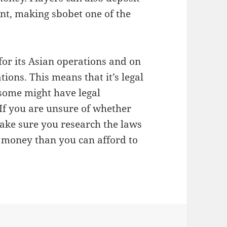
t, making sbobet one of the
for its Asian operations and on
tions. This means that it’s legal
 some might have legal
 If you are unsure of whether
 make sure you research the laws
e money than you can afford to