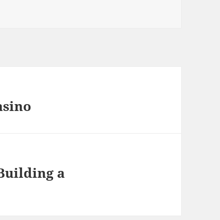
asino
Building a