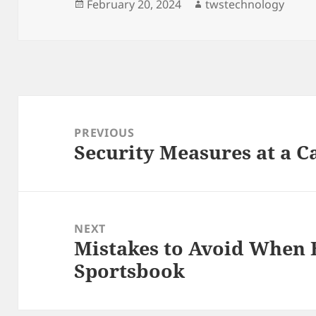
Posted
Author
February 20, 2024
twstechnology
on
Post
navigation
PREVIOUS
Security Measures at a C
Previous
post:
NEXT
Mistakes to Avoid When 
Next
Sportsbook
post: