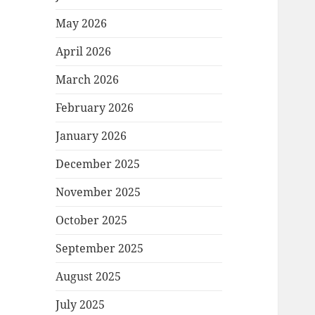
May 2026
April 2026
March 2026
February 2026
January 2026
December 2025
November 2025
October 2025
September 2025
August 2025
July 2025