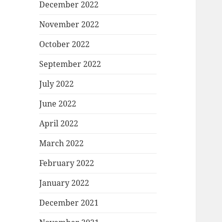
December 2022
November 2022
October 2022
September 2022
July 2022
June 2022
April 2022
March 2022
February 2022
January 2022
December 2021