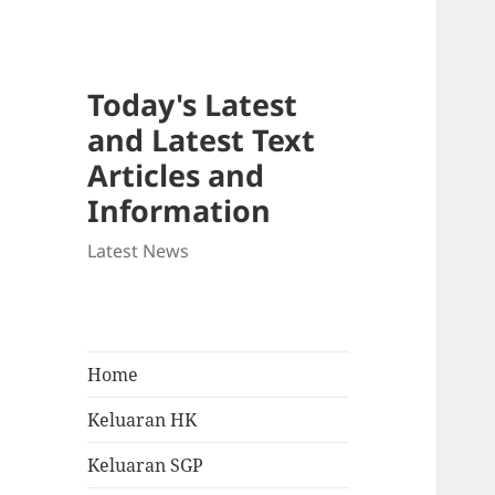
Today's Latest
and Latest Text
Articles and
Information
Latest News
Home
Keluaran HK
Keluaran SGP