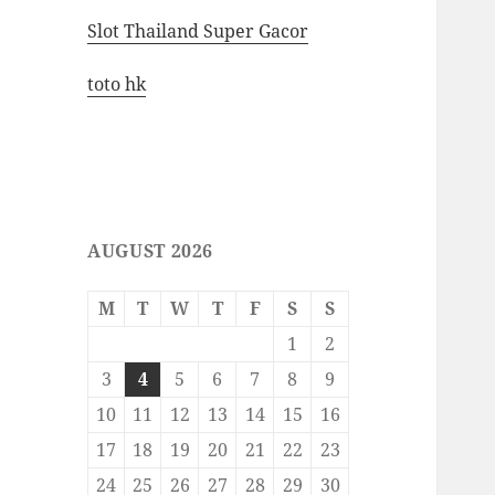
Slot Thailand Super Gacor
toto hk
AUGUST 2026
M
T
W
T
F
S
S
1
2
3
4
5
6
7
8
9
10
11
12
13
14
15
16
17
18
19
20
21
22
23
24
25
26
27
28
29
30