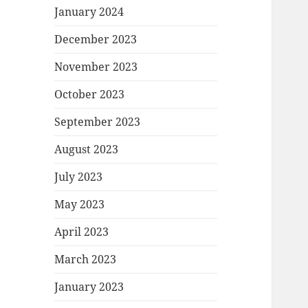
January 2024
December 2023
November 2023
October 2023
September 2023
August 2023
July 2023
May 2023
April 2023
March 2023
January 2023