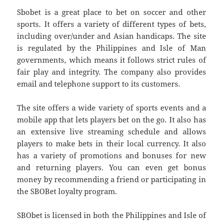
Sbobet is a great place to bet on soccer and other
sports. It offers a variety of different types of bets,
including over/under and Asian handicaps. The site
is regulated by the Philippines and Isle of Man
governments, which means it follows strict rules of
fair play and integrity. The company also provides
email and telephone support to its customers.
The site offers a wide variety of sports events and a
mobile app that lets players bet on the go. It also has
an extensive live streaming schedule and allows
players to make bets in their local currency. It also
has a variety of promotions and bonuses for new
and returning players. You can even get bonus
money by recommending a friend or participating in
the SBOBet loyalty program.
SBObet is licensed in both the Philippines and Isle of