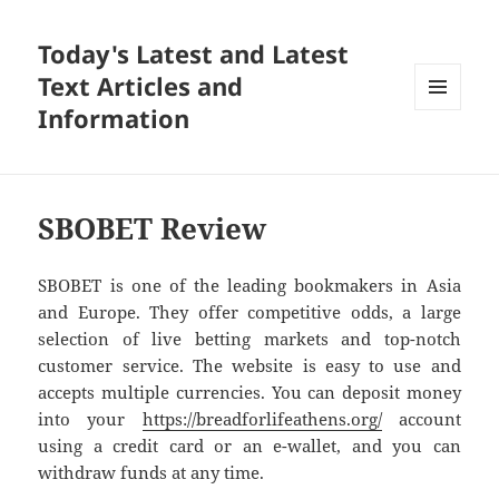
Today's Latest and Latest
Text Articles and
Information
MENU
AND
WIDGETS
SBOBET Review
SBOBET is one of the leading bookmakers in Asia
and Europe. They offer competitive odds, a large
selection of live betting markets and top-notch
customer service. The website is easy to use and
accepts multiple currencies. You can deposit money
into your
https://breadforlifeathens.org/
account
using a credit card or an e-wallet, and you can
withdraw funds at any time.