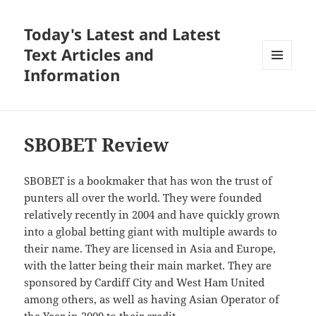
Today's Latest and Latest
Text Articles and
Information
MENU
AND
WIDGETS
SBOBET Review
SBOBET is a bookmaker that has won the trust of
punters all over the world. They were founded
relatively recently in 2004 and have quickly grown
into a global betting giant with multiple awards to
their name. They are licensed in Asia and Europe,
with the latter being their main market. They are
sponsored by Cardiff City and West Ham United
among others, as well as having Asian Operator of