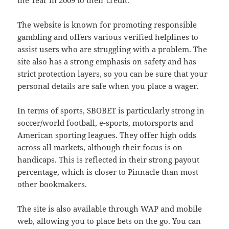
the Year in 2009 to their credit.
The website is known for promoting responsible
gambling and offers various verified helplines to
assist users who are struggling with a problem. The
site also has a strong emphasis on safety and has
strict protection layers, so you can be sure that your
personal details are safe when you place a wager.
In terms of sports, SBOBET is particularly strong in
soccer/world football, e-sports, motorsports and
American sporting leagues. They offer high odds
across all markets, although their focus is on
handicaps. This is reflected in their strong payout
percentage, which is closer to Pinnacle than most
other bookmakers.
The site is also available through WAP and mobile
web, allowing you to place bets on the go. You can