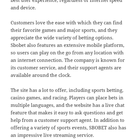
best user experience, regardless of Internet speed
and device.
Customers love the ease with which they can find
their favorite games and major sports, and they
appreciate the wide variety of betting options.
Sbobet also features an extensive mobile platform,
so users can play on the go from any location with
an internet connection. The company is known for
its customer service, and their support agents are
available around the clock.
The site has a lot to offer, including sports betting,
casino games, and racing. Players can place bets in
multiple languages, and the website has a live chat
feature that makes it easy to ask questions and get
help from a customer support agent. In addition to
offering a variety of sports events, SBOBET also has
an impressive live streaming service.