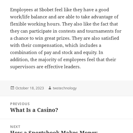
Employees at Sbobet feel like they have a good
work/life balance and are able to take advantage of
flexible working hours. They also like the fact that
they can participate in contests and tournaments for
a chance to win great prizes. They are also satisfied
with their compensation, which includes a
combination of pay and stock and equity. In
addition, the majority of employees feel that their
supervisors are effective leaders.
Posted
Author
October 18, 2023
twstechnology
on
Post
PREVIOUS
navigation
What Is a Casino?
Previous
post:
NEXT
How a Sportsbook Makes Money
Next