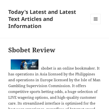
Today's Latest and Latest
Text Articles and
Information
MENU
AND
WIDGETS
Sbobet Review
sbobet is an online bookmaker. It
has operations in Asia licensed by the Philippines
and operations in Europe licensed by the Isle of Man
Gambling Supervision Commission. It offers
competitive sports betting odds, a huge selection of
LIVE wagering options, and high-quality customer
care. Its streamlined interface is optimised for the