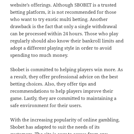
website’s offerings. Although SBOBET is a trusted
betting platform, it is not recommended for those
who want to try exotic multi betting. Another
drawback is the fact that only a single withdrawal
can be processed within 24 hours. Those who play
regularly should also know their bankroll limits and
adopt a different playing style in order to avoid
spending too much money.
Sbobet is committed to helping players win more. As
a result, they offer professional advice on the best
betting choices. Also, they offer tips and
recommendations to help players improve their
game. Lastly, they are committed to maintaining a
safe environment for their users.
With the increasing popularity of online gambling,
Sbobet has adapted to suit the needs of its