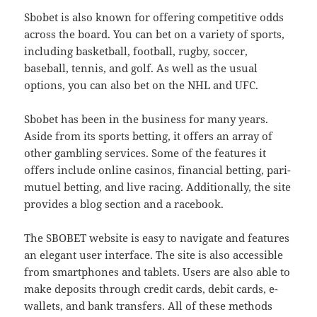
Sbobet is also known for offering competitive odds
across the board. You can bet on a variety of sports,
including basketball, football, rugby, soccer,
baseball, tennis, and golf. As well as the usual
options, you can also bet on the NHL and UFC.
Sbobet has been in the business for many years.
Aside from its sports betting, it offers an array of
other gambling services. Some of the features it
offers include online casinos, financial betting, pari-
mutuel betting, and live racing. Additionally, the site
provides a blog section and a racebook.
The SBOBET website is easy to navigate and features
an elegant user interface. The site is also accessible
from smartphones and tablets. Users are also able to
make deposits through credit cards, debit cards, e-
wallets, and bank transfers. All of these methods