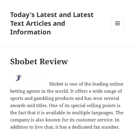
Today's Latest and Latest
Text Articles and
Information
MENU
AND
WIDGETS
Sbobet Review
Sbobet is one of the leading online
betting agents in the world. It offers a wide range of
sports and gambling products and has won several
awards and titles. One of its special selling points is
the fact that it is available in multiple languages. The
company is also known for its customer service. In
addition to live chat, it has a dedicated fax number.