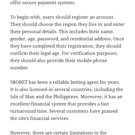
offer secure payment systems.
To begin with, users should register an account.
They should choose the region they live in and enter
their personal details. This includes their name,
gender, age, password, and residential address. Once
they have completed their registration, they should
confirm their legal age. For verification purposes,
they should also provide their mobile phone
number.
SBOBET has been a reliable betting agent for years.
It is also licensed in several countries, including the
Isle of Man and the Philippines. Moreover, it has an
excellent financial system that provides a fast
turnaround time. Several customers have praised
the site’s financial services.
However, there are certain limitations to the