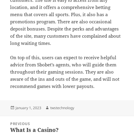
customers. The site is easy to access from any
location, and it offers a comprehensive betting
menu that covers all sports. Plus, it also has a
promotions program. There are also occasional
deposit bonuses. Despite the perks and advantages
of the site, many customers have complained about
long waiting times.
On top of this, users can expect to receive helpful
advice from Sbobet’s agents, who will guide them
throughout their gaming sessions. They are also
aware of the ins and outs of the game, and will not
recommend games with lower payouts.
Posted
Author
January 1, 2023
twstechnology
on
Post
PREVIOUS
navigation
What Is a Casino?
Previous