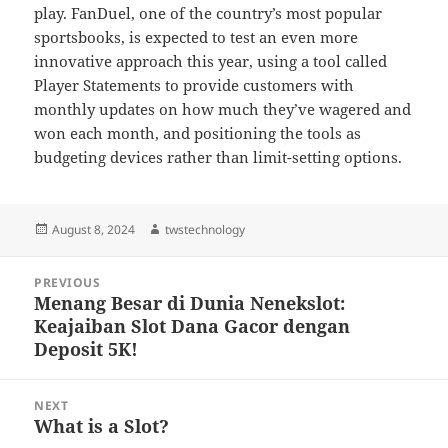
play. FanDuel, one of the country’s most popular
sportsbooks, is expected to test an even more
innovative approach this year, using a tool called
Player Statements to provide customers with
monthly updates on how much they’ve wagered and
won each month, and positioning the tools as
budgeting devices rather than limit-setting options.
Posted
Author
August 8, 2024
twstechnology
on
Post
PREVIOUS
navigation
Menang Besar di Dunia Nenekslot:
Previous
Keajaiban Slot Dana Gacor dengan
post:
Deposit 5K!
NEXT
What is a Slot?
Next