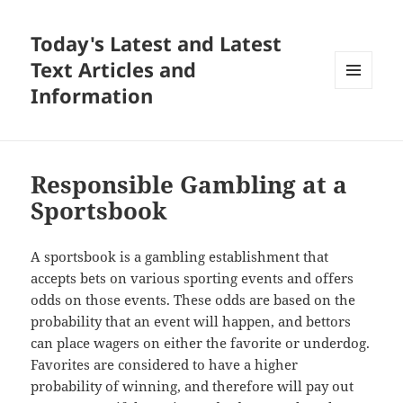
Today's Latest and Latest
Text Articles and
Information
MENU
AND
WIDGETS
Responsible Gambling at a
Sportsbook
A sportsbook is a gambling establishment that
accepts bets on various sporting events and offers
odds on those events. These odds are based on the
probability that an event will happen, and bettors
can place wagers on either the favorite or underdog.
Favorites are considered to have a higher
probability of winning, and therefore will pay out