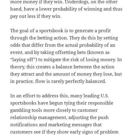
more money if they win. Underdogs, on the other
hand, have a lower probability of winning and thus
pay out less if they win.
The goal of a sportsbook is to generate a profit
through the betting action. They do this by setting
odds that differ from the actual probability of an
event, and by taking offsetting bets (known as
“laying off”) to mitigate the risk of losing money. In
theory, this creates a balance between the action
they attract and the amount of money they lose, but
in practice, flow is rarely perfectly balanced.
In an effort to address this, many leading U.S.
sportsbooks have begun tying their responsible
gambling tools more closely to customer
relationship management, adjusting the push
notifications and marketing messages that
customers see if they show early signs of problem