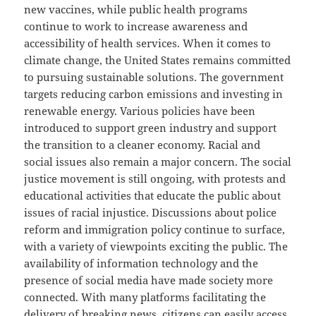
new vaccines, while public health programs
continue to work to increase awareness and
accessibility of health services. When it comes to
climate change, the United States remains committed
to pursuing sustainable solutions. The government
targets reducing carbon emissions and investing in
renewable energy. Various policies have been
introduced to support green industry and support
the transition to a cleaner economy. Racial and
social issues also remain a major concern. The social
justice movement is still ongoing, with protests and
educational activities that educate the public about
issues of racial injustice. Discussions about police
reform and immigration policy continue to surface,
with a variety of viewpoints exciting the public. The
availability of information technology and the
presence of social media have made society more
connected. With many platforms facilitating the
delivery of breaking news, citizens can easily access