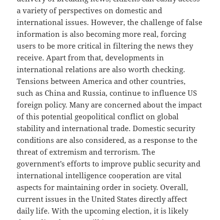
a variety of perspectives on domestic and
international issues. However, the challenge of false
information is also becoming more real, forcing
users to be more critical in filtering the news they
receive. Apart from that, developments in
international relations are also worth checking.
Tensions between America and other countries,
such as China and Russia, continue to influence US
foreign policy. Many are concerned about the impact
of this potential geopolitical conflict on global
stability and international trade. Domestic security
conditions are also considered, as a response to the
threat of extremism and terrorism. The
government’s efforts to improve public security and
international intelligence cooperation are vital
aspects for maintaining order in society. Overall,
current issues in the United States directly affect
daily life. With the upcoming election, it is likely