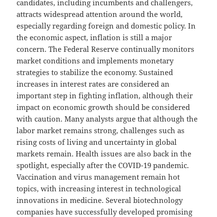
candidates, including incumbents and challengers,
attracts widespread attention around the world,
especially regarding foreign and domestic policy. In
the economic aspect, inflation is still a major
concern. The Federal Reserve continually monitors
market conditions and implements monetary
strategies to stabilize the economy. Sustained
increases in interest rates are considered an
important step in fighting inflation, although their
impact on economic growth should be considered
with caution. Many analysts argue that although the
labor market remains strong, challenges such as
rising costs of living and uncertainty in global
markets remain. Health issues are also back in the
spotlight, especially after the COVID-19 pandemic.
Vaccination and virus management remain hot
topics, with increasing interest in technological
innovations in medicine. Several biotechnology
companies have successfully developed promising