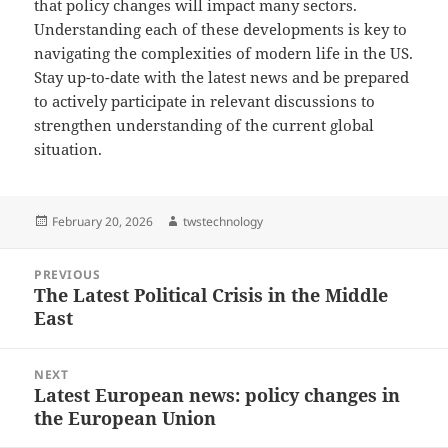
that policy changes will impact many sectors.
Understanding each of these developments is key to
navigating the complexities of modern life in the US.
Stay up-to-date with the latest news and be prepared
to actively participate in relevant discussions to
strengthen understanding of the current global
situation.
Posted
Author
February 20, 2026
twstechnology
on
Post
PREVIOUS
navigation
The Latest Political Crisis in the Middle
Previous
East
post:
NEXT
Latest European news: policy changes in
Next
the European Union
post: