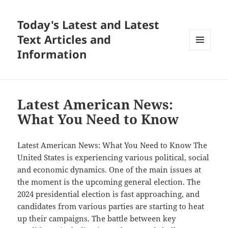
Today's Latest and Latest
Text Articles and
Information
MENU
AND
WIDGETS
Latest American News:
What You Need to Know
Latest American News: What You Need to Know The
United States is experiencing various political, social
and economic dynamics. One of the main issues at
the moment is the upcoming general election. The
2024 presidential election is fast approaching, and
candidates from various parties are starting to heat
up their campaigns. The battle between key