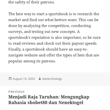
the safety of their patrons.
The best way to start a sportsbook is to research the
market and find out what bettors want. This can be
done by analyzing the competition, conducting
surveys, and testing out new concepts. A
sportsbook’s reputation is also important, so be sure
to read reviews and check out their payout speeds.
Finally, a sportsbook should have an easy-to-
navigate website and offer the types of bets that are
popular among its patrons.
Posted
Author
August 19, 2024
twstechnology
on
Post
PREVIOUS
navigation
Menjadi Raja Taruhan: Mengungkap
Previous
Rahasia sbobet88 dan Nenektogel
post: