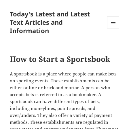
Today's Latest and Latest
Text Articles and
Information
MENU
AND
WIDGETS
How to Start a Sportsbook
A sportsbook is a place where people can make bets
on sporting events. These establishments can be
either online or brick and mortar. A person who
accepts bets is referred to as a bookmaker. A
sportsbook can have different types of bets,
including moneylines, point spreads, and
over/unders. They also offer a variety of payment
methods. These establishments are regulated in