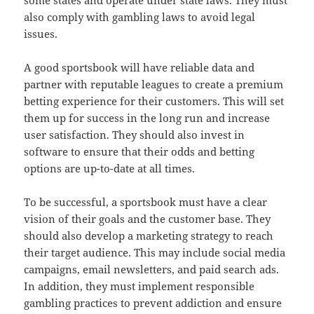
some states and operate under state laws. They must
also comply with gambling laws to avoid legal
issues.
A good sportsbook will have reliable data and
partner with reputable leagues to create a premium
betting experience for their customers. This will set
them up for success in the long run and increase
user satisfaction. They should also invest in
software to ensure that their odds and betting
options are up-to-date at all times.
To be successful, a sportsbook must have a clear
vision of their goals and the customer base. They
should also develop a marketing strategy to reach
their target audience. This may include social media
campaigns, email newsletters, and paid search ads.
In addition, they must implement responsible
gambling practices to prevent addiction and ensure