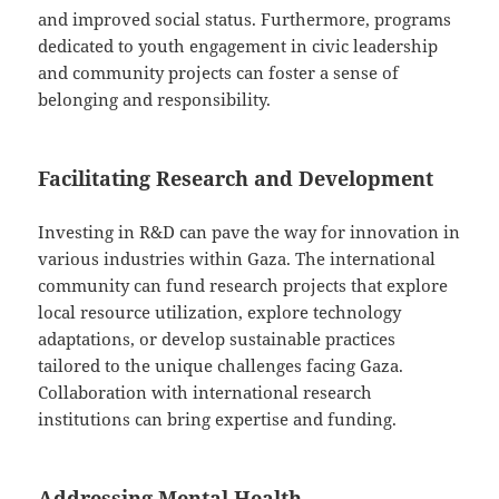
and improved social status. Furthermore, programs
dedicated to youth engagement in civic leadership
and community projects can foster a sense of
belonging and responsibility.
Facilitating Research and Development
Investing in R&D can pave the way for innovation in
various industries within Gaza. The international
community can fund research projects that explore
local resource utilization, explore technology
adaptations, or develop sustainable practices
tailored to the unique challenges facing Gaza.
Collaboration with international research
institutions can bring expertise and funding.
Addressing Mental Health