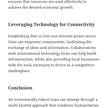
ensures that resources are used effectively to
achieve the desired economic growth.
Leveraging Technology for Connectivity
Establishing free or low-cost internet access across
Gaza can empower communities, facilitating the
exchange of ideas and information. Collaborations
with international technology firms can help build
infrastructure, while also providing local businesses
with the tools necessary to thrive in a competitive
marketplace.
Conclusion
An economically robust Gaza can emerge through a
multi-faceted approach that combines humanitarian