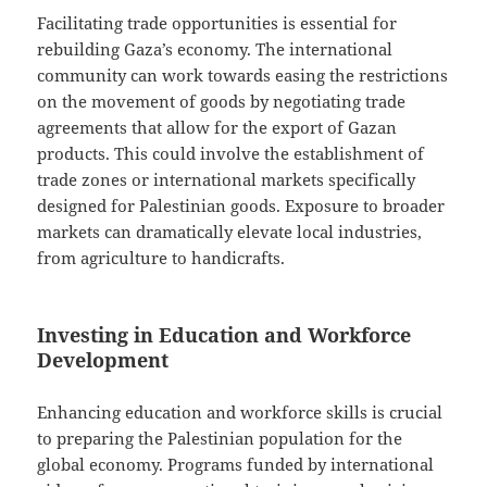
Facilitating trade opportunities is essential for
rebuilding Gaza’s economy. The international
community can work towards easing the restrictions
on the movement of goods by negotiating trade
agreements that allow for the export of Gazan
products. This could involve the establishment of
trade zones or international markets specifically
designed for Palestinian goods. Exposure to broader
markets can dramatically elevate local industries,
from agriculture to handicrafts.
Investing in Education and Workforce
Development
Enhancing education and workforce skills is crucial
to preparing the Palestinian population for the
global economy. Programs funded by international