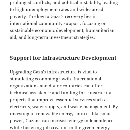
prolonged conflicts, and political instability, leading
to high unemployment rates and widespread
poverty. The key to Gaza’s recovery lies in
international community support, focusing on
sustainable economic development, humanitarian
aid, and long-term investment strategies.
Support for Infrastructure Development
Upgrading Gaza’s infrastructure is vital to
stimulating economic growth. International
organizations and donor countries can offer
technical assistance and funding for construction
projects that improve essential services such as
electricity, water supply, and waste management. By
investing in renewable energy sources like solar
power, Gazans can increase energy independence
while fostering job creation in the green energy