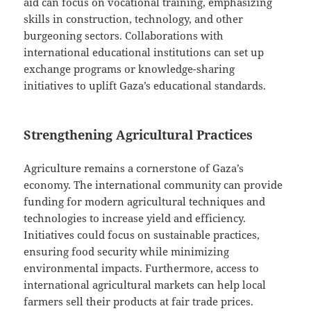
aid can focus on vocational training, emphasizing
skills in construction, technology, and other
burgeoning sectors. Collaborations with
international educational institutions can set up
exchange programs or knowledge-sharing
initiatives to uplift Gaza’s educational standards.
Strengthening Agricultural Practices
Agriculture remains a cornerstone of Gaza’s
economy. The international community can provide
funding for modern agricultural techniques and
technologies to increase yield and efficiency.
Initiatives could focus on sustainable practices,
ensuring food security while minimizing
environmental impacts. Furthermore, access to
international agricultural markets can help local
farmers sell their products at fair trade prices.