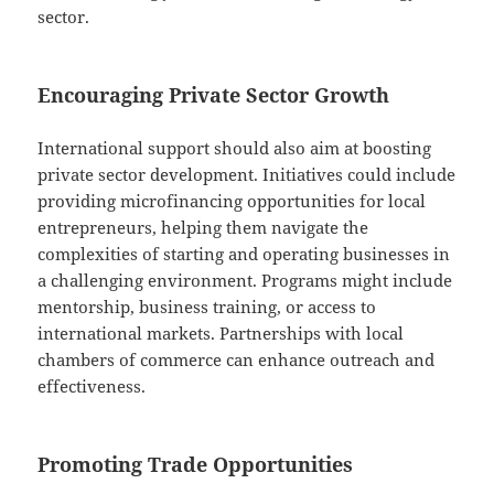
sector.
Encouraging Private Sector Growth
International support should also aim at boosting
private sector development. Initiatives could include
providing microfinancing opportunities for local
entrepreneurs, helping them navigate the
complexities of starting and operating businesses in
a challenging environment. Programs might include
mentorship, business training, or access to
international markets. Partnerships with local
chambers of commerce can enhance outreach and
effectiveness.
Promoting Trade Opportunities