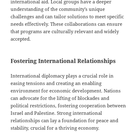
international aid. Local groups have a deeper
understanding of the community’s unique
challenges and can tailor solutions to meet specific
needs effectively. These collaborations can ensure
that programs are culturally relevant and widely
accepted.
Fostering International Relationships
International diplomacy plays a crucial role in
easing tensions and creating an enabling
environment for economic development. Nations
can advocate for the lifting of blockades and
political restrictions, fostering cooperation between
Israel and Palestine. Strong international
relationships can lay a foundation for peace and
stability, crucial for a thriving economy.