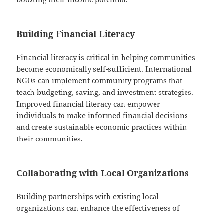
Building Financial Literacy
Financial literacy is critical in helping communities
become economically self-sufficient. International
NGOs can implement community programs that
teach budgeting, saving, and investment strategies.
Improved financial literacy can empower
individuals to make informed financial decisions
and create sustainable economic practices within
their communities.
Collaborating with Local Organizations
Building partnerships with existing local
organizations can enhance the effectiveness of