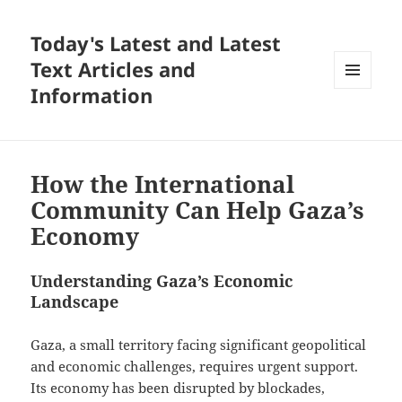
Today's Latest and Latest
Text Articles and
Information
MENU
AND
WIDGETS
How the International
Community Can Help Gaza’s
Economy
Understanding Gaza’s Economic
Landscape
Gaza, a small territory facing significant geopolitical
and economic challenges, requires urgent support.
Its economy has been disrupted by blockades,