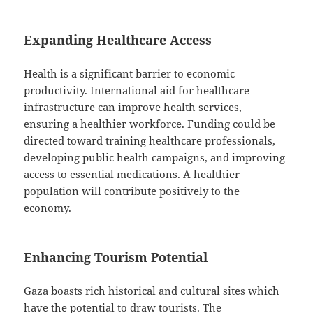
Expanding Healthcare Access
Health is a significant barrier to economic
productivity. International aid for healthcare
infrastructure can improve health services,
ensuring a healthier workforce. Funding could be
directed toward training healthcare professionals,
developing public health campaigns, and improving
access to essential medications. A healthier
population will contribute positively to the
economy.
Enhancing Tourism Potential
Gaza boasts rich historical and cultural sites which
have the potential to draw tourists. The