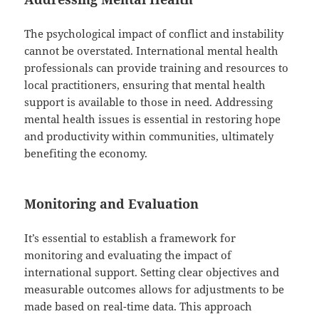
The psychological impact of conflict and instability
cannot be overstated. International mental health
professionals can provide training and resources to
local practitioners, ensuring that mental health
support is available to those in need. Addressing
mental health issues is essential in restoring hope
and productivity within communities, ultimately
benefiting the economy.
Monitoring and Evaluation
It’s essential to establish a framework for
monitoring and evaluating the impact of
international support. Setting clear objectives and
measurable outcomes allows for adjustments to be
made based on real-time data. This approach