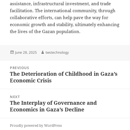
assistance, infrastructural investment, and trade
facilitation. The international community, through
collaborative efforts, can help pave the way for
economic growth and stability, ultimately enhancing
the lives of the Gazan population.
Posted
Author
June 28, 2025
twstechnology
on
Post
PREVIOUS
navigation
The Deterioration of Childhood in Gaza’s
Previous
Economic Crisis
post:
NEXT
The Interplay of Governance and
Next
Economics in Gaza’s Decline
post:
Proudly powered by WordPress