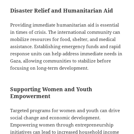
Disaster Relief and Humanitarian Aid
Providing immediate humanitarian aid is essential
in times of crisis. The international community can
mobilize resources for food, shelter, and medical
assistance. Establishing emergency funds and rapid
response units can help address immediate needs in
Gaza, allowing communities to stabilize before
focusing on long-term development.
Supporting Women and Youth
Empowerment
Targeted programs for women and youth can drive
social change and economic development.
Empowering women through entrepreneurship
initiatives can lead to increased household income