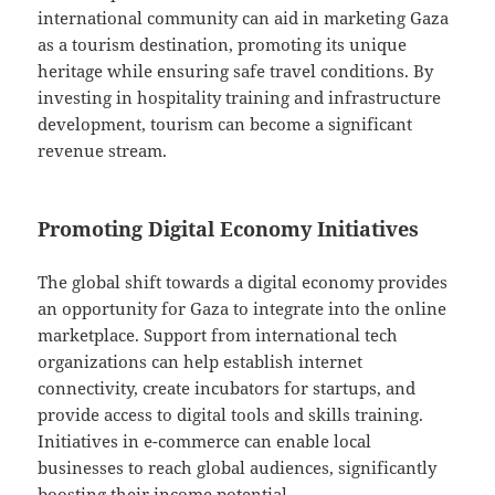
international community can aid in marketing Gaza
as a tourism destination, promoting its unique
heritage while ensuring safe travel conditions. By
investing in hospitality training and infrastructure
development, tourism can become a significant
revenue stream.
Promoting Digital Economy Initiatives
The global shift towards a digital economy provides
an opportunity for Gaza to integrate into the online
marketplace. Support from international tech
organizations can help establish internet
connectivity, create incubators for startups, and
provide access to digital tools and skills training.
Initiatives in e-commerce can enable local
businesses to reach global audiences, significantly
boosting their income potential.