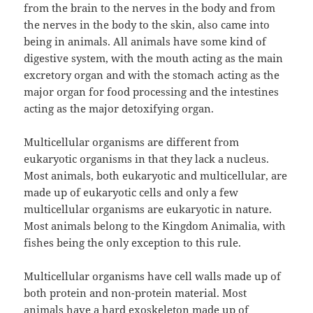
from the brain to the nerves in the body and from
the nerves in the body to the skin, also came into
being in animals. All animals have some kind of
digestive system, with the mouth acting as the main
excretory organ and with the stomach acting as the
major organ for food processing and the intestines
acting as the major detoxifying organ.
Multicellular organisms are different from
eukaryotic organisms in that they lack a nucleus.
Most animals, both eukaryotic and multicellular, are
made up of eukaryotic cells and only a few
multicellular organisms are eukaryotic in nature.
Most animals belong to the Kingdom Animalia, with
fishes being the only exception to this rule.
Multicellular organisms have cell walls made up of
both protein and non-protein material. Most
animals have a hard exoskeleton made up of