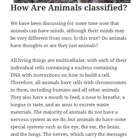
How Are Animals classified?
We have been discussing for some time now that
animals can have minds, although their minds may
be very different from ours. Is this true? Do animals
have thoughts or are they just animals?
All living things are multicellular, with each of their
individual cells containing a nucleus containing
DNA with instructions on how to build a cell.
Therefore, all animals have cells with chromosomes
in them, including humans and all other animals.
They also have a mouth to feed, a nose to breathe, a
tongue to taste, and an anus to excrete waste
materials. The majority of animals do not have a
nervous system as we do, but animals do have some
special systems such as the eye, the ear, the brain,
and the lungs. The nerves, which carry the messages