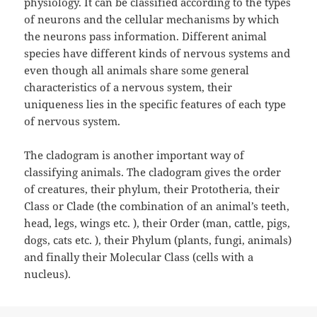
physiology. It can be classified according to the types
of neurons and the cellular mechanisms by which
the neurons pass information. Different animal
species have different kinds of nervous systems and
even though all animals share some general
characteristics of a nervous system, their
uniqueness lies in the specific features of each type
of nervous system.
The cladogram is another important way of
classifying animals. The cladogram gives the order
of creatures, their phylum, their Prototheria, their
Class or Clade (the combination of an animal’s teeth,
head, legs, wings etc. ), their Order (man, cattle, pigs,
dogs, cats etc. ), their Phylum (plants, fungi, animals)
and finally their Molecular Class (cells with a
nucleus).