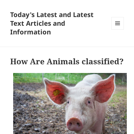
Today's Latest and Latest
Text Articles and
Information
MENU
AND
WIDGETS
How Are Animals classified?