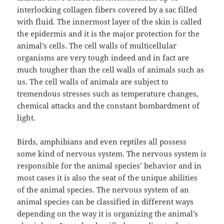
interlocking collagen fibers covered by a sac filled
with fluid. The innermost layer of the skin is called
the epidermis and it is the major protection for the
animal’s cells. The cell walls of multicellular
organisms are very tough indeed and in fact are
much tougher than the cell walls of animals such as
us. The cell walls of animals are subject to
tremendous stresses such as temperature changes,
chemical attacks and the constant bombardment of
light.
Birds, amphibians and even reptiles all possess
some kind of nervous system. The nervous system is
responsible for the animal species’ behavior and in
most cases it is also the seat of the unique abilities
of the animal species. The nervous system of an
animal species can be classified in different ways
depending on the way it is organizing the animal’s