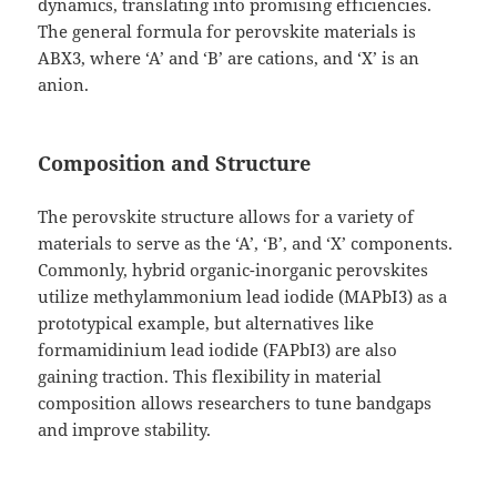
dynamics, translating into promising efficiencies.
The general formula for perovskite materials is
ABX3, where ‘A’ and ‘B’ are cations, and ‘X’ is an
anion.
Composition and Structure
The perovskite structure allows for a variety of
materials to serve as the ‘A’, ‘B’, and ‘X’ components.
Commonly, hybrid organic-inorganic perovskites
utilize methylammonium lead iodide (MAPbI3) as a
prototypical example, but alternatives like
formamidinium lead iodide (FAPbI3) are also
gaining traction. This flexibility in material
composition allows researchers to tune bandgaps
and improve stability.