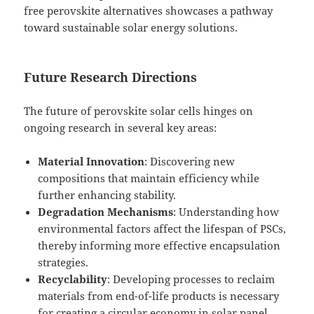
free perovskite alternatives showcases a pathway
toward sustainable solar energy solutions.
Future Research Directions
The future of perovskite solar cells hinges on
ongoing research in several key areas:
Material Innovation
: Discovering new
compositions that maintain efficiency while
further enhancing stability.
Degradation Mechanisms
: Understanding how
environmental factors affect the lifespan of PSCs,
thereby informing more effective encapsulation
strategies.
Recyclability
: Developing processes to reclaim
materials from end-of-life products is necessary
for creating a circular economy in solar panel