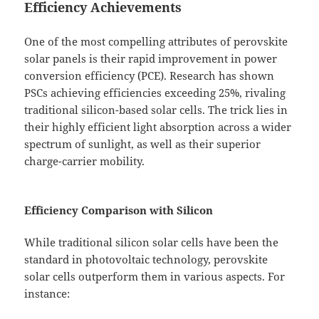
Efficiency Achievements
One of the most compelling attributes of perovskite
solar panels is their rapid improvement in power
conversion efficiency (PCE). Research has shown
PSCs achieving efficiencies exceeding 25%, rivaling
traditional silicon-based solar cells. The trick lies in
their highly efficient light absorption across a wider
spectrum of sunlight, as well as their superior
charge-carrier mobility.
Efficiency Comparison with Silicon
While traditional silicon solar cells have been the
standard in photovoltaic technology, perovskite
solar cells outperform them in various aspects. For
instance: