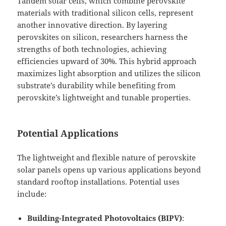
Tandem solar cells, which combine perovskite
materials with traditional silicon cells, represent
another innovative direction. By layering
perovskites on silicon, researchers harness the
strengths of both technologies, achieving
efficiencies upward of 30%. This hybrid approach
maximizes light absorption and utilizes the silicon
substrate’s durability while benefiting from
perovskite’s lightweight and tunable properties.
Potential Applications
The lightweight and flexible nature of perovskite
solar panels opens up various applications beyond
standard rooftop installations. Potential uses
include:
Building-Integrated Photovoltaics (BIPV)
: