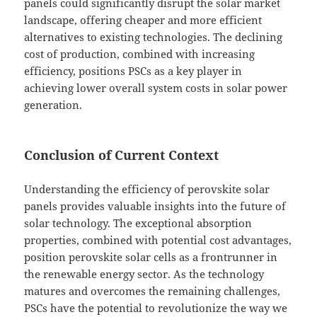
panels could significantly disrupt the solar market
landscape, offering cheaper and more efficient
alternatives to existing technologies. The declining
cost of production, combined with increasing
efficiency, positions PSCs as a key player in
achieving lower overall system costs in solar power
generation.
Conclusion of Current Context
Understanding the efficiency of perovskite solar
panels provides valuable insights into the future of
solar technology. The exceptional absorption
properties, combined with potential cost advantages,
position perovskite solar cells as a frontrunner in
the renewable energy sector. As the technology
matures and overcomes the remaining challenges,
PSCs have the potential to revolutionize the way we