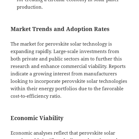
production.
Market Trends and Adoption Rates
The market for perovskite solar technology is
expanding rapidly. Large-scale investments from
both private and public sectors aim to further this
research and enhance commercial viability. Reports
indicate a growing interest from manufacturers
looking to incorporate perovskite solar technologies
within their energy portfolios due to the favorable
cost-to-efficiency ratio.
Economic Viability
Economic analyses reflect that perovskite solar