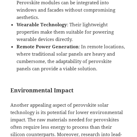
Perovskite modules can be integrated into
windows and facades without compromising
aesthetics.
Wearable Technology
: Their lightweight
properties make them suitable for powering
wearable devices directly.
Remote Power Generation
: In remote locations,
where traditional solar panels are heavy and
cumbersome, the adaptability of perovskite
panels can provide a viable solution.
Environmental Impact
Another appealing aspect of perovskite solar
technology is its potential for lower environmental
impact. The raw materials needed for perovskites
often require less energy to process than their
silicon counterparts. Moreover, research into lead-