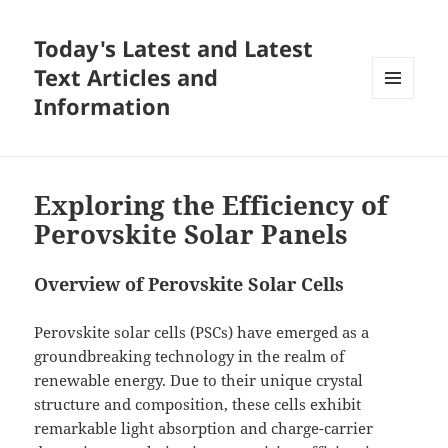
Today's Latest and Latest
Text Articles and
Information
MENU
AND
WIDGETS
Exploring the Efficiency of
Perovskite Solar Panels
Overview of Perovskite Solar Cells
Perovskite solar cells (PSCs) have emerged as a
groundbreaking technology in the realm of
renewable energy. Due to their unique crystal
structure and composition, these cells exhibit
remarkable light absorption and charge-carrier