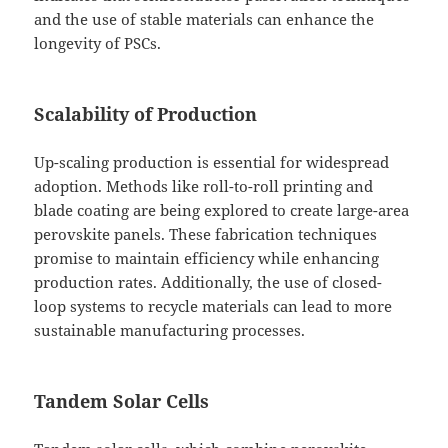
and the use of stable materials can enhance the
longevity of PSCs.
Scalability of Production
Up-scaling production is essential for widespread
adoption. Methods like roll-to-roll printing and
blade coating are being explored to create large-area
perovskite panels. These fabrication techniques
promise to maintain efficiency while enhancing
production rates. Additionally, the use of closed-
loop systems to recycle materials can lead to more
sustainable manufacturing processes.
Tandem Solar Cells