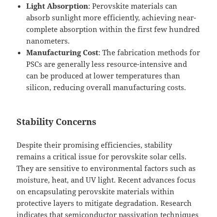
Light Absorption
: Perovskite materials can
absorb sunlight more efficiently, achieving near-
complete absorption within the first few hundred
nanometers.
Manufacturing Cost
: The fabrication methods for
PSCs are generally less resource-intensive and
can be produced at lower temperatures than
silicon, reducing overall manufacturing costs.
Stability Concerns
Despite their promising efficiencies, stability
remains a critical issue for perovskite solar cells.
They are sensitive to environmental factors such as
moisture, heat, and UV light. Recent advances focus
on encapsulating perovskite materials within
protective layers to mitigate degradation. Research
indicates that semiconductor passivation techniques