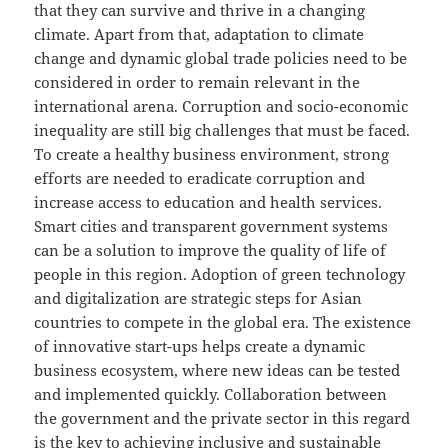
that they can survive and thrive in a changing
climate. Apart from that, adaptation to climate
change and dynamic global trade policies need to be
considered in order to remain relevant in the
international arena. Corruption and socio-economic
inequality are still big challenges that must be faced.
To create a healthy business environment, strong
efforts are needed to eradicate corruption and
increase access to education and health services.
Smart cities and transparent government systems
can be a solution to improve the quality of life of
people in this region. Adoption of green technology
and digitalization are strategic steps for Asian
countries to compete in the global era. The existence
of innovative start-ups helps create a dynamic
business ecosystem, where new ideas can be tested
and implemented quickly. Collaboration between
the government and the private sector in this regard
is the key to achieving inclusive and sustainable