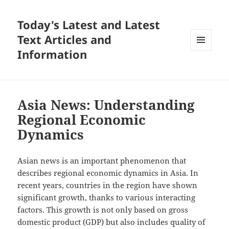
Today's Latest and Latest
Text Articles and
Information
MENU
AND
WIDGETS
Asia News: Understanding
Regional Economic
Dynamics
Asian news is an important phenomenon that
describes regional economic dynamics in Asia. In
recent years, countries in the region have shown
significant growth, thanks to various interacting
factors. This growth is not only based on gross
domestic product (GDP) but also includes quality of