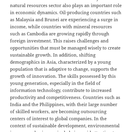
natural resources sector also plays an important role
in economic dynamics. Oil-producing countries such
as Malaysia and Brunei are experiencing a surge in
income, while countries with mineral resources
such as Cambodia are growing rapidly through
foreign investment. This raises challenges and
opportunities that must be managed wisely to create
sustainable growth. In addition, shifting
demographics in Asia, characterized by a young
population that is adaptive to change, supports the
growth of innovation. The skills possessed by this
young generation, especially in the field of
information technology, contribute to increased
productivity and competitiveness. Countries such as
India and the Philippines, with their large number
of skilled workers, are becoming outsourcing
centers of interest to global companies. In the
context of sustainable development, environmental