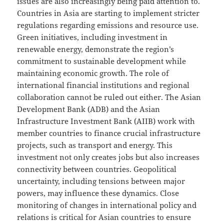
issues are also increasingly being paid attention to.
Countries in Asia are starting to implement stricter
regulations regarding emissions and resource use.
Green initiatives, including investment in
renewable energy, demonstrate the region’s
commitment to sustainable development while
maintaining economic growth. The role of
international financial institutions and regional
collaboration cannot be ruled out either. The Asian
Development Bank (ADB) and the Asian
Infrastructure Investment Bank (AIIB) work with
member countries to finance crucial infrastructure
projects, such as transport and energy. This
investment not only creates jobs but also increases
connectivity between countries. Geopolitical
uncertainty, including tensions between major
powers, may influence these dynamics. Close
monitoring of changes in international policy and
relations is critical for Asian countries to ensure