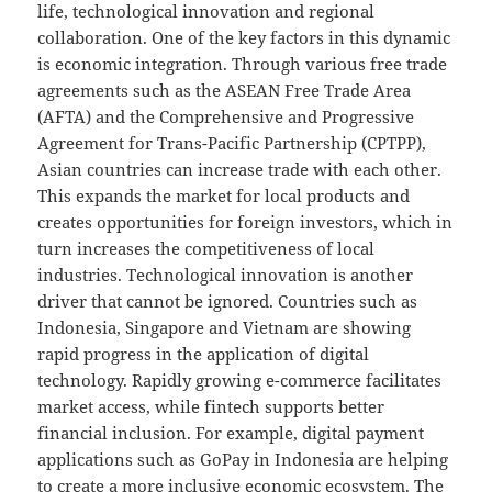
life, technological innovation and regional
collaboration. One of the key factors in this dynamic
is economic integration. Through various free trade
agreements such as the ASEAN Free Trade Area
(AFTA) and the Comprehensive and Progressive
Agreement for Trans-Pacific Partnership (CPTPP),
Asian countries can increase trade with each other.
This expands the market for local products and
creates opportunities for foreign investors, which in
turn increases the competitiveness of local
industries. Technological innovation is another
driver that cannot be ignored. Countries such as
Indonesia, Singapore and Vietnam are showing
rapid progress in the application of digital
technology. Rapidly growing e-commerce facilitates
market access, while fintech supports better
financial inclusion. For example, digital payment
applications such as GoPay in Indonesia are helping
to create a more inclusive economic ecosystem. The