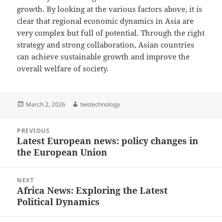
growth. By looking at the various factors above, it is
clear that regional economic dynamics in Asia are
very complex but full of potential. Through the right
strategy and strong collaboration, Asian countries
can achieve sustainable growth and improve the
overall welfare of society.
Posted
Author
March 2, 2026
twstechnology
on
Post
PREVIOUS
navigation
Latest European news: policy changes in
Previous
the European Union
post:
NEXT
Africa News: Exploring the Latest
Next
Political Dynamics
post: