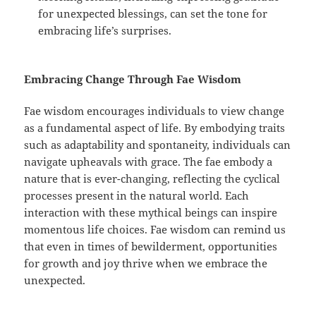
for unexpected blessings, can set the tone for
embracing life’s surprises.
Embracing Change Through Fae Wisdom
Fae wisdom encourages individuals to view change
as a fundamental aspect of life. By embodying traits
such as adaptability and spontaneity, individuals can
navigate upheavals with grace. The fae embody a
nature that is ever-changing, reflecting the cyclical
processes present in the natural world. Each
interaction with these mythical beings can inspire
momentous life choices. Fae wisdom can remind us
that even in times of bewilderment, opportunities
for growth and joy thrive when we embrace the
unexpected.