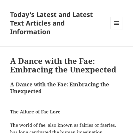
Today's Latest and Latest
Text Articles and
Information
MENU
AND
WIDGETS
A Dance with the Fae:
Embracing the Unexpected
A Dance with the Fae: Embracing the
Unexpected
The Allure of Fae Lore
The world of fae, also known as fairies or faeries,
has long captivated the human imagination,