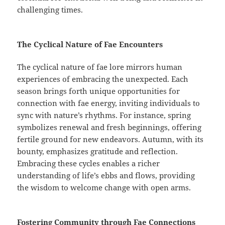
challenging times.
The Cyclical Nature of Fae Encounters
The cyclical nature of fae lore mirrors human
experiences of embracing the unexpected. Each
season brings forth unique opportunities for
connection with fae energy, inviting individuals to
sync with nature’s rhythms. For instance, spring
symbolizes renewal and fresh beginnings, offering
fertile ground for new endeavors. Autumn, with its
bounty, emphasizes gratitude and reflection.
Embracing these cycles enables a richer
understanding of life’s ebbs and flows, providing
the wisdom to welcome change with open arms.
Fostering Community through Fae Connections