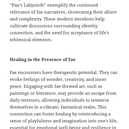
“Pan’s Labyrinth” exemplify the continued
relevance of fae narratives, showcasing their allure
and complexity. These modern iterations help
cultivate discussions surrounding identity,
connection, and the need for acceptance of life’s
whimsical elements.
Healing in the Presence of Fae
Fae encounters have therapeutic potential. They can
evoke feelings of wonder, creativity, and inner
peace. Engaging with fae-themed art, such as
paintings or literature, may provide an escape from
daily stressors, allowing individuals to immerse
themselves in a vibrant, fantastical realm. This
connection can foster healing by reintroducing a
sense of playfulness and imagination into one’s life,
essential for emotional well-being and resilience in