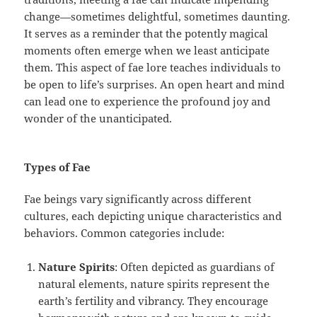
change—sometimes delightful, sometimes daunting.
It serves as a reminder that the potently magical
moments often emerge when we least anticipate
them. This aspect of fae lore teaches individuals to
be open to life’s surprises. An open heart and mind
can lead one to experience the profound joy and
wonder of the unanticipated.
Types of Fae
Fae beings vary significantly across different
cultures, each depicting unique characteristics and
behaviors. Common categories include:
Nature Spirits
: Often depicted as guardians of
natural elements, nature spirits represent the
earth’s fertility and vibrancy. They encourage