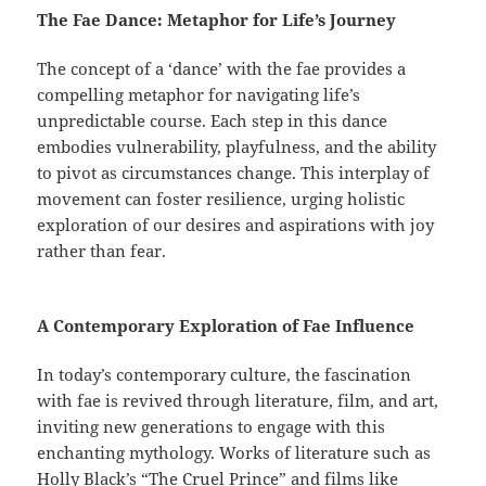
The Fae Dance: Metaphor for Life’s Journey
The concept of a ‘dance’ with the fae provides a
compelling metaphor for navigating life’s
unpredictable course. Each step in this dance
embodies vulnerability, playfulness, and the ability
to pivot as circumstances change. This interplay of
movement can foster resilience, urging holistic
exploration of our desires and aspirations with joy
rather than fear.
A Contemporary Exploration of Fae Influence
In today’s contemporary culture, the fascination
with fae is revived through literature, film, and art,
inviting new generations to engage with this
enchanting mythology. Works of literature such as
Holly Black’s “The Cruel Prince” and films like