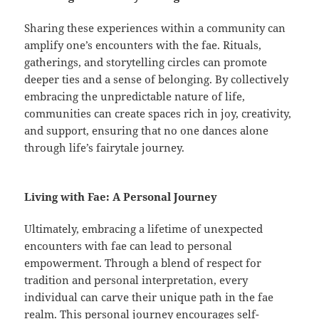
Sharing these experiences within a community can
amplify one’s encounters with the fae. Rituals,
gatherings, and storytelling circles can promote
deeper ties and a sense of belonging. By collectively
embracing the unpredictable nature of life,
communities can create spaces rich in joy, creativity,
and support, ensuring that no one dances alone
through life’s fairytale journey.
Living with Fae: A Personal Journey
Ultimately, embracing a lifetime of unexpected
encounters with fae can lead to personal
empowerment. Through a blend of respect for
tradition and personal interpretation, every
individual can carve their unique path in the fae
realm. This personal journey encourages self-