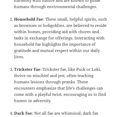
harmony with nature and are known to guide
humans through environmental challenges.
Household Fae
: These small, helpful spirits, such
as brownies or hobgoblins, are believed to reside
within homes, providing aid with chores and
tasks in exchange for offerings. Interacting with
household fae highlights the importance of
gratitude and mutual respect within our daily
lives.
Trickster Fae
: Trickster fae, like Puck or Loki,
thrive on mischief and jest, often teaching
humans lessons through pranks. These
encounters emphasize that life’s challenges can
come with a playful twist, encouraging us to find
humor in adversity.
Dark Fae
: Not all fae are whimsical; dark fae