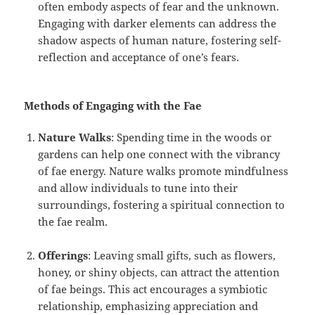
often embody aspects of fear and the unknown.
Engaging with darker elements can address the
shadow aspects of human nature, fostering self-
reflection and acceptance of one’s fears.
Methods of Engaging with the Fae
Nature Walks
: Spending time in the woods or
gardens can help one connect with the vibrancy
of fae energy. Nature walks promote mindfulness
and allow individuals to tune into their
surroundings, fostering a spiritual connection to
the fae realm.
Offerings
: Leaving small gifts, such as flowers,
honey, or shiny objects, can attract the attention
of fae beings. This act encourages a symbiotic
relationship, emphasizing appreciation and