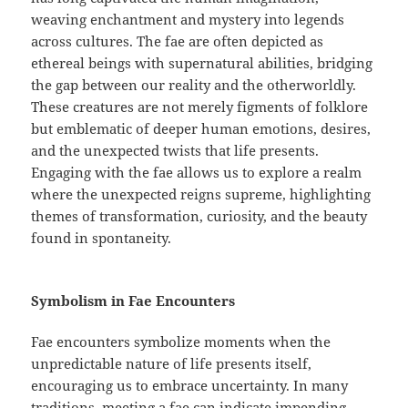
weaving enchantment and mystery into legends
across cultures. The fae are often depicted as
ethereal beings with supernatural abilities, bridging
the gap between our reality and the otherworldly.
These creatures are not merely figments of folklore
but emblematic of deeper human emotions, desires,
and the unexpected twists that life presents.
Engaging with the fae allows us to explore a realm
where the unexpected reigns supreme, highlighting
themes of transformation, curiosity, and the beauty
found in spontaneity.
Symbolism in Fae Encounters
Fae encounters symbolize moments when the
unpredictable nature of life presents itself,
encouraging us to embrace uncertainty. In many
traditions, meeting a fae can indicate impending