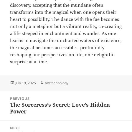
discovery, accepting that the mundane often
transforms into the magical when one opens their
heart to possibility. The dance with the fae becomes
not only a metaphor but a vibrant reality, co-creating
a life steeped in enchantment and wonder. As one
learns to navigate the uncharted waters of existence,
the magical becomes accessible—profoundly
reshaping our perspectives on life, one delightful
surprise at a time.
Posted
Author
July 19, 2025
twstechnology
on
Post
PREVIOUS
navigation
The Sorceress’s Secret: Love’s Hidden
Previous
Power
post:
NEXT