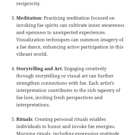
reciprocity.
Meditation
: Practicing meditation focused on
invoking fae spirits can cultivate inner awareness
and openness to unexpected experiences.
Visualization techniques can summon imagery of
a fae dance, enhancing active participation in this
vibrant world.
Storytelling and Art
: Engaging creatively
through storytelling or visual art can further
strengthen connections with fae. Each artist’s
interpretation contributes to the rich tapestry of
fae lore, inviting fresh perspectives and
interpretations.
Rituals
: Creating personal rituals enables
individuals to honor and invoke fae energies.
Morning rituals, including expressing gratitude