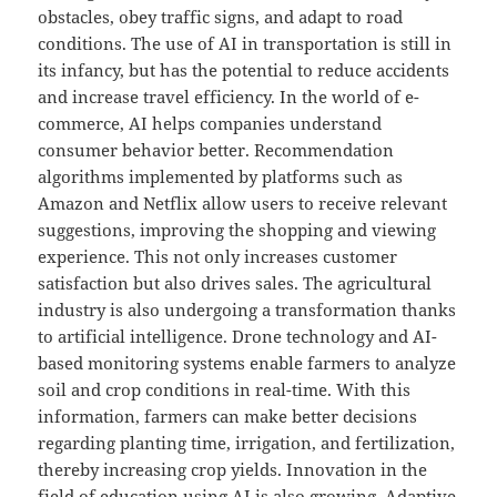
obstacles, obey traffic signs, and adapt to road
conditions. The use of AI in transportation is still in
its infancy, but has the potential to reduce accidents
and increase travel efficiency. In the world of e-
commerce, AI helps companies understand
consumer behavior better. Recommendation
algorithms implemented by platforms such as
Amazon and Netflix allow users to receive relevant
suggestions, improving the shopping and viewing
experience. This not only increases customer
satisfaction but also drives sales. The agricultural
industry is also undergoing a transformation thanks
to artificial intelligence. Drone technology and AI-
based monitoring systems enable farmers to analyze
soil and crop conditions in real-time. With this
information, farmers can make better decisions
regarding planting time, irrigation, and fertilization,
thereby increasing crop yields. Innovation in the
field of education using AI is also growing. Adaptive