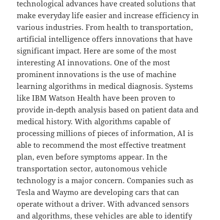
technological advances have created solutions that
make everyday life easier and increase efficiency in
various industries. From health to transportation,
artificial intelligence offers innovations that have
significant impact. Here are some of the most
interesting AI innovations. One of the most
prominent innovations is the use of machine
learning algorithms in medical diagnosis. Systems
like IBM Watson Health have been proven to
provide in-depth analysis based on patient data and
medical history. With algorithms capable of
processing millions of pieces of information, AI is
able to recommend the most effective treatment
plan, even before symptoms appear. In the
transportation sector, autonomous vehicle
technology is a major concern. Companies such as
Tesla and Waymo are developing cars that can
operate without a driver. With advanced sensors
and algorithms, these vehicles are able to identify