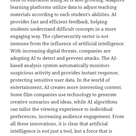
learning platforms utilize data to adjust teaching
materials according to each student’s abilities. AI
provides fast and efficient feedback, helping
students understand difficult concepts in a more
engaging way. The cybersecurity sector is not
immune from the influence of artificial intelligence.
With increasing digital threats, companies are
adopting AI to detect and prevent attacks. The AI-
based analysis system automatically monitors
suspicious activity and provides instant response,
protecting sensitive user data. In the world of
entertainment, AI creates more interesting content.
Some film companies use technology to generate
creative scenarios and ideas, while AI algorithms
can tailor the viewing experience to individual
preferences, increasing audience engagement. From
all these innovations, it is clear that artificial
intelligence is not just a tool, but a force that is