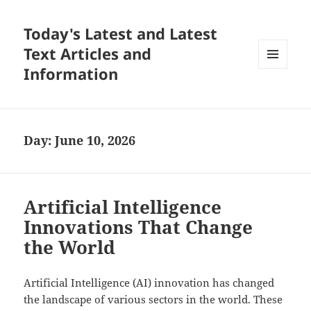
Today's Latest and Latest
Text Articles and
Information
MENU
AND
WIDGETS
Day:
June 10, 2026
Artificial Intelligence
Innovations That Change
the World
Artificial Intelligence (AI) innovation has changed
the landscape of various sectors in the world. These