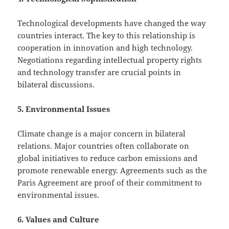
Technological developments have changed the way
countries interact. The key to this relationship is
cooperation in innovation and high technology.
Negotiations regarding intellectual property rights
and technology transfer are crucial points in
bilateral discussions.
5. Environmental Issues
Climate change is a major concern in bilateral
relations. Major countries often collaborate on
global initiatives to reduce carbon emissions and
promote renewable energy. Agreements such as the
Paris Agreement are proof of their commitment to
environmental issues.
6. Values ​​and Culture