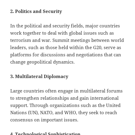
2. Politics and Security
In the political and security fields, major countries
work together to deal with global issues such as
terrorism and war. Summit meetings between world
leaders, such as those held within the G20, serve as
platforms for discussions and negotiations that can
change geopolitical dynamics.
3. Multilateral Diplomacy
Large countries often engage in multilateral forums
to strengthen relationships and gain international
support. Through organizations such as the United
Nations (UN), NATO, and WHO, they seek to reach
consensus on important issues.
4. Technological Sophistication