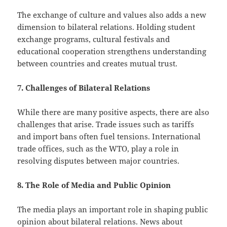
The exchange of culture and values ​​also adds a new
dimension to bilateral relations. Holding student
exchange programs, cultural festivals and
educational cooperation strengthens understanding
between countries and creates mutual trust.
7. Challenges of Bilateral Relations
While there are many positive aspects, there are also
challenges that arise. Trade issues such as tariffs
and import bans often fuel tensions. International
trade offices, such as the WTO, play a role in
resolving disputes between major countries.
8. The Role of Media and Public Opinion
The media plays an important role in shaping public
opinion about bilateral relations. News about