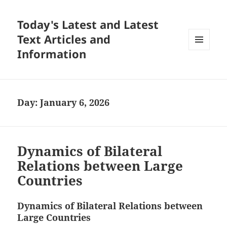
Today's Latest and Latest
Text Articles and
Information
MENU
AND
WIDGETS
Day:
January 6, 2026
Dynamics of Bilateral
Relations between Large
Countries
Dynamics of Bilateral Relations between
Large Countries