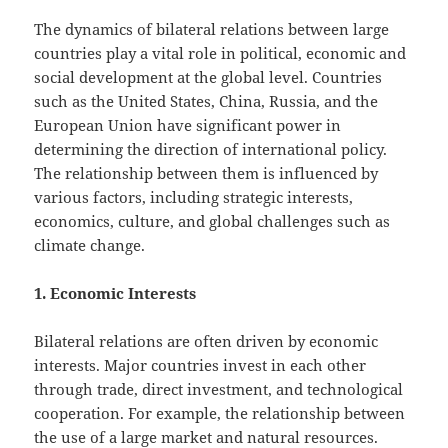
The dynamics of bilateral relations between large
countries play a vital role in political, economic and
social development at the global level. Countries
such as the United States, China, Russia, and the
European Union have significant power in
determining the direction of international policy.
The relationship between them is influenced by
various factors, including strategic interests,
economics, culture, and global challenges such as
climate change.
1. Economic Interests
Bilateral relations are often driven by economic
interests. Major countries invest in each other
through trade, direct investment, and technological
cooperation. For example, the relationship between
the use of a large market and natural resources.