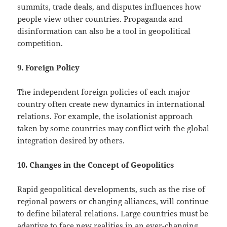
summits, trade deals, and disputes influences how
people view other countries. Propaganda and
disinformation can also be a tool in geopolitical
competition.
9. Foreign Policy
The independent foreign policies of each major
country often create new dynamics in international
relations. For example, the isolationist approach
taken by some countries may conflict with the global
integration desired by others.
10. Changes in the Concept of Geopolitics
Rapid geopolitical developments, such as the rise of
regional powers or changing alliances, will continue
to define bilateral relations. Large countries must be
adaptive to face new realities in an ever-changing