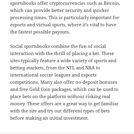
sportsbooks offer cryptocurrencies such as Bitcoin,
which can provide better security and quicker
processing times. This is particularly important for
esports and virtual sports, where it’s vital to have
the fastest possible payouts.
Social sportsbooks combine the fun of social
interaction with the thrill of placing a bet. These
sites typically feature a wide variety of sports and
betting markets, from the NFL and NBA to
international soccer leagues and esports
competitions. Many also offer no-deposit bonuses
and free Gold Coin packages, which can be used to
place bets on the platform without risking real
money. These offers are a great way to get familiar
with the site and try out different types of bets
before making an initial investment.