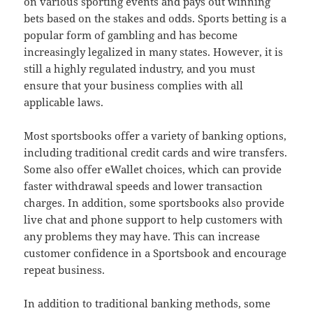
on various sporting events and pays out winning
bets based on the stakes and odds. Sports betting is a
popular form of gambling and has become
increasingly legalized in many states. However, it is
still a highly regulated industry, and you must
ensure that your business complies with all
applicable laws.
Most sportsbooks offer a variety of banking options,
including traditional credit cards and wire transfers.
Some also offer eWallet choices, which can provide
faster withdrawal speeds and lower transaction
charges. In addition, some sportsbooks also provide
live chat and phone support to help customers with
any problems they may have. This can increase
customer confidence in a Sportsbook and encourage
repeat business.
In addition to traditional banking methods, some