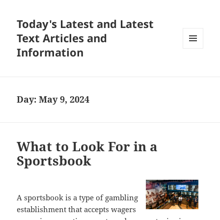
Today's Latest and Latest
Text Articles and
Information
MENU
AND
WIDGETS
Day:
May 9, 2024
What to Look For in a
Sportsbook
A sportsbook is a type of gambling
establishment that accepts wagers