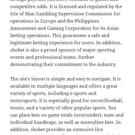
competitive odds. It is licensed and regulated by the
Isle of Man Gambling Supervision Commission for
operations in Europe and the Philippines
Amusement and Gaming Corporation for its Asian
betting operations. This guarantees a safe and
legitimate betting experience for users. In addition,
sbobet is also a proud sponsor of major sporting
events and professional teams, further
demonstrating their commitment to the industry.
The site’s layout is simple and easy to navigate. It is
available in multiple languages and offers a great
variety of sports, including e-sports and
motorsports. It is especially good for soccer/football,
tennis, and a variety of other popular sports. You
can place bets on game totals (over/under), team and
individual handicaps, as well as moneyline bets. In
addition, sbobet provides an extensive live