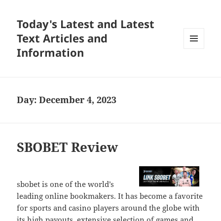
Today's Latest and Latest
Text Articles and
Information
MENU
AND
WIDGETS
Day:
December 4, 2023
SBOBET Review
sbobet is one of the world’s
leading online bookmakers. It has become a favorite
for sports and casino players around the globe with
its high payouts, extensive selection of games and