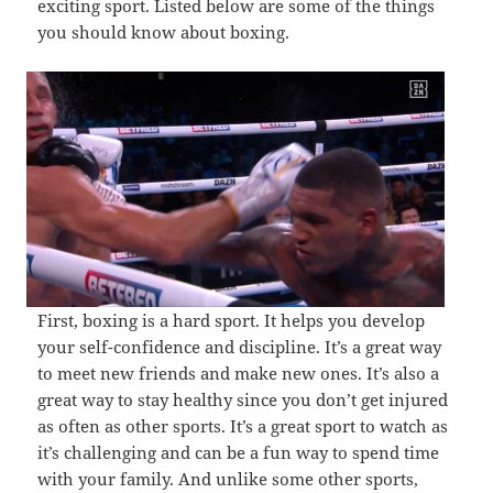
exciting sport. Listed below are some of the things
you should know about boxing.
First, boxing is a hard sport. It helps you develop
your self-confidence and discipline. It’s a great way
to meet new friends and make new ones. It’s also a
great way to stay healthy since you don’t get injured
as often as other sports. It’s a great sport to watch as
it’s challenging and can be a fun way to spend time
with your family. And unlike some other sports,