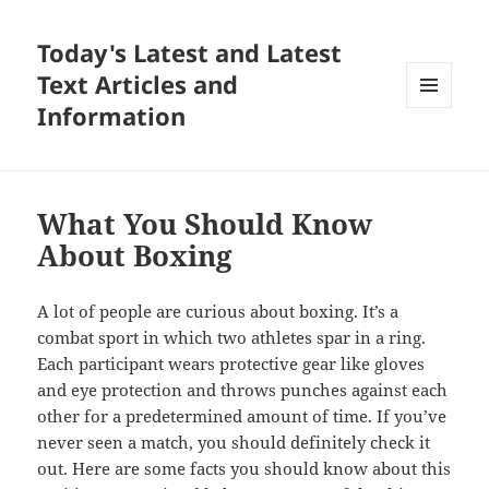
Today's Latest and Latest
Text Articles and
Information
MENU
AND
WIDGETS
What You Should Know
About Boxing
A lot of people are curious about boxing. It’s a
combat sport in which two athletes spar in a ring.
Each participant wears protective gear like gloves
and eye protection and throws punches against each
other for a predetermined amount of time. If you’ve
never seen a match, you should definitely check it
out. Here are some facts you should know about this