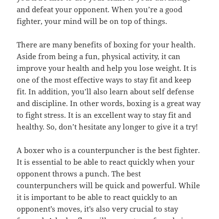
and defeat your opponent. When you’re a good
fighter, your mind will be on top of things.
There are many benefits of boxing for your health.
Aside from being a fun, physical activity, it can
improve your health and help you lose weight. It is
one of the most effective ways to stay fit and keep
fit. In addition, you’ll also learn about self defense
and discipline. In other words, boxing is a great way
to fight stress. It is an excellent way to stay fit and
healthy. So, don’t hesitate any longer to give it a try!
A boxer who is a counterpuncher is the best fighter.
It is essential to be able to react quickly when your
opponent throws a punch. The best
counterpunchers will be quick and powerful. While
it is important to be able to react quickly to an
opponent’s moves, it’s also very crucial to stay