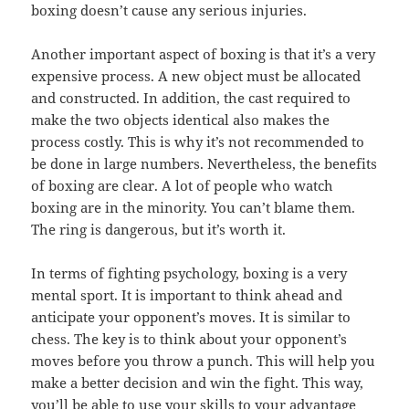
boxing doesn’t cause any serious injuries.
Another important aspect of boxing is that it’s a very
expensive process. A new object must be allocated
and constructed. In addition, the cast required to
make the two objects identical also makes the
process costly. This is why it’s not recommended to
be done in large numbers. Nevertheless, the benefits
of boxing are clear. A lot of people who watch
boxing are in the minority. You can’t blame them.
The ring is dangerous, but it’s worth it.
In terms of fighting psychology, boxing is a very
mental sport. It is important to think ahead and
anticipate your opponent’s moves. It is similar to
chess. The key is to think about your opponent’s
moves before you throw a punch. This will help you
make a better decision and win the fight. This way,
you’ll be able to use your skills to your advantage