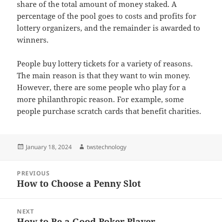
share of the total amount of money staked. A
percentage of the pool goes to costs and profits for
lottery organizers, and the remainder is awarded to
winners.
People buy lottery tickets for a variety of reasons.
The main reason is that they want to win money.
However, there are some people who play for a
more philanthropic reason. For example, some
people purchase scratch cards that benefit charities.
Posted
Author
January 18, 2024
twstechnology
on
Post
PREVIOUS
navigation
How to Choose a Penny Slot
Previous
post:
NEXT
How to Be a Good Poker Player
Next