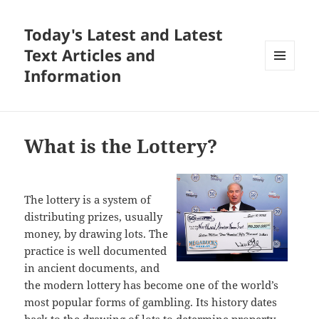
Today's Latest and Latest
Text Articles and
Information
MENU
AND
WIDGETS
What is the Lottery?
The lottery is a system of
distributing prizes, usually
money, by drawing lots. The
practice is well documented
in ancient documents, and
the modern lottery has become one of the world’s
most popular forms of gambling. Its history dates