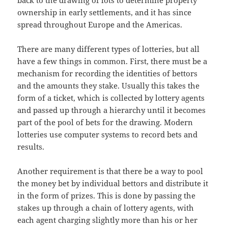
back to the drawing of lots to determine property
ownership in early settlements, and it has since
spread throughout Europe and the Americas.
There are many different types of lotteries, but all
have a few things in common. First, there must be a
mechanism for recording the identities of bettors
and the amounts they stake. Usually this takes the
form of a ticket, which is collected by lottery agents
and passed up through a hierarchy until it becomes
part of the pool of bets for the drawing. Modern
lotteries use computer systems to record bets and
results.
Another requirement is that there be a way to pool
the money bet by individual bettors and distribute it
in the form of prizes. This is done by passing the
stakes up through a chain of lottery agents, with
each agent charging slightly more than his or her