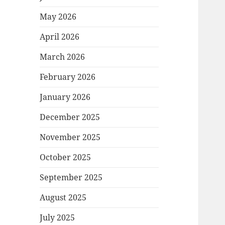
May 2026
April 2026
March 2026
February 2026
January 2026
December 2025
November 2025
October 2025
September 2025
August 2025
July 2025