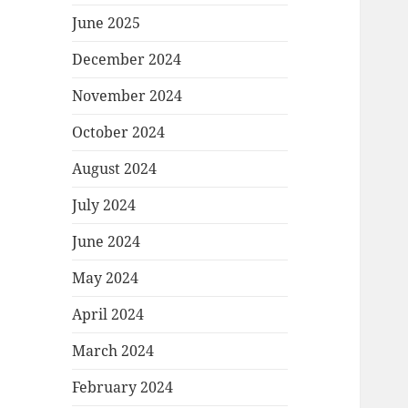
June 2025
December 2024
November 2024
October 2024
August 2024
July 2024
June 2024
May 2024
April 2024
March 2024
February 2024