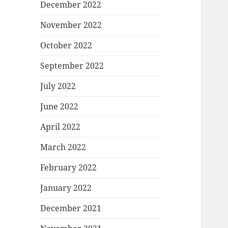
December 2022
November 2022
October 2022
September 2022
July 2022
June 2022
April 2022
March 2022
February 2022
January 2022
December 2021