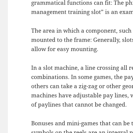
grammatical functions can fit: The ph
management training slot” is an examp
The area in which a component, such a
mounted to the frame: Generally, slot
allow for easy mounting.
In a slot machine, a line crossing all
combinations. In some games, the pay
others can take a zig-zag or other ge
machines have adjustable pay lines, 
of paylines that cannot be changed.
Bonuses and mini-games that can be t
symbols on the reels are an integral 