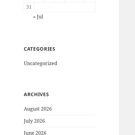
31
« Jul
CATEGORIES
Uncategorized
ARCHIVES
August 2026
July 2026
June 2026