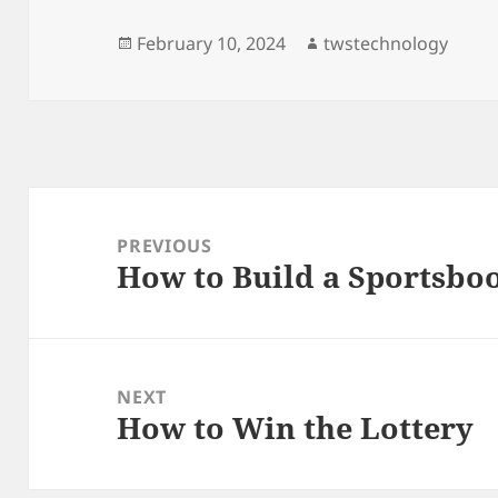
Posted
Author
February 10, 2024
twstechnology
on
Post
navigation
PREVIOUS
How to Build a Sportsbo
Previous
post:
NEXT
How to Win the Lottery
Next
post: