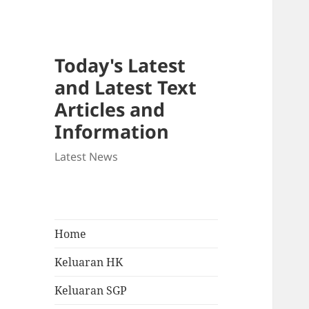
Today's Latest
and Latest Text
Articles and
Information
Latest News
Home
Keluaran HK
Keluaran SGP