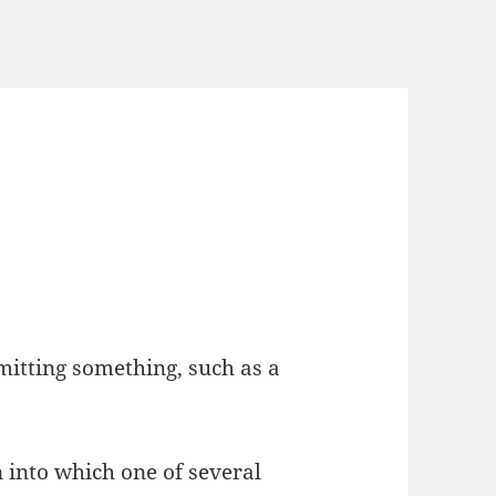
mitting something, such as a
n into which one of several