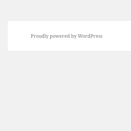
Proudly powered by WordPress