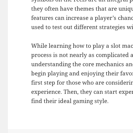
they often have themes that are uni
features can increase a player’s chan
used to test out different strategies
While learning how to play a slot mac
process is not nearly as complicated 
understanding the core mechanics an
begin playing and enjoying their favor
first step for those who are consideri
experience. Then, they can start expe
find their ideal gaming style.