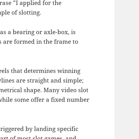
rase ”I applied for the
le of slotting.
s a bearing or axle-box, is
s are formed in the frame to
 reels that determines winning
lines are straight and simple;
ometrical shape. Many video slot
while some offer a fixed number
riggered by landing specific
part of most slot games, and