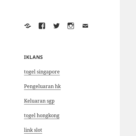
Yelp
Facebook
Twitter
Instagram
Email
IKLANS
togel singapore
Pengeluaran hk
Keluaran sgp
togel hongkong
link slot