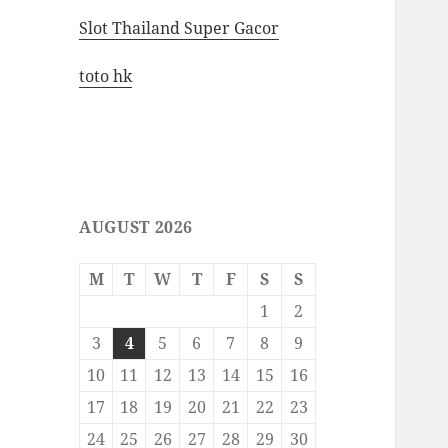
Slot Thailand Super Gacor
toto hk
AUGUST 2026
M
T
W
T
F
S
S
1
2
3
4
5
6
7
8
9
10
11
12
13
14
15
16
17
18
19
20
21
22
23
24
25
26
27
28
29
30