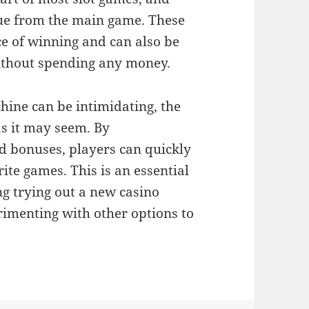
que from the main game. These
ce of winning and can also be
 without spending any money.
hine can be intimidating, the
as it may seem. By
d bonuses, players can quickly
ite games. This is an essential
ng trying out a new casino
rimenting with other options to