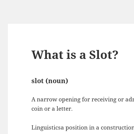
What is a Slot?
slot (noun)
A narrow opening for receiving or ad
coin or a letter.
Linguisticsa position in a constructio