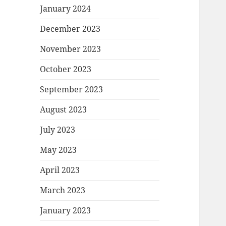
January 2024
December 2023
November 2023
October 2023
September 2023
August 2023
July 2023
May 2023
April 2023
March 2023
January 2023