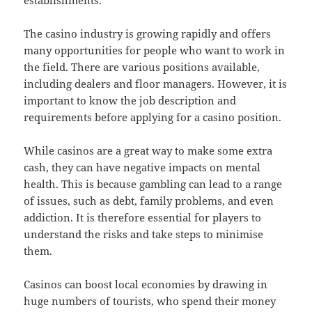
establishments.
The casino industry is growing rapidly and offers
many opportunities for people who want to work in
the field. There are various positions available,
including dealers and floor managers. However, it is
important to know the job description and
requirements before applying for a casino position.
While casinos are a great way to make some extra
cash, they can have negative impacts on mental
health. This is because gambling can lead to a range
of issues, such as debt, family problems, and even
addiction. It is therefore essential for players to
understand the risks and take steps to minimise
them.
Casinos can boost local economies by drawing in
huge numbers of tourists, who spend their money