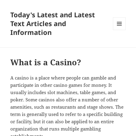
Today's Latest and Latest
Text Articles and
Information
MENU
AND
WIDGETS
What is a Casino?
A casino is a place where people can gamble and
participate in other casino games for money. It
usually includes slot machines, table games, and
poker. Some casinos also offer a number of other
amenities, such as restaurants and stage shows. The
term is generally used to refer to a specific building
or facility, but it can also be applied to an entire
organization that runs multiple gambling