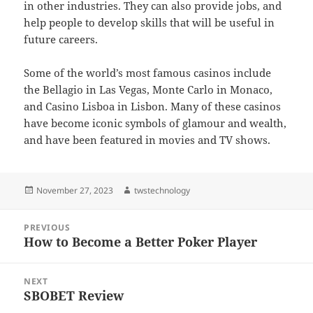
in other industries. They can also provide jobs, and
help people to develop skills that will be useful in
future careers.
Some of the world’s most famous casinos include
the Bellagio in Las Vegas, Monte Carlo in Monaco,
and Casino Lisboa in Lisbon. Many of these casinos
have become iconic symbols of glamour and wealth,
and have been featured in movies and TV shows.
Posted
Author
November 27, 2023
twstechnology
on
Post
PREVIOUS
navigation
How to Become a Better Poker Player
Previous
post:
NEXT
SBOBET Review
Next
post: