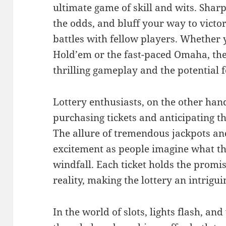
ultimate game of skill and wits. Shar
the odds, and bluff your way to victo
battles with fellow players. Whether 
Hold’em or the fast-paced Omaha, the
thrilling gameplay and the potential f
Lottery enthusiasts, on the other han
purchasing tickets and anticipating 
The allure of tremendous jackpots and
excitement as people imagine what t
windfall. Each ticket holds the promi
reality, making the lottery an intrigu
In the world of slots, lights flash, and