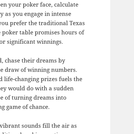
pen your poker face, calculate
ry as you engage in intense
you prefer the traditional Texas
 poker table promises hours of
or significant winnings.
d, chase their dreams by
the draw of winning numbers.
 life-changing prizes fuels the
hey would do with a sudden
se of turning dreams into
ing game of chance.
 vibrant sounds fill the air as