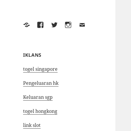
Yelp
Facebook
Twitter
Instagram
Email
IKLANS
togel singapore
Pengeluaran hk
Keluaran sgp
togel hongkong
link slot