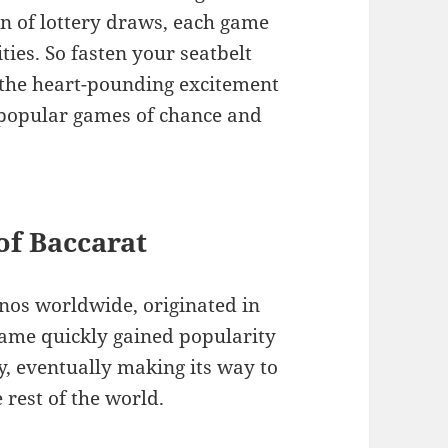
on of lottery draws, each game
ties. So fasten your seatbelt
 the heart-pounding excitement
e popular games of chance and
of Baccarat
inos worldwide, originated in
game quickly gained popularity
y, eventually making its way to
 rest of the world.