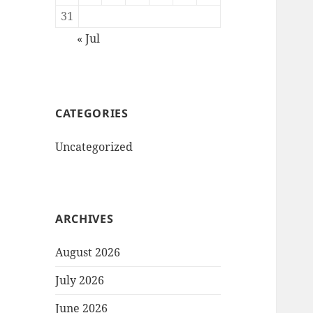
31
« Jul
CATEGORIES
Uncategorized
ARCHIVES
August 2026
July 2026
June 2026