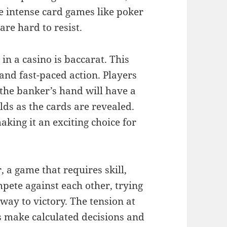
he intense card games like poker
are hard to resist.
n a casino is baccarat. This
and fast-paced action. Players
 the banker’s hand will have a
lds as the cards are revealed.
king it an exciting choice for
 a game that requires skill,
ompete against each other, trying
 way to victory. The tension at
rs make calculated decisions and