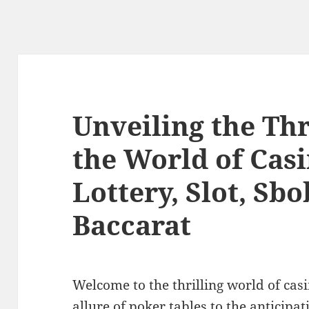
Unveiling the Thr
the World of Casi
Lottery, Slot, Sb
Baccarat
Welcome to the thrilling world of cas
allure of poker tables to the anticipat