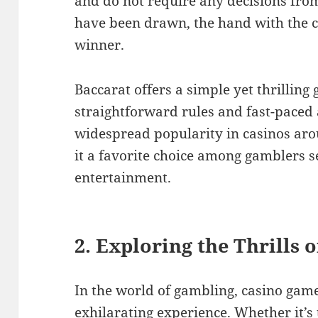
and do not require any decisions from
have been drawn, the hand with the cl
winner.
Baccarat offers a simple yet thrillin
straightforward rules and fast-paced a
widespread popularity in casinos ar
it a favorite choice among gamblers 
entertainment.
2. Exploring the Thrills
In the world of gambling, casino gam
exhilarating experience. Whether it’s 