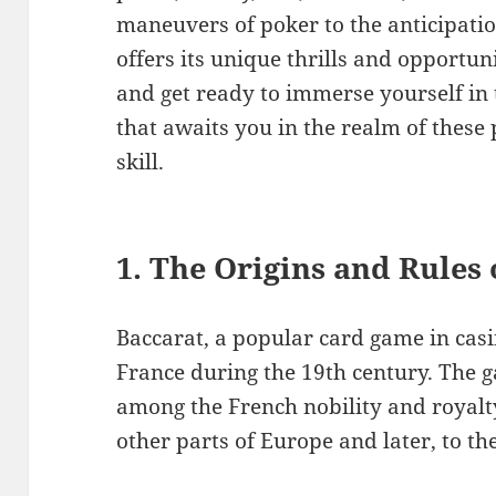
maneuvers of poker to the anticipati
offers its unique thrills and opportuni
and get ready to immerse yourself in
that awaits you in the realm of thes
skill.
1. The Origins and Rules 
Baccarat, a popular card game in cas
France during the 19th century. The 
among the French nobility and royalt
other parts of Europe and later, to the