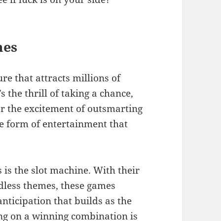
mes
e that attracts millions of
 the thrill of taking a chance,
 or the excitement of outsmarting
e form of entertainment that
is the slot machine. With their
ndless themes, these games
nticipation that builds as the
ing on a winning combination is