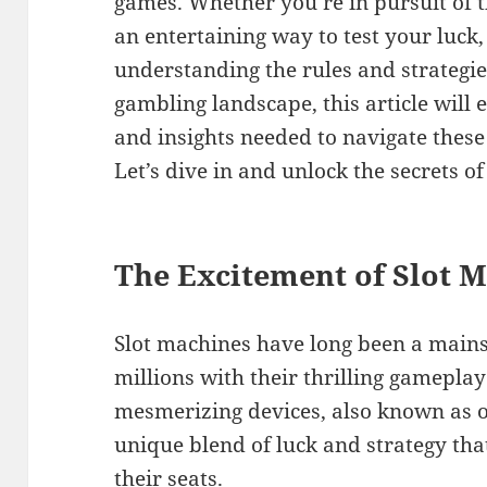
games. Whether you’re in pursuit of t
an entertaining way to test your luck
understanding the rules and strategie
gambling landscape, this article will
and insights needed to navigate these 
Let’s dive in and unlock the secrets of
The Excitement of Slot 
Slot machines have long been a mainst
millions with their thrilling gamepla
mesmerizing devices, also known as o
unique blend of luck and strategy tha
their seats.