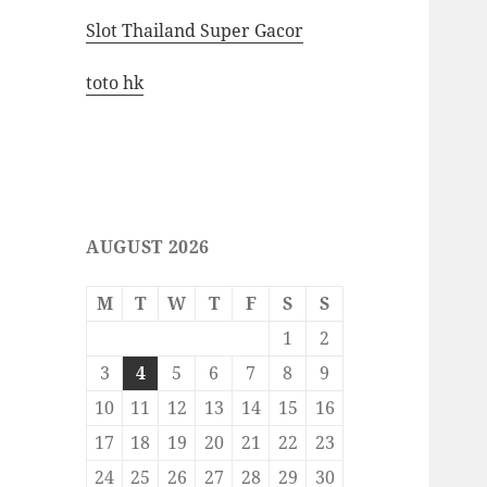
Slot Thailand Super Gacor
toto hk
AUGUST 2026
M
T
W
T
F
S
S
1
2
3
4
5
6
7
8
9
10
11
12
13
14
15
16
17
18
19
20
21
22
23
24
25
26
27
28
29
30