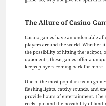
The Allure of Casino Ga
Casino games have an undeniable allur
players around the world. Whether it’s
the possibility of hitting the jackpot,
opponents, these games offer a uniqu
keeps players coming back for more.
One of the most popular casino games 
flashing lights, catchy sounds, and e
provide hours of entertainment. The a
reels spin and the possibility of land