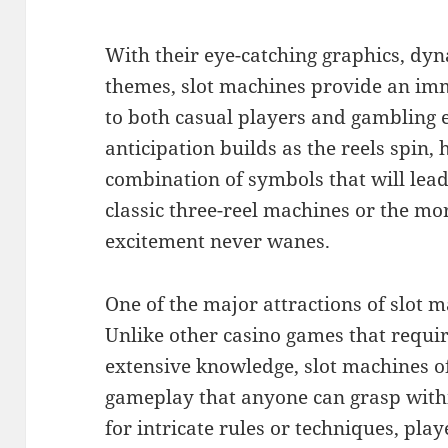
With their eye-catching graphics, dy
themes, slot machines provide an im
to both casual players and gambling e
anticipation builds as the reels spin, 
combination of symbols that will lead 
classic three-reel machines or the mo
excitement never wanes.
One of the major attractions of slot ma
Unlike other casino games that requir
extensive knowledge, slot machines o
gameplay that anyone can grasp with
for intricate rules or techniques, pla