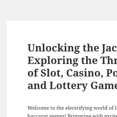
Unlocking the Ja
Exploring the Th
of Slot, Casino, P
and Lottery Gam
Welcome to the electrifying world of lo
baccarat games! Brimming with excite