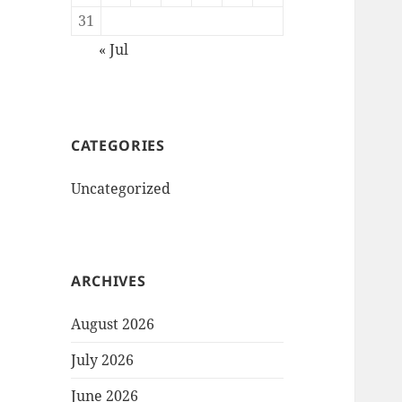
31
« Jul
CATEGORIES
Uncategorized
ARCHIVES
August 2026
July 2026
June 2026