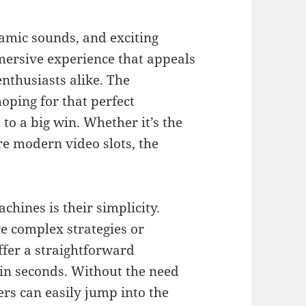
namic sounds, and exciting
mersive experience that appeals
nthusiasts alike. The
hoping for that perfect
to a big win. Whether it’s the
re modern video slots, the
chines is their simplicity.
e complex strategies or
ffer a straightforward
in seconds. Without the need
yers can easily jump into the