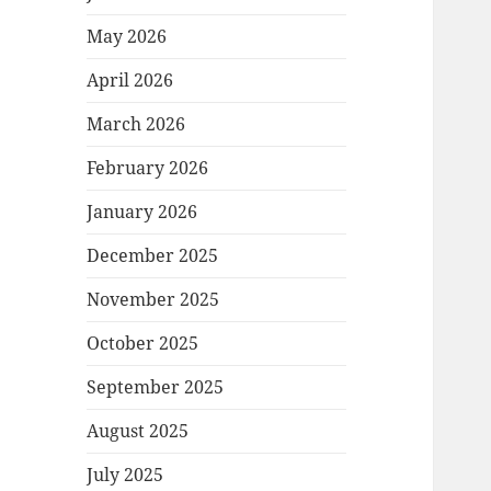
May 2026
April 2026
March 2026
February 2026
January 2026
December 2025
November 2025
October 2025
September 2025
August 2025
July 2025