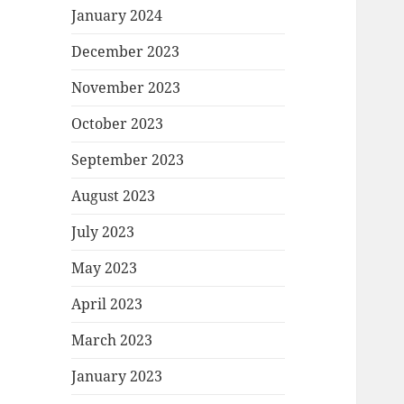
January 2024
December 2023
November 2023
October 2023
September 2023
August 2023
July 2023
May 2023
April 2023
March 2023
January 2023