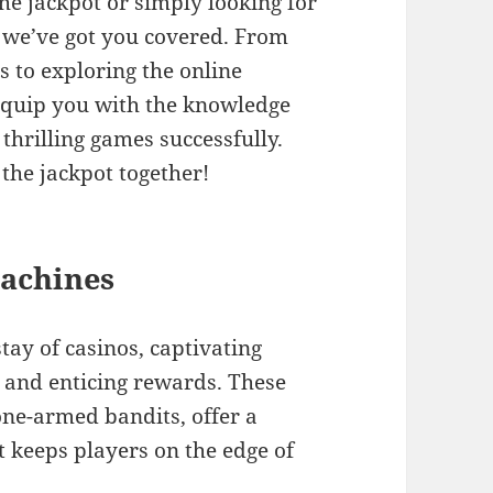
he jackpot or simply looking for
, we’ve got you covered. From
s to exploring the online
 equip you with the knowledge
thrilling games successfully.
 the jackpot together!
Machines
ay of casinos, captivating
y and enticing rewards. These
ne-armed bandits, offer a
t keeps players on the edge of