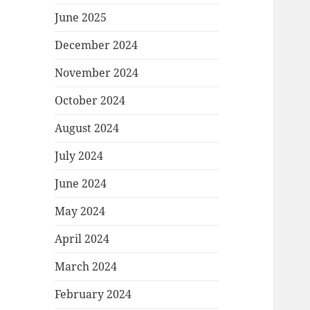
June 2025
December 2024
November 2024
October 2024
August 2024
July 2024
June 2024
May 2024
April 2024
March 2024
February 2024