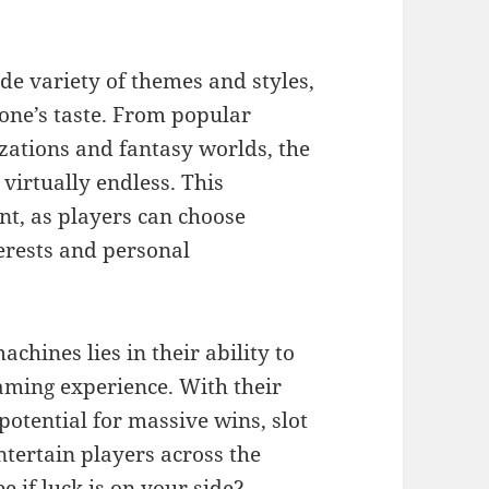
de variety of themes and styles,
one’s taste. From popular
zations and fantasy worlds, the
virtually endless. This
nt, as players can choose
erests and personal
achines lies in their ability to
aming experience. With their
 potential for massive wins, slot
tertain players across the
ee if luck is on your side?