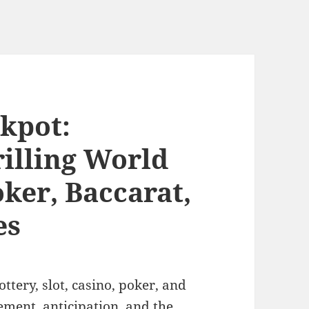
ckpot:
rilling World
oker, Baccarat,
es
ttery, slot, casino, poker, and
ment, anticipation, and the