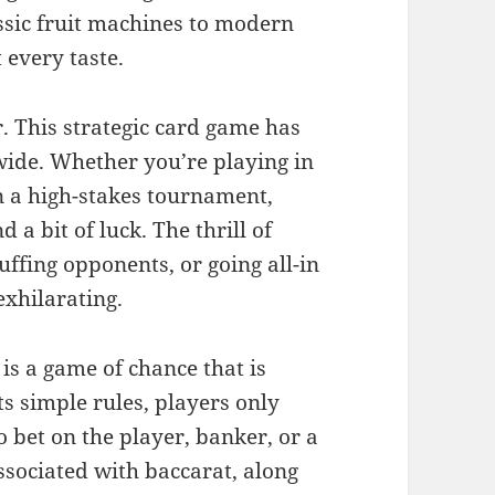
sic fruit machines to modern
t every taste.
. This strategic card game has
wide. Whether you’re playing in
 a high-stakes tournament,
 a bit of luck. The thrill of
uffing opponents, or going all-in
exhilarating.
is a game of chance that is
s simple rules, players only
 bet on the player, banker, or a
ssociated with baccarat, along