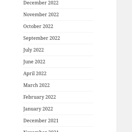
December 2022
November 2022
October 2022
September 2022
July 2022
June 2022
April 2022
March 2022
February 2022
January 2022
December 2021