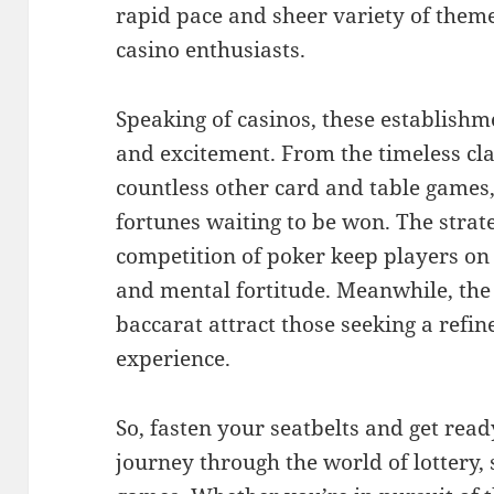
rapid pace and sheer variety of them
casino enthusiasts.
Speaking of casinos, these establish
and excitement. From the timeless cla
countless other card and table games,
fortunes waiting to be won. The stra
competition of poker keep players on th
and mental fortitude. Meanwhile, the
baccarat attract those seeking a refi
experience.
So, fasten your seatbelts and get read
journey through the world of lottery, 