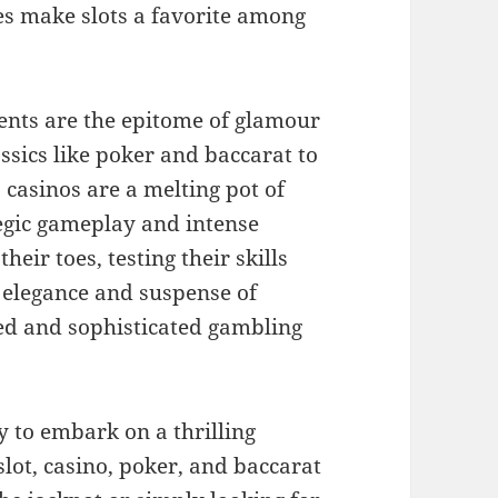
es make slots a favorite among
ments are the epitome of glamour
ssics like poker and baccarat to
 casinos are a melting pot of
tegic gameplay and intense
eir toes, testing their skills
 elegance and suspense of
ned and sophisticated gambling
y to embark on a thrilling
slot, casino, poker, and baccarat