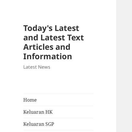
Today's Latest
and Latest Text
Articles and
Information
Latest News
Home
Keluaran HK
Keluaran SGP