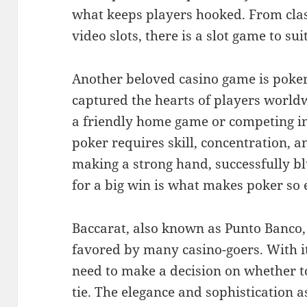
what keeps players hooked. From clas
video slots, there is a slot game to sui
Another beloved casino game is poker
captured the hearts of players world
a friendly home game or competing in
poker requires skill, concentration, and
making a strong hand, successfully bl
for a big win is what makes poker so 
Baccarat, also known as Punto Banco, 
favored by many casino-goers. With it
need to make a decision on whether to
tie. The elegance and sophistication a