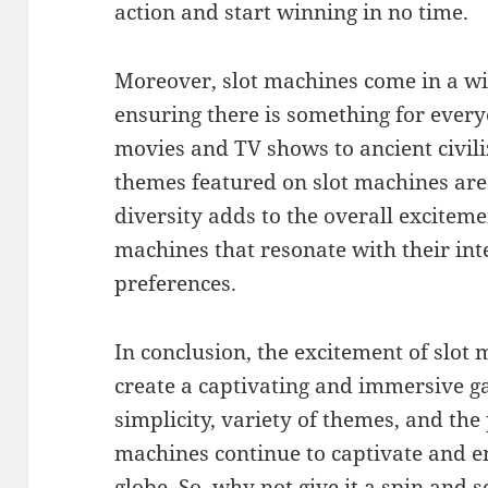
action and start winning in no time.
Moreover, slot machines come in a wi
ensuring there is something for every
movies and TV shows to ancient civili
themes featured on slot machines are 
diversity adds to the overall exciteme
machines that resonate with their int
preferences.
In conclusion, the excitement of slot m
create a captivating and immersive g
simplicity, variety of themes, and the
machines continue to captivate and en
globe. So, why not give it a spin and s