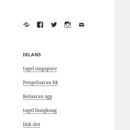
Yelp
Facebook
Twitter
Instagram
Email
IKLANS
togel singapore
Pengeluaran hk
Keluaran sgp
togel hongkong
link slot