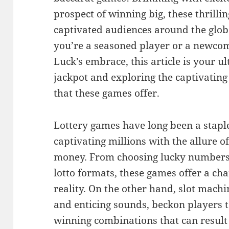
prospect of winning big, these thrill
captivated audiences around the glob
you’re a seasoned player or a newcome
Luck’s embrace, this article is your u
jackpot and exploring the captivating
that these games offer.
Lottery games have long been a stapl
captivating millions with the allure o
money. From choosing lucky numbers t
lotto formats, these games offer a c
reality. On the other hand, slot machin
and enticing sounds, beckon players to
winning combinations that can result 