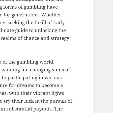
ing forms of gambling have
e for generations. Whether
r seeking the thrill of Lady
ltimate guide to unlocking the
 realms of chance and strategy
e of the gambling world,
f winning life-changing sums of
o participating in various
hance for dreams to become a
es, with their vibrant lights
 try their luck in the pursuit of
in substantial payouts. The