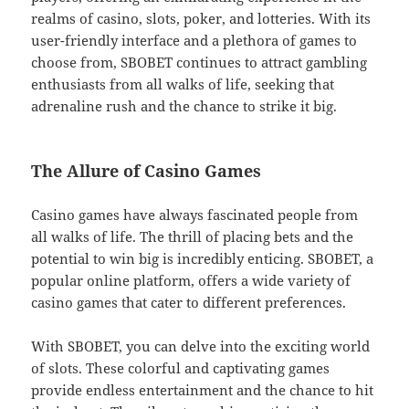
realms of casino, slots, poker, and lotteries. With its
user-friendly interface and a plethora of games to
choose from, SBOBET continues to attract gambling
enthusiasts from all walks of life, seeking that
adrenaline rush and the chance to strike it big.
The Allure of Casino Games
Casino games have always fascinated people from
all walks of life. The thrill of placing bets and the
potential to win big is incredibly enticing. SBOBET, a
popular online platform, offers a wide variety of
casino games that cater to different preferences.
With SBOBET, you can delve into the exciting world
of slots. These colorful and captivating games
provide endless entertainment and the chance to hit