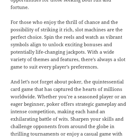
fortune.
For those who enjoy the thrill of chance and the
possibility of striking it rich, slot machines are the
perfect choice. Spin the reels and watch as vibrant
symbols align to unlock exciting bonuses and
potentially life-changing jackpots. With a wide
variety of themes and features, there’s always a slot
game to suit every player’s preferences.
And let’s not forget about poker, the quintessential
card game that has captured the hearts of millions
worldwide. Whether you’re a seasoned player or an
eager beginner, poker offers strategic gameplay and
intense competition, making each hand an
exhilarating battle of wits. Sharpen your skills and
challenge opponents from around the globe in
thrilling tournaments or enjoy a casual game with