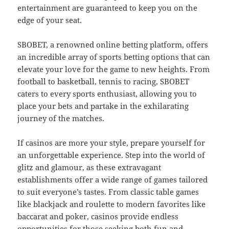
entertainment are guaranteed to keep you on the
edge of your seat.
SBOBET, a renowned online betting platform, offers
an incredible array of sports betting options that can
elevate your love for the game to new heights. From
football to basketball, tennis to racing, SBOBET
caters to every sports enthusiast, allowing you to
place your bets and partake in the exhilarating
journey of the matches.
If casinos are more your style, prepare yourself for
an unforgettable experience. Step into the world of
glitz and glamour, as these extravagant
establishments offer a wide range of games tailored
to suit everyone’s tastes. From classic table games
like blackjack and roulette to modern favorites like
baccarat and poker, casinos provide endless
opportunities for those seeking both fun and