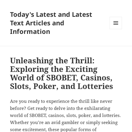
Today's Latest and Latest
Text Articles and
Information
MENU
AND
WIDGETS
Unleashing the Thrill:
Exploring the Exciting
World of SBOBET, Casinos,
Slots, Poker, and Lotteries
Are you ready to experience the thrill like never
before? Get ready to delve into the exhilarating
world of SBOBET, casinos, slots, poker, and lotteries.
Whether you’re an avid gambler or simply seeking
some excitement, these popular forms of