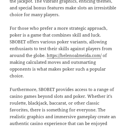
the jackpot. The vibrant graphics, enticing themes,
and special bonus features make slots an irresistible
choice for many players.
For those who prefer a more strategic approach,
poker is a game that combines skill and luck.
SBOBET offers various poker variants, allowing
enthusiasts to test their skills against players from
around the globe.
https://helenoalmeida.com/
of
making calculated moves and outsmarting
opponents is what makes poker such a popular
choice.
Furthermore, SBOBET provides access to a range of
casino games beyond slots and poker. Whether it’s
roulette, blackjack, baccarat, or other classic
favorites, there is something for everyone. The
realistic graphics and immersive gameplay create an
authentic casino experience that can be enjoyed