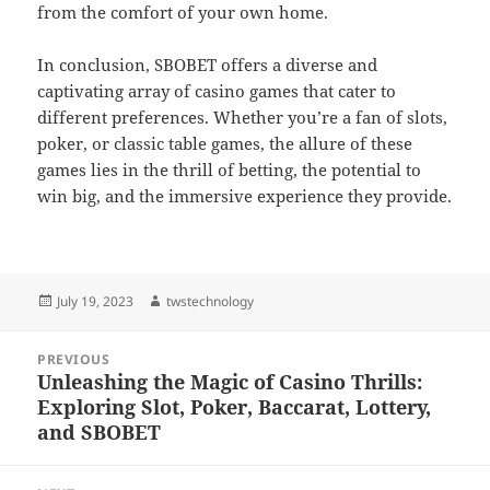
from the comfort of your own home.
In conclusion, SBOBET offers a diverse and
captivating array of casino games that cater to
different preferences. Whether you’re a fan of slots,
poker, or classic table games, the allure of these
games lies in the thrill of betting, the potential to
win big, and the immersive experience they provide.
Posted
Author
July 19, 2023
twstechnology
on
Post
PREVIOUS
navigation
Unleashing the Magic of Casino Thrills:
Previous
Exploring Slot, Poker, Baccarat, Lottery,
post:
and SBOBET