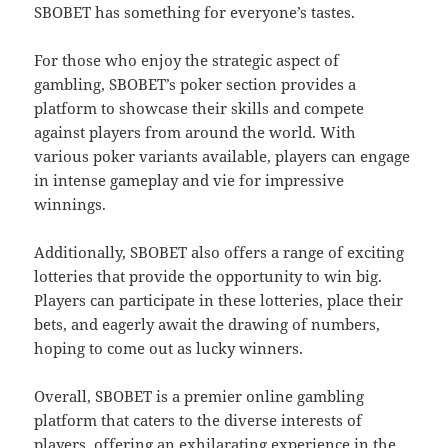
SBOBET has something for everyone’s tastes.
For those who enjoy the strategic aspect of
gambling, SBOBET’s poker section provides a
platform to showcase their skills and compete
against players from around the world. With
various poker variants available, players can engage
in intense gameplay and vie for impressive
winnings.
Additionally, SBOBET also offers a range of exciting
lotteries that provide the opportunity to win big.
Players can participate in these lotteries, place their
bets, and eagerly await the drawing of numbers,
hoping to come out as lucky winners.
Overall, SBOBET is a premier online gambling
platform that caters to the diverse interests of
players, offering an exhilarating experience in the