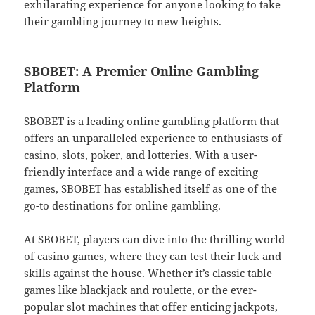
exhilarating experience for anyone looking to take
their gambling journey to new heights.
SBOBET: A Premier Online Gambling
Platform
SBOBET is a leading online gambling platform that
offers an unparalleled experience to enthusiasts of
casino, slots, poker, and lotteries. With a user-
friendly interface and a wide range of exciting
games, SBOBET has established itself as one of the
go-to destinations for online gambling.
At SBOBET, players can dive into the thrilling world
of casino games, where they can test their luck and
skills against the house. Whether it’s classic table
games like blackjack and roulette, or the ever-
popular slot machines that offer enticing jackpots,