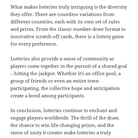
What makes lotteries truly intriguing is the diversity
they offer. There are countless variations from
different countries, each with its own set of rules
and prizes. From the classic number-draw format to
innovative scratch-off cards, there is a lottery game
for every preference.
Lotteries also provide a sense of community as
players come together in the pursuit of a shared goal
– hitting the jackpot. Whether it’s an office pool, a
group of friends or even an entire town
participating, the collective hope and anticipation
create a bond among participants.
In conclusion, lotteries continue to enchant and
engage players worldwide. The thrill of the draw,
the chance to win life-changing prizes, and the
sense of unity it creates make lotteries a truly