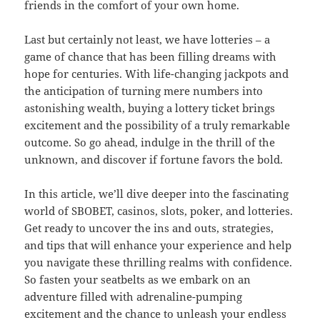
friends in the comfort of your own home.
Last but certainly not least, we have lotteries – a
game of chance that has been filling dreams with
hope for centuries. With life-changing jackpots and
the anticipation of turning mere numbers into
astonishing wealth, buying a lottery ticket brings
excitement and the possibility of a truly remarkable
outcome. So go ahead, indulge in the thrill of the
unknown, and discover if fortune favors the bold.
In this article, we’ll dive deeper into the fascinating
world of SBOBET, casinos, slots, poker, and lotteries.
Get ready to uncover the ins and outs, strategies,
and tips that will enhance your experience and help
you navigate these thrilling realms with confidence.
So fasten your seatbelts as we embark on an
adventure filled with adrenaline-pumping
excitement and the chance to unleash your endless