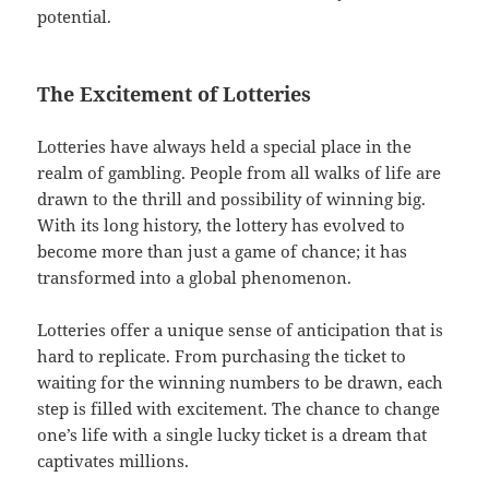
potential.
The Excitement of Lotteries
Lotteries have always held a special place in the
realm of gambling. People from all walks of life are
drawn to the thrill and possibility of winning big.
With its long history, the lottery has evolved to
become more than just a game of chance; it has
transformed into a global phenomenon.
Lotteries offer a unique sense of anticipation that is
hard to replicate. From purchasing the ticket to
waiting for the winning numbers to be drawn, each
step is filled with excitement. The chance to change
one’s life with a single lucky ticket is a dream that
captivates millions.