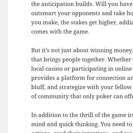
the anticipation builds. Will you ha
outsmart your opponents and take ho
you make, the stakes get higher, addi
comes with the game.
But it’s not just about winning money. 
that brings people together. Whether 
local casino or participating in onli
provides a platform for connection a
bluff, and strategize with your fellow
of community that only poker can off
In addition to the thrill of the game i
mind and quick thinking. You need to