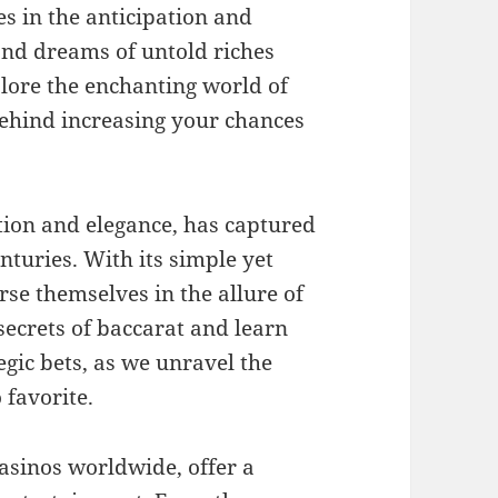
es in the anticipation and
and dreams of untold riches
plore the enchanting world of
 behind increasing your chances
tion and elegance, has captured
enturies. With its simple yet
se themselves in the allure of
 secrets of baccarat and learn
egic bets, as we unravel the
 favorite.
casinos worldwide, offer a