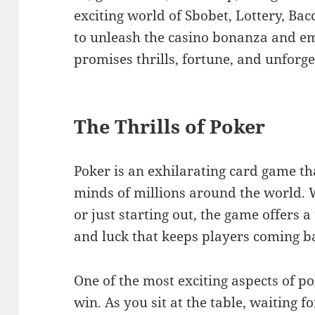
exciting world of Sbobet, Lottery, Bacc
to unleash the casino bonanza and e
promises thrills, fortune, and unfor
The Thrills of Poker
Poker is an exhilarating card game th
minds of millions around the world.
or just starting out, the game offers a 
and luck that keeps players coming b
One of the most exciting aspects of pok
win. As you sit at the table, waiting f