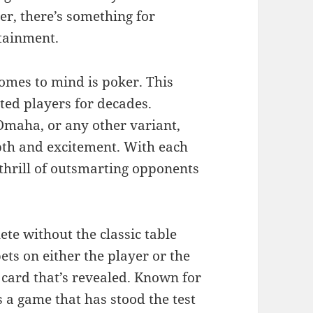
r, there’s something for
rtainment.
omes to mind is poker. This
ated players for decades.
Omaha, or any other variant,
epth and excitement. With each
 thrill of outsmarting opponents
ete without the classic table
ets on either the player or the
 card that’s revealed. Known for
s a game that has stood the test