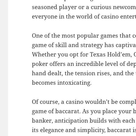
seasoned player or a curious newcome
everyone in the world of casino ente
One of the most popular games that c
game of skill and strategy has captiv
Whether you opt for Texas Hold’em, 
poker offers an incredible level of d
hand dealt, the tension rises, and the
becomes intoxicating.
Of course, a casino wouldn’t be compl
game of baccarat. As you place your b
banker, anticipation builds with each
its elegance and simplicity, baccarat i