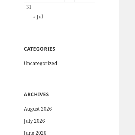
31
« Jul
CATEGORIES
Uncategorized
ARCHIVES
August 2026
July 2026
June 2026