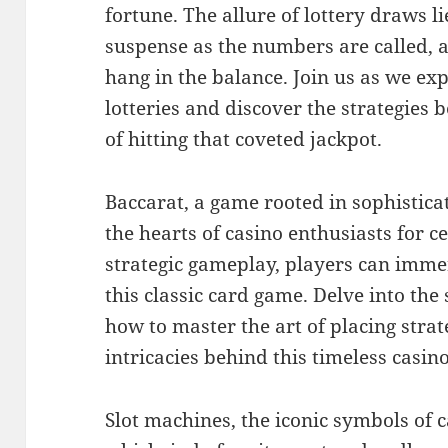
fortune. The allure of lottery draws li
suspense as the numbers are called, 
hang in the balance. Join us as we ex
lotteries and discover the strategies
of hitting that coveted jackpot.
Baccarat, a game rooted in sophistica
the hearts of casino enthusiasts for c
strategic gameplay, players can immer
this classic card game. Delve into the
how to master the art of placing strat
intricacies behind this timeless casino
Slot machines, the iconic symbols of 