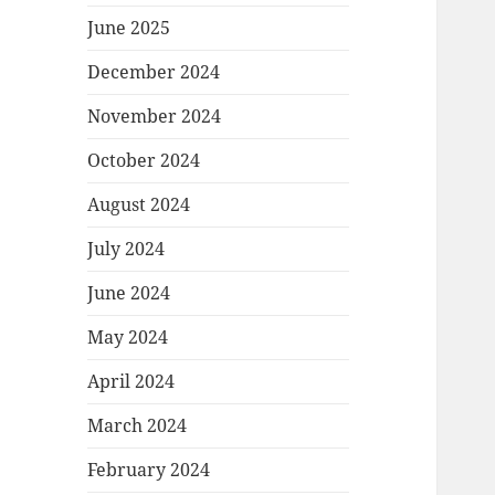
June 2025
December 2024
November 2024
October 2024
August 2024
July 2024
June 2024
May 2024
April 2024
March 2024
February 2024