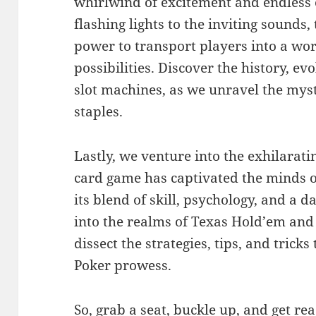
whirlwind of excitement and endless
flashing lights to the inviting sound
power to transport players into a wor
possibilities. Discover the history, ev
slot machines, as we unravel the myst
staples.
Lastly, we venture into the exhilarati
card game has captivated the minds of
its blend of skill, psychology, and a d
into the realms of Texas Hold’em and
dissect the strategies, tips, and tricks
Poker prowess.
So, grab a seat, buckle up, and get re