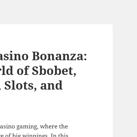
asino Bonanza:
ld of Sbobet,
 Slots, and
casino gaming, where the
e of big winnings. In this