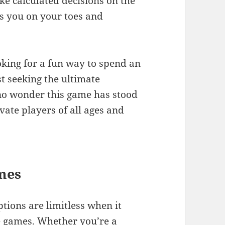
ke calculated decisions on the
ps you on your toes and
oking for a fun way to spend an
t seeking the ultimate
s no wonder this game has stood
ivate players of all ages and
mes
ptions are limitless when it
he games. Whether you’re a