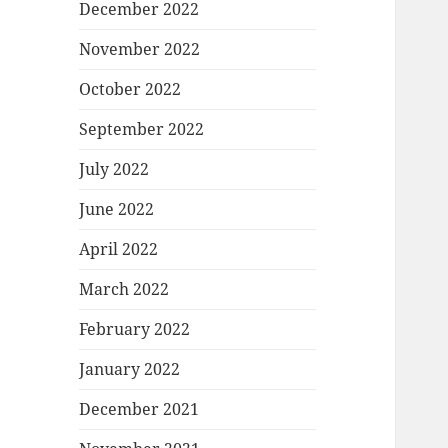
December 2022
November 2022
October 2022
September 2022
July 2022
June 2022
April 2022
March 2022
February 2022
January 2022
December 2021