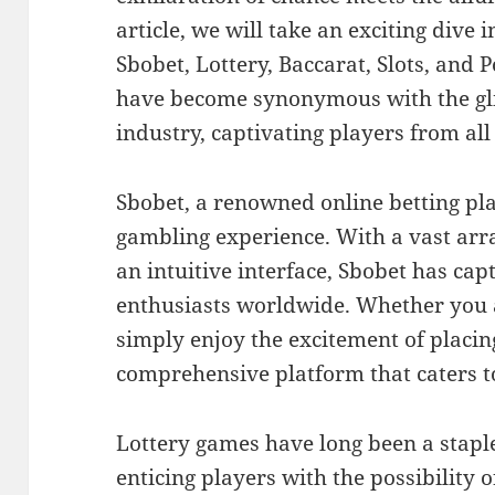
article, we will take an exciting dive 
Sbobet, Lottery, Baccarat, Slots, and
have become synonymous with the gli
industry, captivating players from all 
Sbobet, a renowned online betting plat
gambling experience. With a vast arra
an intuitive interface, Sbobet has cap
enthusiasts worldwide. Whether you a
simply enjoy the excitement of placi
comprehensive platform that caters to
Lottery games have long been a staple
enticing players with the possibility o