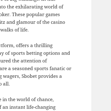
into the exhilarating world of
 Poker. These popular games
tz and glamour of the casino
walks of life.
form, offers a thrilling
y of sports betting options and
tured the attention of
re a seasoned sports fanatic or
ng wagers, Sbobet provides a
 all.
 in the world of chance,
f an instant life-changing