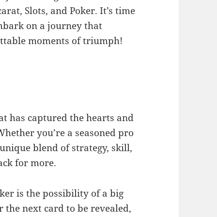
arat, Slots, and Poker. It’s time
mbark on a journey that
gettable moments of triumph!
at has captured the hearts and
 Whether you’re a seasoned pro
unique blend of strategy, skill,
ack for more.
er is the possibility of a big
or the next card to be revealed,