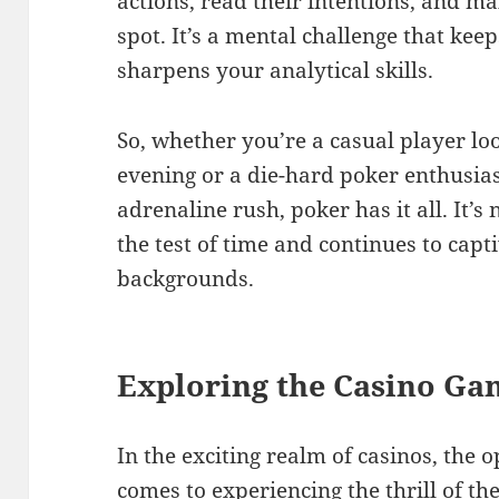
actions, read their intentions, and ma
spot. It’s a mental challenge that kee
sharpens your analytical skills.
So, whether you’re a casual player lo
evening or a die-hard poker enthusias
adrenaline rush, poker has it all. It’
the test of time and continues to capt
backgrounds.
Exploring the Casino Ga
In the exciting realm of casinos, the o
comes to experiencing the thrill of t