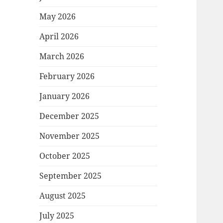
May 2026
April 2026
March 2026
February 2026
January 2026
December 2025
November 2025
October 2025
September 2025
August 2025
July 2025