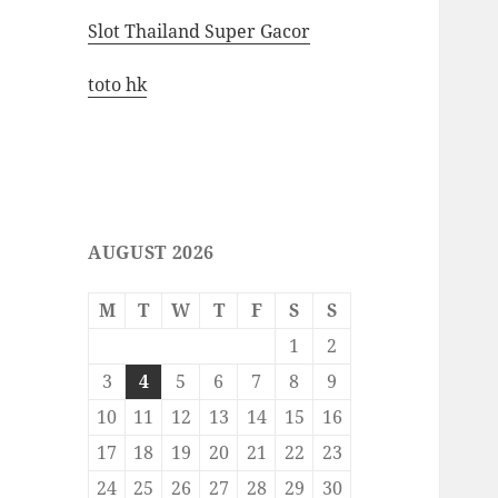
Slot Thailand Super Gacor
toto hk
AUGUST 2026
M
T
W
T
F
S
S
1
2
3
4
5
6
7
8
9
10
11
12
13
14
15
16
17
18
19
20
21
22
23
24
25
26
27
28
29
30