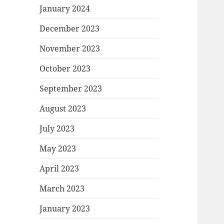
January 2024
December 2023
November 2023
October 2023
September 2023
August 2023
July 2023
May 2023
April 2023
March 2023
January 2023