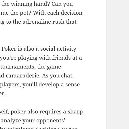
ve the winning hand? Can you
me the pot? With each decision
ng to the adrenaline rush that
Poker is also a social activity
you’re playing with friends at a
ne tournaments, the game
nd camaraderie. As you chat,
 players, you’ll develop a sense
er.
tself, poker also requires a sharp
 analyze your opponents’