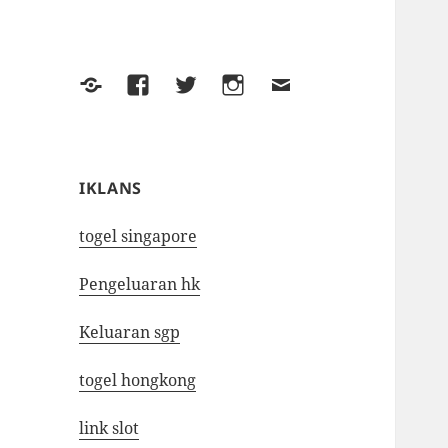
Yelp
Facebook
Twitter
Instagram
Email
IKLANS
togel singapore
Pengeluaran hk
Keluaran sgp
togel hongkong
link slot