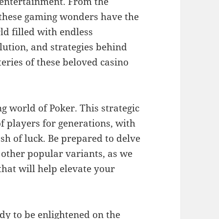
 entertainment. From the
s, these gaming wonders have the
ld filled with endless
olution, and strategies behind
eries of these beloved casino
ng world of Poker. This strategic
 players for generations, with
ash of luck. Be prepared to delve
 other popular variants, as we
 that will help elevate your
ady to be enlightened on the