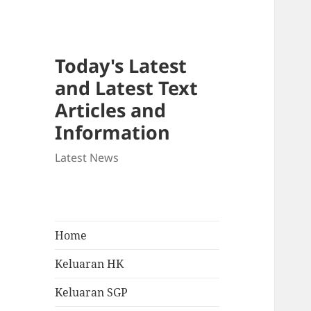
Today's Latest
and Latest Text
Articles and
Information
Latest News
Home
Keluaran HK
Keluaran SGP