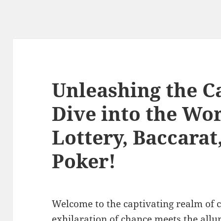
Unleashing the C
Dive into the Wor
Lottery, Baccarat,
Poker!
Welcome to the captivating realm of 
exhilaration of chance meets the allur