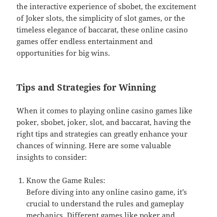
the interactive experience of sbobet, the excitement
of Joker slots, the simplicity of slot games, or the
timeless elegance of baccarat, these online casino
games offer endless entertainment and
opportunities for big wins.
Tips and Strategies for Winning
When it comes to playing online casino games like
poker, sbobet, joker, slot, and baccarat, having the
right tips and strategies can greatly enhance your
chances of winning. Here are some valuable
insights to consider:
Know the Game Rules:
Before diving into any online casino game, it’s
crucial to understand the rules and gameplay
mechanics. Different games like poker and