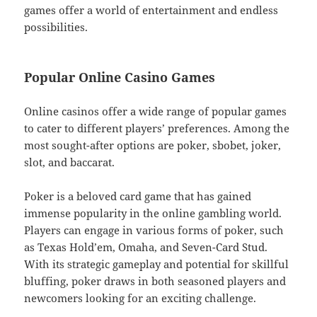
games offer a world of entertainment and endless
possibilities.
Popular Online Casino Games
Online casinos offer a wide range of popular games
to cater to different players’ preferences. Among the
most sought-after options are poker, sbobet, joker,
slot, and baccarat.
Poker is a beloved card game that has gained
immense popularity in the online gambling world.
Players can engage in various forms of poker, such
as Texas Hold’em, Omaha, and Seven-Card Stud.
With its strategic gameplay and potential for skillful
bluffing, poker draws in both seasoned players and
newcomers looking for an exciting challenge.