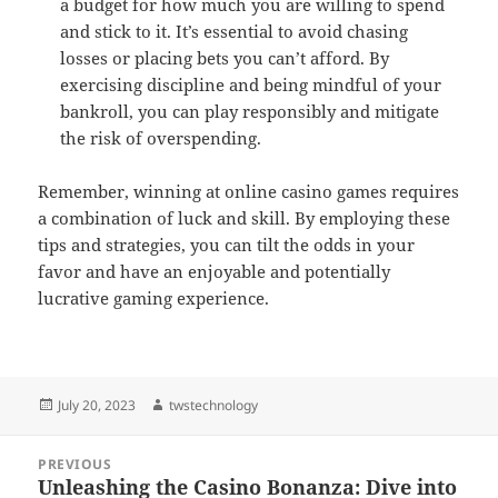
a budget for how much you are willing to spend
and stick to it. It’s essential to avoid chasing
losses or placing bets you can’t afford. By
exercising discipline and being mindful of your
bankroll, you can play responsibly and mitigate
the risk of overspending.
Remember, winning at online casino games requires
a combination of luck and skill. By employing these
tips and strategies, you can tilt the odds in your
favor and have an enjoyable and potentially
lucrative gaming experience.
Posted
Author
July 20, 2023
twstechnology
on
Post
PREVIOUS
navigation
Unleashing the Casino Bonanza: Dive into
Previous