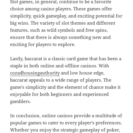
Slot games, in general, continue to be a favorite
choice among casino players. These games offer
simplicity, quick gameplay, and exciting potential for
big wins. The variety of slot themes and different
features, such as wild symbols and free spins,
ensure that there is always something new and
exciting for players to explore.
Lastly, baccarat is a classic card game that has been a
staple in both online and offline casinos. With
cozadhousingauthority
and low house edge,
baccarat appeals to a wide range of players. The
game’s simplicity and the element of chance make it
enjoyable for both beginners and experienced
gamblers.
In conclusion, online casinos provide a multitude of
popular games to cater to every player’s preferences.
Whether you enjoy the strategic gameplay of poker,