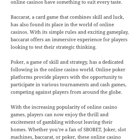
online casinos have something to suit every taste.
Baccarat, a card game that combines skill and luck,
has also found its place in the world of online
casinos. With its simple rules and exciting gameplay,
baccarat offers an immersive experience for players
looking to test their strategic thinking.
Poker, a game of skill and strategy, has a dedicated
following in the online casino world. Online poker
platforms provide players with the opportunity to
participate in various tournaments and cash games,
competing against players from around the globe.
With the increasing popularity of online casino
games, players can now enjoy the thrill and
excitement of gambling without leaving their
homes. Whether you’re a fan of SBOBET, Joker, slot
machines, baccarat, or poker, these online casino