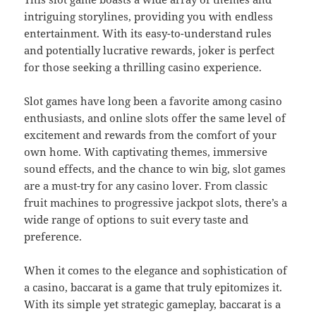
intriguing storylines, providing you with endless
entertainment. With its easy-to-understand rules
and potentially lucrative rewards, joker is perfect
for those seeking a thrilling casino experience.
Slot games have long been a favorite among casino
enthusiasts, and online slots offer the same level of
excitement and rewards from the comfort of your
own home. With captivating themes, immersive
sound effects, and the chance to win big, slot games
are a must-try for any casino lover. From classic
fruit machines to progressive jackpot slots, there’s a
wide range of options to suit every taste and
preference.
When it comes to the elegance and sophistication of
a casino, baccarat is a game that truly epitomizes it.
With its simple yet strategic gameplay, baccarat is a