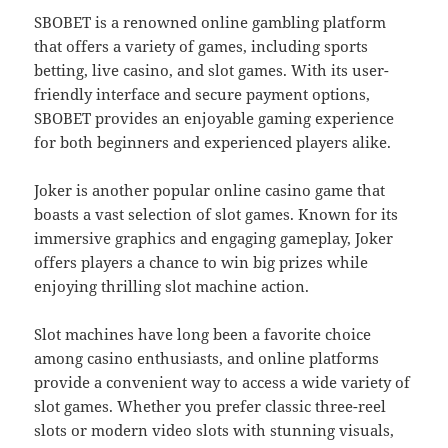
SBOBET is a renowned online gambling platform
that offers a variety of games, including sports
betting, live casino, and slot games. With its user-
friendly interface and secure payment options,
SBOBET provides an enjoyable gaming experience
for both beginners and experienced players alike.
Joker is another popular online casino game that
boasts a vast selection of slot games. Known for its
immersive graphics and engaging gameplay, Joker
offers players a chance to win big prizes while
enjoying thrilling slot machine action.
Slot machines have long been a favorite choice
among casino enthusiasts, and online platforms
provide a convenient way to access a wide variety of
slot games. Whether you prefer classic three-reel
slots or modern video slots with stunning visuals,