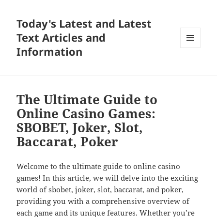
Today's Latest and Latest
Text Articles and
Information
MENU
AND
WIDGETS
The Ultimate Guide to
Online Casino Games:
SBOBET, Joker, Slot,
Baccarat, Poker
Welcome to the ultimate guide to online casino
games! In this article, we will delve into the exciting
world of sbobet, joker, slot, baccarat, and poker,
providing you with a comprehensive overview of
each game and its unique features. Whether you’re