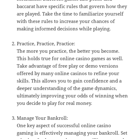
baccarat have specific rules that govern how they
are played. Take the time to familiarize yourself
with these rules to increase your chances of
making informed decisions while playing.
Practice, Practice, Practice:
The more you practice, the better you become.
This holds true for online casino games as well.
Take advantage of free play or demo versions
offered by many online casinos to refine your
skills. This allows you to gain confidence and a
deeper understanding of the game dynamics,
ultimately improving your odds of winning when
you decide to play for real money.
Manage Your Bankroll:
One key aspect of successful online casino
gaming is effectively managing your bankroll. Set