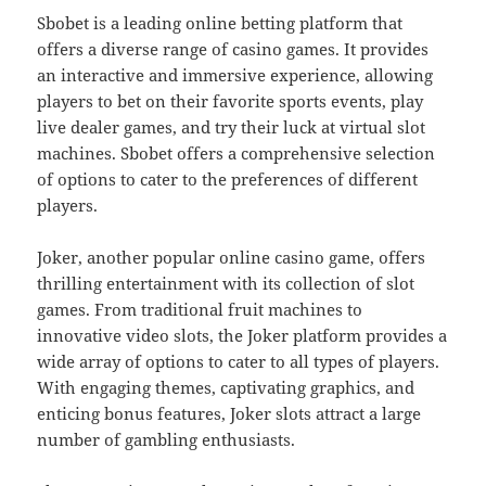
Sbobet is a leading online betting platform that
offers a diverse range of casino games. It provides
an interactive and immersive experience, allowing
players to bet on their favorite sports events, play
live dealer games, and try their luck at virtual slot
machines. Sbobet offers a comprehensive selection
of options to cater to the preferences of different
players.
Joker, another popular online casino game, offers
thrilling entertainment with its collection of slot
games. From traditional fruit machines to
innovative video slots, the Joker platform provides a
wide array of options to cater to all types of players.
With engaging themes, captivating graphics, and
enticing bonus features, Joker slots attract a large
number of gambling enthusiasts.