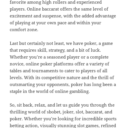
favorite among high rollers and experienced
players. Online baccarat offers the same level of
excitement and suspense, with the added advantage
of playing at your own pace and within your
comfort zone.
Last but certainly not least, we have poker, a game
that requires skill, strategy, and a bit of luck.
Whether you’re a seasoned player or a complete
novice, online poker platforms offer a variety of
tables and tournaments to cater to players of all
levels. With its competitive nature and the thrill of
outsmarting your opponents, poker has long been a
staple in the world of online gambling.
So, sit back, relax, and let us guide you through the
thrilling world of sbobet, joker, slot, baccarat, and
poker. Whether you’re looking for incredible sports
betting action, visually stunning slot games, refined