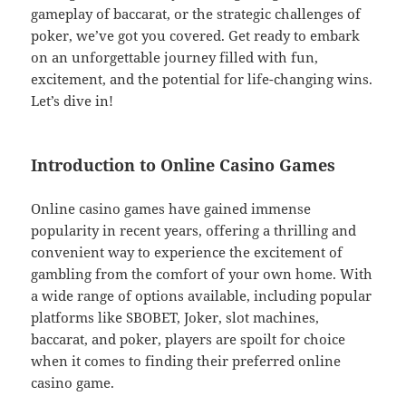
gameplay of baccarat, or the strategic challenges of
poker, we’ve got you covered. Get ready to embark
on an unforgettable journey filled with fun,
excitement, and the potential for life-changing wins.
Let’s dive in!
Introduction to Online Casino Games
Online casino games have gained immense
popularity in recent years, offering a thrilling and
convenient way to experience the excitement of
gambling from the comfort of your own home. With
a wide range of options available, including popular
platforms like SBOBET, Joker, slot machines,
baccarat, and poker, players are spoilt for choice
when it comes to finding their preferred online
casino game.