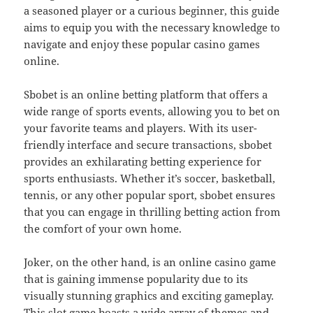
a seasoned player or a curious beginner, this guide
aims to equip you with the necessary knowledge to
navigate and enjoy these popular casino games
online.
Sbobet is an online betting platform that offers a
wide range of sports events, allowing you to bet on
your favorite teams and players. With its user-
friendly interface and secure transactions, sbobet
provides an exhilarating betting experience for
sports enthusiasts. Whether it’s soccer, basketball,
tennis, or any other popular sport, sbobet ensures
that you can engage in thrilling betting action from
the comfort of your own home.
Joker, on the other hand, is an online casino game
that is gaining immense popularity due to its
visually stunning graphics and exciting gameplay.
This slot game boasts a wide array of themes and