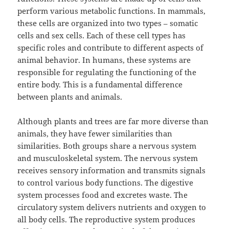
perform various metabolic functions. In mammals,
these cells are organized into two types – somatic
cells and sex cells. Each of these cell types has
specific roles and contribute to different aspects of
animal behavior. In humans, these systems are
responsible for regulating the functioning of the
entire body. This is a fundamental difference
between plants and animals.
Although plants and trees are far more diverse than
animals, they have fewer similarities than
similarities. Both groups share a nervous system
and musculoskeletal system. The nervous system
receives sensory information and transmits signals
to control various body functions. The digestive
system processes food and excretes waste. The
circulatory system delivers nutrients and oxygen to
all body cells. The reproductive system produces