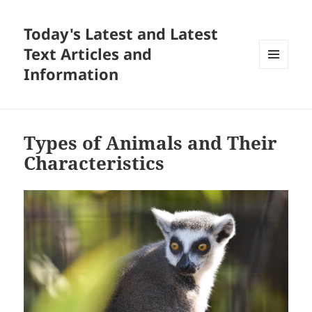
Today's Latest and Latest
Text Articles and
Information
MENU
AND
WIDGETS
Types of Animals and Their
Characteristics