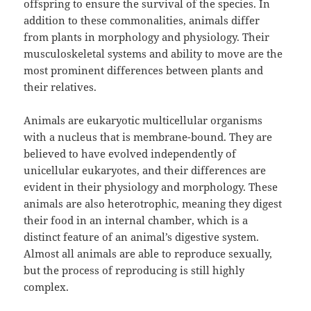
offspring to ensure the survival of the species. In
addition to these commonalities, animals differ
from plants in morphology and physiology. Their
musculoskeletal systems and ability to move are the
most prominent differences between plants and
their relatives.
Animals are eukaryotic multicellular organisms
with a nucleus that is membrane-bound. They are
believed to have evolved independently of
unicellular eukaryotes, and their differences are
evident in their physiology and morphology. These
animals are also heterotrophic, meaning they digest
their food in an internal chamber, which is a
distinct feature of an animal’s digestive system.
Almost all animals are able to reproduce sexually,
but the process of reproducing is still highly
complex.