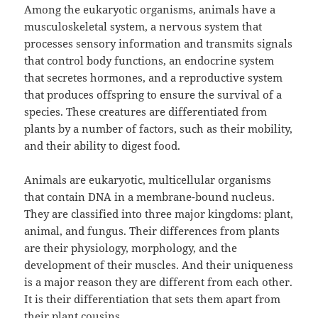
Among the eukaryotic organisms, animals have a
musculoskeletal system, a nervous system that
processes sensory information and transmits signals
that control body functions, an endocrine system
that secretes hormones, and a reproductive system
that produces offspring to ensure the survival of a
species. These creatures are differentiated from
plants by a number of factors, such as their mobility,
and their ability to digest food.
Animals are eukaryotic, multicellular organisms
that contain DNA in a membrane-bound nucleus.
They are classified into three major kingdoms: plant,
animal, and fungus. Their differences from plants
are their physiology, morphology, and the
development of their muscles. And their uniqueness
is a major reason they are different from each other.
It is their differentiation that sets them apart from
their plant cousins.