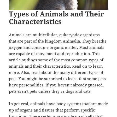
Types of Animals and Their
Characteristics
Animals are multicellular, eukaryotic organisms
that are part of the kingdom Animalia. They breathe
oxygen and consume organic matter. Most animals
are capable of movement and reproduction. This
article outlines some of the most common types of
animals and their characteristics. Read on to learn
more. Also, read about the many different types of
pets. You might be surprised to learn that some pets
have personalities. If you haven’t already guessed,
pets aren’t pets unless they’re dogs and cats.
In general, animals have body systems that are made
up of organs and tissues that perform specific
functions. These systems are made up of cells that