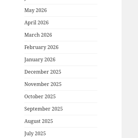
May 2026
April 2026
March 2026
February 2026
January 2026
December 2025
November 2025
October 2025
September 2025
August 2025
July 2025