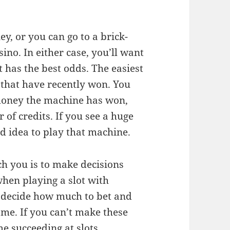
ey, or you can go to a brick-
ino. In either case, you’ll want
 has the best odds. The easiest
s that have recently won. You
 money the machine has won,
of credits. If you see a huge
od idea to play that machine.
ch you is to make decisions
when playing a slot with
to decide how much to bet and
ame. If you can’t make these
me succeeding at slots.