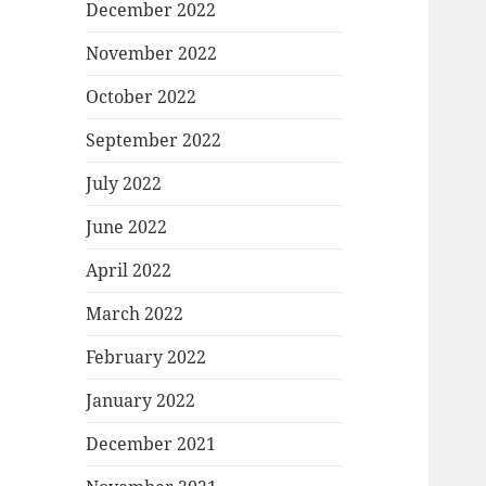
December 2022
November 2022
October 2022
September 2022
July 2022
June 2022
April 2022
March 2022
February 2022
January 2022
December 2021