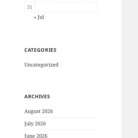
31
« Jul
CATEGORIES
Uncategorized
ARCHIVES
August 2026
July 2026
June 2026