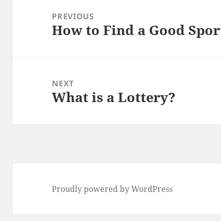
navigation
PREVIOUS
How to Find a Good Spo
Previous
post:
NEXT
What is a Lottery?
Next
post:
Proudly powered by WordPress