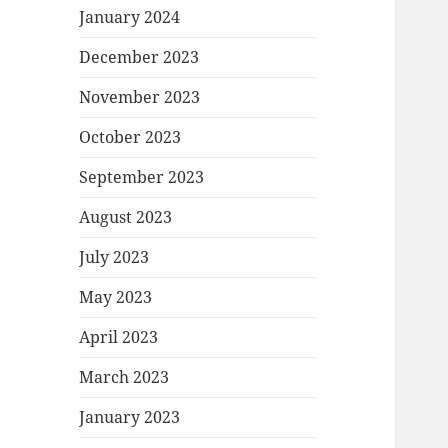
January 2024
December 2023
November 2023
October 2023
September 2023
August 2023
July 2023
May 2023
April 2023
March 2023
January 2023