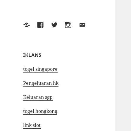
Yelp
Facebook
Twitter
Instagram
Email
IKLANS
togel singapore
Pengeluaran hk
Keluaran sgp
togel hongkong
link slot