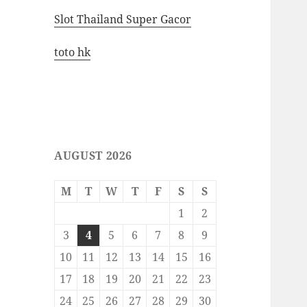
Slot Thailand Super Gacor
toto hk
AUGUST 2026
M
T
W
T
F
S
S
1
2
3
4
5
6
7
8
9
10
11
12
13
14
15
16
17
18
19
20
21
22
23
24
25
26
27
28
29
30