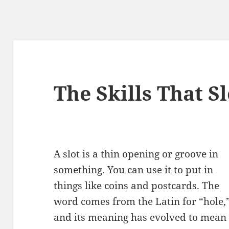
The Skills That S
A slot is a thin opening or groove in
something. You can use it to put in
things like coins and postcards. The
word comes from the Latin for “hole,
and its meaning has evolved to mean