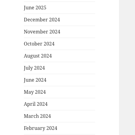
June 2025
December 2024
November 2024
October 2024
August 2024
July 2024
June 2024
May 2024
April 2024
March 2024
February 2024