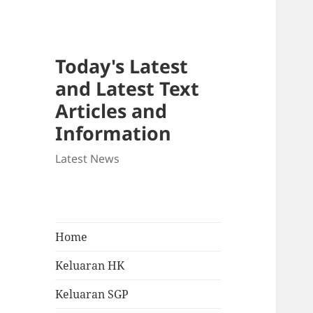
Today's Latest
and Latest Text
Articles and
Information
Latest News
Home
Keluaran HK
Keluaran SGP