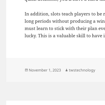
In addition, slots teach players to be 
long periods without producing a wi
must learn to stick with their plan ev
lucky. This is a valuable skill to have i
Posted
Author
November 1, 2023
twstechnology
on
Post