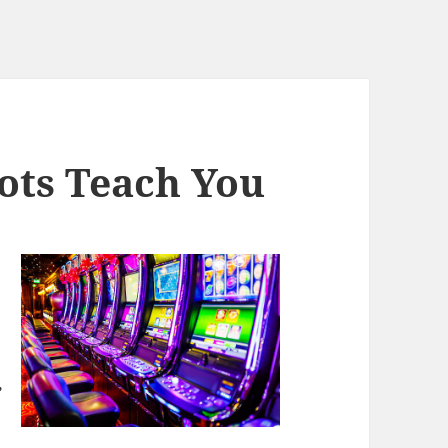
lots Teach You
”