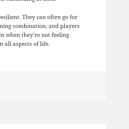
resilient. They can often go for
nning combination, and players
en when they’re not feeling
n all aspects of life.