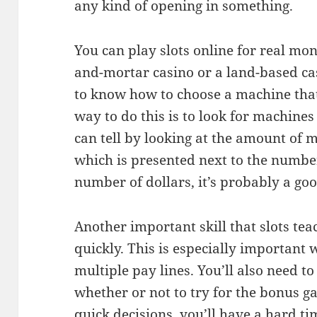
any kind of opening in something.
You can play slots online for real mon
and-mortar casino or a land-based cas
to know how to choose a machine that
way to do this is to look for machine
can tell by looking at the amount of
which is presented next to the number 
number of dollars, it’s probably a go
Another important skill that slots tea
quickly. This is especially important 
multiple pay lines. You’ll also need 
whether or not to try for the bonus g
quick decisions, you’ll have a hard ti