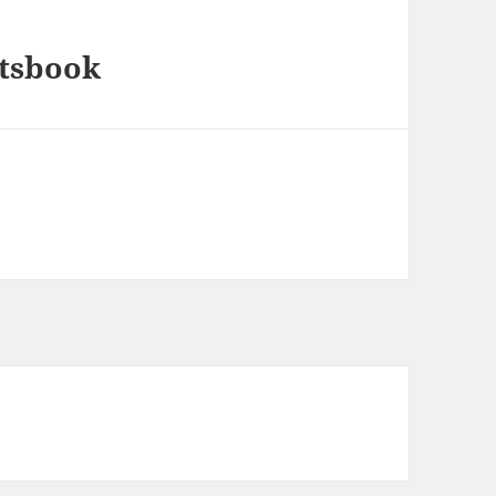
rtsbook