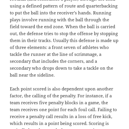
using a defined pattern of route and quarterbacking
to put the ball into the receiver’s hands. Running
plays involve running with the ball through the
field toward the end zone. When the ball is carried
out, the defense tries to stop the offense by stopping
them in their tracks. Usually this defense is made up
of three elements: a front seven of athletes who
tackle the runner at the line of scrimmage, a
secondary that includes the corners, and a
secondary who drops down to take a tackle on the
ball near the sideline.
Each point scored is also dependent upon another
factor, the calling of the penalty. For instance, if a
team receives five penalty blocks in a game, the
team receives one point for each foul call. Failing to
receive a penalty call results in a loss of free kick,
which results in a point being scored. Scoring is