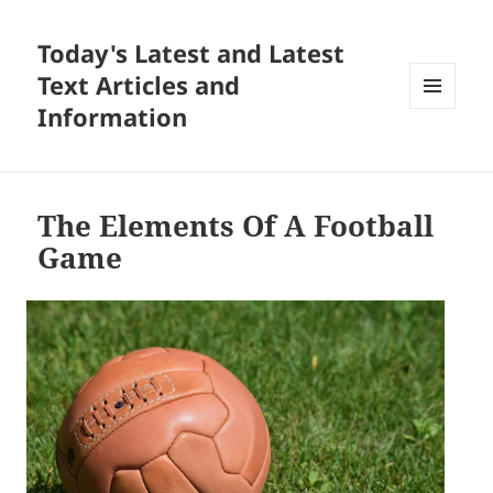
Today's Latest and Latest
Text Articles and
Information
MENU
AND
WIDGETS
The Elements Of A Football
Game