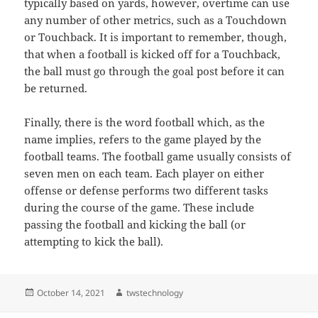
typically based on yards, however, overtime can use
any number of other metrics, such as a Touchdown
or Touchback. It is important to remember, though,
that when a football is kicked off for a Touchback,
the ball must go through the goal post before it can
be returned.
Finally, there is the word football which, as the
name implies, refers to the game played by the
football teams. The football game usually consists of
seven men on each team. Each player on either
offense or defense performs two different tasks
during the course of the game. These include
passing the football and kicking the ball (or
attempting to kick the ball).
Posted
Author
October 14, 2021
twstechnology
on