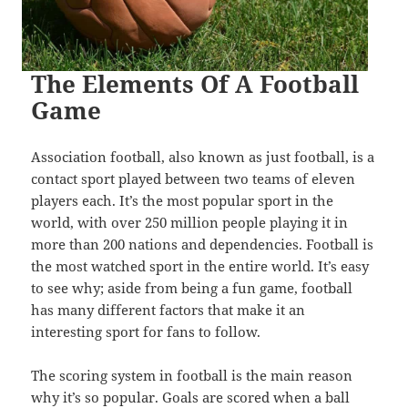
The Elements Of A Football
Game
Association football, also known as just football, is a
contact sport played between two teams of eleven
players each. It’s the most popular sport in the
world, with over 250 million people playing it in
more than 200 nations and dependencies. Football is
the most watched sport in the entire world. It’s easy
to see why; aside from being a fun game, football
has many different factors that make it an
interesting sport for fans to follow.
The scoring system in football is the main reason
why it’s so popular. Goals are scored when a ball