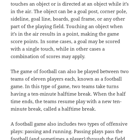
touches an object or is directed at an object while it’s
in the air. The object can be a goal post, corner pole,
sideline, goal line, boards, goal frame, or any other
part of the playing field. Touching an object when
it’s in the air results in a point, making the game
score points. In some cases, a goal may be scored
with a single touch, while in other cases a
combination of scores may apply.
The game of football can also be played between two
teams of eleven players each, known as a football
game. In this type of game, two teams take turns
having a ten-minute halftime break. When the half
time ends, the teams resume play with a new ten-
minute break, called a halftime break.
A football game also includes two types of offensive
plays: passing and running. Passing plays pass the
football (and sometimes a player) through the field