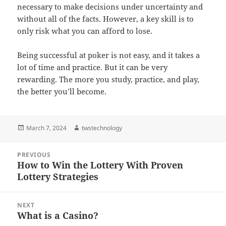
necessary to make decisions under uncertainty and
without all of the facts. However, a key skill is to
only risk what you can afford to lose.
Being successful at poker is not easy, and it takes a
lot of time and practice. But it can be very
rewarding. The more you study, practice, and play,
the better you’ll become.
Posted
Author
March 7, 2024
twstechnology
on
Post
PREVIOUS
navigation
How to Win the Lottery With Proven
Previous
Lottery Strategies
post:
NEXT
What is a Casino?
Next