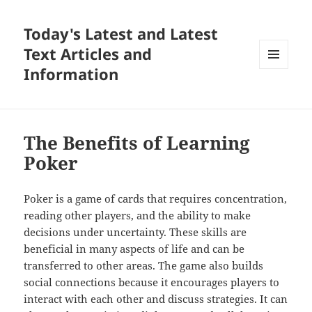
Today's Latest and Latest
Text Articles and
Information
MENU
AND
WIDGETS
The Benefits of Learning
Poker
Poker is a game of cards that requires concentration,
reading other players, and the ability to make
decisions under uncertainty. These skills are
beneficial in many aspects of life and can be
transferred to other areas. The game also builds
social connections because it encourages players to
interact with each other and discuss strategies. It can