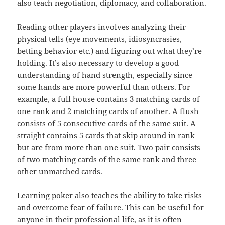
also teach negotiation, diplomacy, and collaboration.
Reading other players involves analyzing their
physical tells (eye movements, idiosyncrasies,
betting behavior etc.) and figuring out what they’re
holding. It’s also necessary to develop a good
understanding of hand strength, especially since
some hands are more powerful than others. For
example, a full house contains 3 matching cards of
one rank and 2 matching cards of another. A flush
consists of 5 consecutive cards of the same suit. A
straight contains 5 cards that skip around in rank
but are from more than one suit. Two pair consists
of two matching cards of the same rank and three
other unmatched cards.
Learning poker also teaches the ability to take risks
and overcome fear of failure. This can be useful for
anyone in their professional life, as it is often