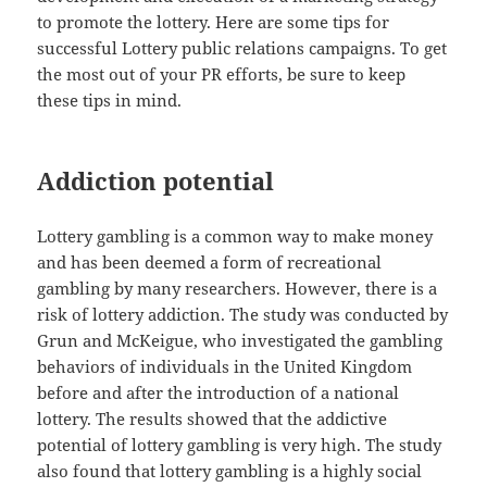
to promote the lottery. Here are some tips for
successful Lottery public relations campaigns. To get
the most out of your PR efforts, be sure to keep
these tips in mind.
Addiction potential
Lottery gambling is a common way to make money
and has been deemed a form of recreational
gambling by many researchers. However, there is a
risk of lottery addiction. The study was conducted by
Grun and McKeigue, who investigated the gambling
behaviors of individuals in the United Kingdom
before and after the introduction of a national
lottery. The results showed that the addictive
potential of lottery gambling is very high. The study
also found that lottery gambling is a highly social