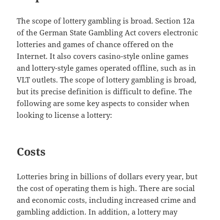
The scope of lottery gambling is broad. Section 12a
of the German State Gambling Act covers electronic
lotteries and games of chance offered on the
Internet. It also covers casino-style online games
and lottery-style games operated offline, such as in
VLT outlets. The scope of lottery gambling is broad,
but its precise definition is difficult to define. The
following are some key aspects to consider when
looking to license a lottery:
Costs
Lotteries bring in billions of dollars every year, but
the cost of operating them is high. There are social
and economic costs, including increased crime and
gambling addiction. In addition, a lottery may