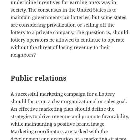
undermine incentives for earning one’s way in
society. The consensus in the United States is to
maintain government-run lotteries, but some states
are considering privatization or selling off the
lottery to a private company. The question is, should
lottery operators be allowed to continue to operate
without the threat of losing revenue to their
neighbors?
Public relations
A successful marketing campaign for a Lottery
should focus on a clear organizational or sales goal.
An effective marketing plan should define the
strategies to drive revenue and promote favorability,
while maintaining a positive brand image.
Marketing coordinators are tasked with the
development and execution of a marketing strategy