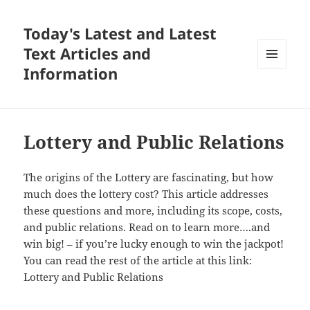
Today's Latest and Latest
Text Articles and
Information
MENU
AND
WIDGETS
Lottery and Public Relations
The origins of the Lottery are fascinating, but how
much does the lottery cost? This article addresses
these questions and more, including its scope, costs,
and public relations. Read on to learn more….and
win big! – if you’re lucky enough to win the jackpot!
You can read the rest of the article at this link:
Lottery and Public Relations