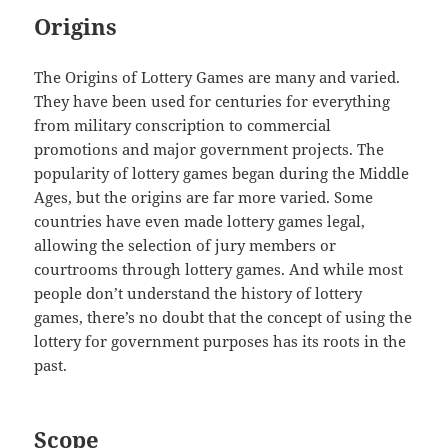
Origins
The Origins of Lottery Games are many and varied.
They have been used for centuries for everything
from military conscription to commercial
promotions and major government projects. The
popularity of lottery games began during the Middle
Ages, but the origins are far more varied. Some
countries have even made lottery games legal,
allowing the selection of jury members or
courtrooms through lottery games. And while most
people don’t understand the history of lottery
games, there’s no doubt that the concept of using the
lottery for government purposes has its roots in the
past.
Scope