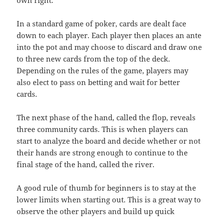
own right.
In a standard game of poker, cards are dealt face
down to each player. Each player then places an ante
into the pot and may choose to discard and draw one
to three new cards from the top of the deck.
Depending on the rules of the game, players may
also elect to pass on betting and wait for better
cards.
The next phase of the hand, called the flop, reveals
three community cards. This is when players can
start to analyze the board and decide whether or not
their hands are strong enough to continue to the
final stage of the hand, called the river.
A good rule of thumb for beginners is to stay at the
lower limits when starting out. This is a great way to
observe the other players and build up quick