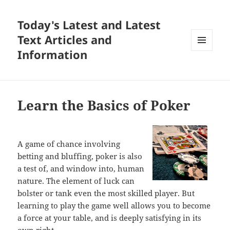
Today's Latest and Latest
Text Articles and
Information
MENU
AND
WIDGETS
Learn the Basics of Poker
A game of chance involving
betting and bluffing, poker is also
a test of, and window into, human
nature. The element of luck can
bolster or tank even the most skilled player. But
learning to play the game well allows you to become
a force at your table, and is deeply satisfying in its