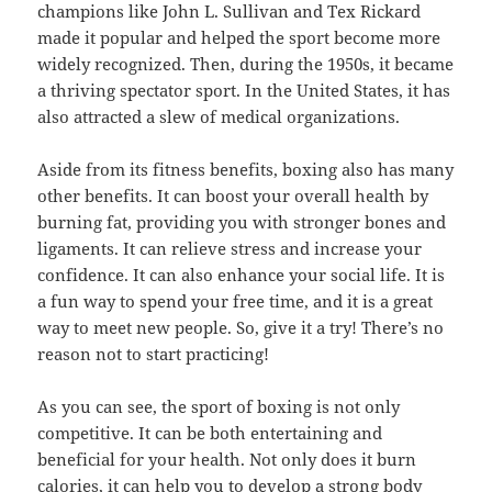
champions like John L. Sullivan and Tex Rickard
made it popular and helped the sport become more
widely recognized. Then, during the 1950s, it became
a thriving spectator sport. In the United States, it has
also attracted a slew of medical organizations.
Aside from its fitness benefits, boxing also has many
other benefits. It can boost your overall health by
burning fat, providing you with stronger bones and
ligaments. It can relieve stress and increase your
confidence. It can also enhance your social life. It is
a fun way to spend your free time, and it is a great
way to meet new people. So, give it a try! There’s no
reason not to start practicing!
As you can see, the sport of boxing is not only
competitive. It can be both entertaining and
beneficial for your health. Not only does it burn
calories, it can help you to develop a strong body