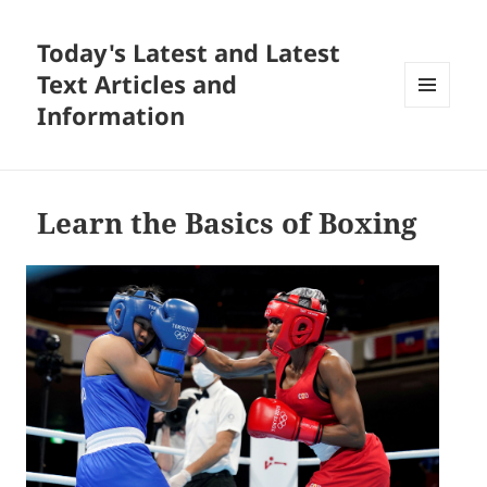
Today's Latest and Latest
Text Articles and
Information
MENU
AND
WIDGETS
Learn the Basics of Boxing