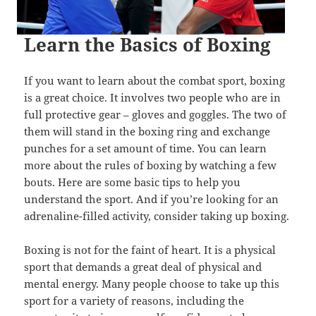
Learn the Basics of Boxing
If you want to learn about the combat sport, boxing
is a great choice. It involves two people who are in
full protective gear – gloves and goggles. The two of
them will stand in the boxing ring and exchange
punches for a set amount of time. You can learn
more about the rules of boxing by watching a few
bouts. Here are some basic tips to help you
understand the sport. And if you’re looking for an
adrenaline-filled activity, consider taking up boxing.
Boxing is not for the faint of heart. It is a physical
sport that demands a great deal of physical and
mental energy. Many people choose to take up this
sport for a variety of reasons, including the