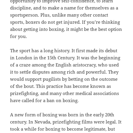
opportunity to improve self-confidence, to learn
discipline, and to make a name for themselves as a
sportsperson. Plus, unlike many other contact
sports, boxers do not get injured. If you’re thinking
about getting into boxing, it might be the best option
for you.
The sport has a long history. It first made its debut
in London in the 15th Century. It was the beginning
of a craze among the English aristocracy, who used
it to settle disputes among rich and powerful. They
would support pugilists by betting on the outcome
of the bout. This practice has become known as
prizefighting, and many other medical associations
have called for a ban on boxing.
A new form of boxing was born in the early 20th
century. In Nevada, prizefighting films were legal. It
took a while for boxing to become legitimate, but