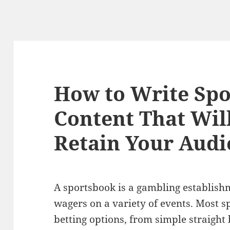
How to Write Sp
Content That Will
Retain Your Audi
A sportsbook is a gambling establish
wagers on a variety of events. Most s
betting options, from simple straight