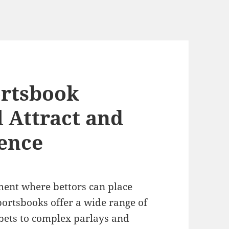
ortsbook
 Attract and
ence
ment where bettors can place
portsbooks offer a wide range of
 bets to complex parlays and