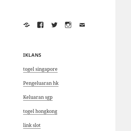
Yelp
Facebook
Twitter
Instagram
Email
IKLANS
togel singapore
Pengeluaran hk
Keluaran sgp
togel hongkong
link slot