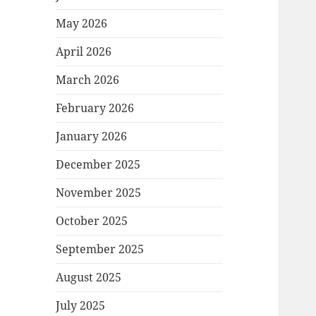
May 2026
April 2026
March 2026
February 2026
January 2026
December 2025
November 2025
October 2025
September 2025
August 2025
July 2025