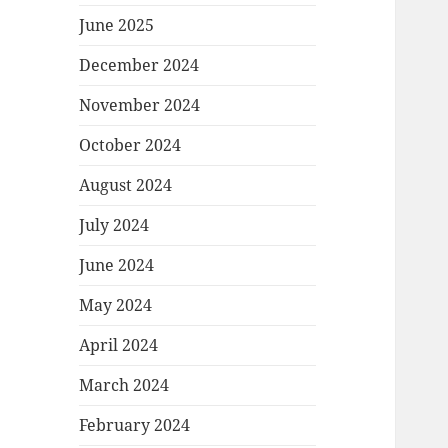
June 2025
December 2024
November 2024
October 2024
August 2024
July 2024
June 2024
May 2024
April 2024
March 2024
February 2024