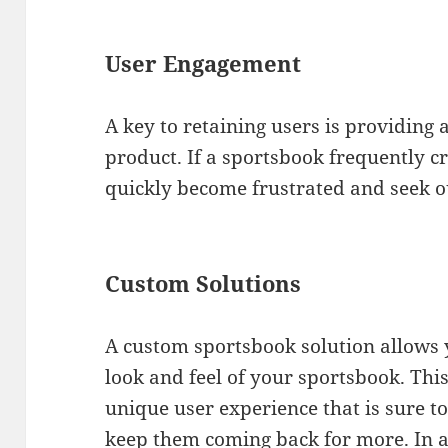
User Engagement
A key to retaining users is providing 
product. If a sportsbook frequently cr
quickly become frustrated and seek out
Custom Solutions
A custom sportsbook solution allows y
look and feel of your sportsbook. This
unique user experience that is sure 
keep them coming back for more. In ad