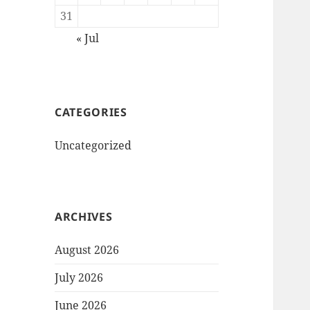
31
« Jul
CATEGORIES
Uncategorized
ARCHIVES
August 2026
July 2026
June 2026