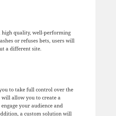
a high quality, well-performing
ashes or refuses bets, users will
 a different site.
ou to take full control over the
 will allow you to create a
to engage your audience and
dition, a custom solution will