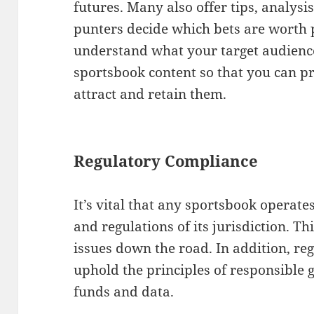
futures. Many also offer tips, analysi
punters decide which bets are worth p
understand what your target audienc
sportsbook content so that you can pro
attract and retain them.
Regulatory Compliance
It’s vital that any sportsbook operate
and regulations of its jurisdiction. Th
issues down the road. In addition, r
uphold the principles of responsible
funds and data.