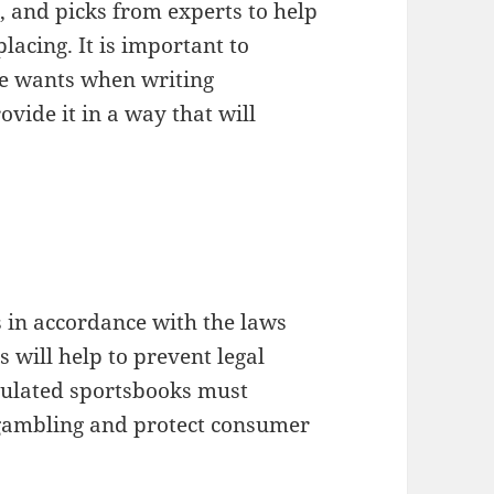
s, and picks from experts to help
lacing. It is important to
e wants when writing
vide it in a way that will
s in accordance with the laws
is will help to prevent legal
egulated sportsbooks must
 gambling and protect consumer