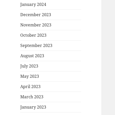
January 2024
December 2023
November 2023
October 2023
September 2023
August 2023
July 2023
May 2023
April 2023
March 2023
January 2023