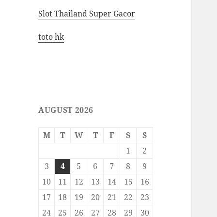
Slot Thailand Super Gacor
toto hk
AUGUST 2026
M
T
W
T
F
S
S
1
2
3
4
5
6
7
8
9
10
11
12
13
14
15
16
17
18
19
20
21
22
23
24
25
26
27
28
29
30