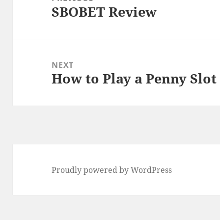
SBOBET Review
Previous
post:
NEXT
How to Play a Penny Slot
Next
post:
Proudly powered by WordPress