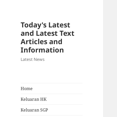
Today's Latest
and Latest Text
Articles and
Information
Latest News
Home
Keluaran HK
Keluaran SGP