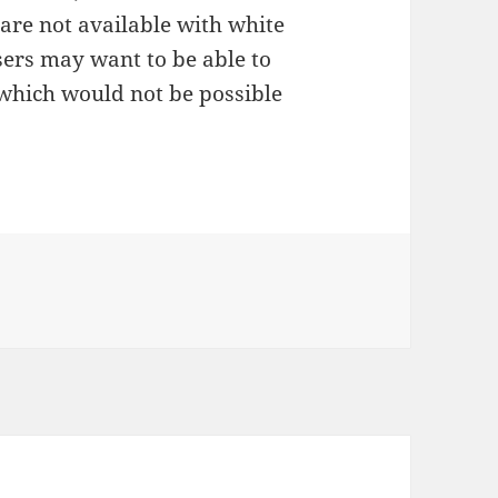
are not available with white
sers may want to be able to
which would not be possible