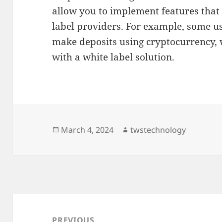
allow you to implement features that 
label providers. For example, some u
make deposits using cryptocurrency, 
with a white label solution.
Posted
Author
March 4, 2024
twstechnology
on
Post
navigation
PREVIOUS