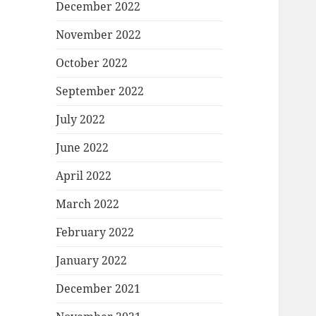
December 2022
November 2022
October 2022
September 2022
July 2022
June 2022
April 2022
March 2022
February 2022
January 2022
December 2021