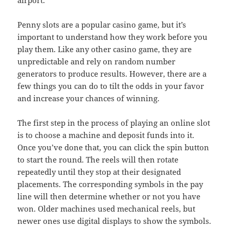
airport.
Penny slots are a popular casino game, but it’s
important to understand how they work before you
play them. Like any other casino game, they are
unpredictable and rely on random number
generators to produce results. However, there are a
few things you can do to tilt the odds in your favor
and increase your chances of winning.
The first step in the process of playing an online slot
is to choose a machine and deposit funds into it.
Once you’ve done that, you can click the spin button
to start the round. The reels will then rotate
repeatedly until they stop at their designated
placements. The corresponding symbols in the pay
line will then determine whether or not you have
won. Older machines used mechanical reels, but
newer ones use digital displays to show the symbols.