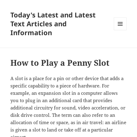
Today's Latest and Latest
Text Articles and
Information
MENU
AND
WIDGETS
How to Play a Penny Slot
A slot is a place for a pin or other device that adds a
specific capability to a piece of hardware. For
example, an expansion slot in a computer allows
you to plug in an additional card that provides
additional circuitry for sound, video acceleration, or
disk drive control. The term can also refer to an
allocation of time or space, as in air travel: an airline
is given a slot to land or take off at a particular