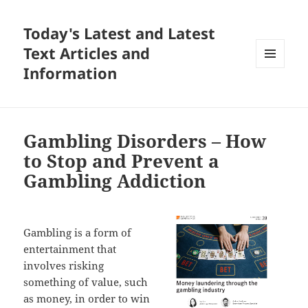
Today's Latest and Latest
Text Articles and
Information
MENU
AND
WIDGETS
Gambling Disorders – How
to Stop and Prevent a
Gambling Addiction
Gambling is a form of
entertainment that
involves risking
something of value, such
as money, in order to win