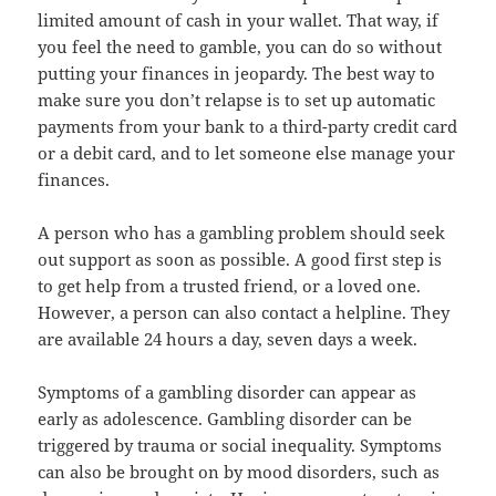
limited amount of cash in your wallet. That way, if
you feel the need to gamble, you can do so without
putting your finances in jeopardy. The best way to
make sure you don’t relapse is to set up automatic
payments from your bank to a third-party credit card
or a debit card, and to let someone else manage your
finances.
A person who has a gambling problem should seek
out support as soon as possible. A good first step is
to get help from a trusted friend, or a loved one.
However, a person can also contact a helpline. They
are available 24 hours a day, seven days a week.
Symptoms of a gambling disorder can appear as
early as adolescence. Gambling disorder can be
triggered by trauma or social inequality. Symptoms
can also be brought on by mood disorders, such as