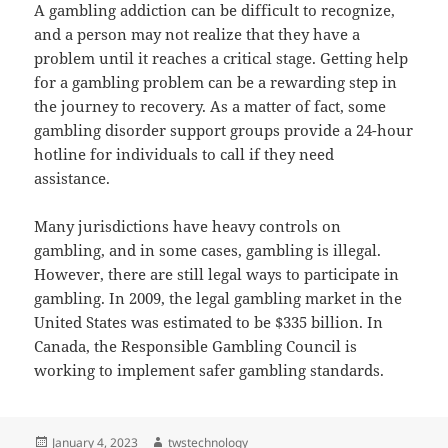
A gambling addiction can be difficult to recognize,
and a person may not realize that they have a
problem until it reaches a critical stage. Getting help
for a gambling problem can be a rewarding step in
the journey to recovery. As a matter of fact, some
gambling disorder support groups provide a 24-hour
hotline for individuals to call if they need
assistance.
Many jurisdictions have heavy controls on
gambling, and in some cases, gambling is illegal.
However, there are still legal ways to participate in
gambling. In 2009, the legal gambling market in the
United States was estimated to be $335 billion. In
Canada, the Responsible Gambling Council is
working to implement safer gambling standards.
Posted
Author
January 4, 2023
twstechnology