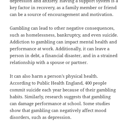
depression and anxiety. Having a support system is a
key factor in recovery, as a family member or friend
can be a source of encouragement and motivation.
Gambling can lead to other negative consequences,
such as homelessness, bankruptcy, and even suicide.
Addiction to gambling can impact mental health and
performance at work. Additionally, it can leave a
person in debt, a financial disaster, and in a strained
relationship with a spouse or partner.
It can also harm a person’s physical health.
According to Public Health England, 400 people
commit suicide each year because of their gambling
habits. Similarly, research suggests that gambling
can damage performance at school. Some studies
show that gambling can negatively affect mood
disorders, such as depression.