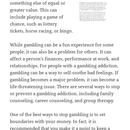
something else of equal or
greater value. This can
include playing a game of
chance, such as lottery
tickets, horse racing, or bingo.
While gambling can be a fun experience for some
people, it can also be a problem for others. It can
affect a person’s finances, performance at work, and
relationships. For people with a gambling addiction,
gambling can be a way to self-soothe bad feelings. If
gambling becomes a major problem, it can become a
life-threatening issue. There are several ways to stop
or prevent a gambling addiction, including family
counseling, career counseling, and group therapy.
One of the best ways to stop gambling is to set
boundaries with your money. In fact, it is
recommended that you make it a point to keep a