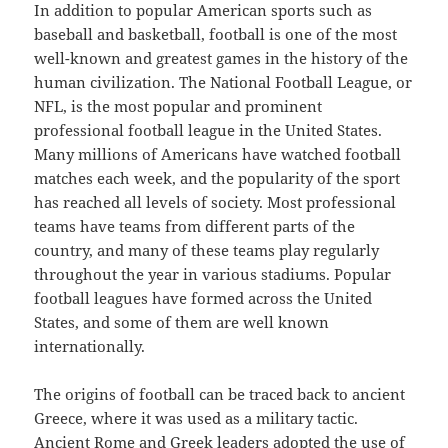
In addition to popular American sports such as
baseball and basketball, football is one of the most
well-known and greatest games in the history of the
human civilization. The National Football League, or
NFL, is the most popular and prominent
professional football league in the United States.
Many millions of Americans have watched football
matches each week, and the popularity of the sport
has reached all levels of society. Most professional
teams have teams from different parts of the
country, and many of these teams play regularly
throughout the year in various stadiums. Popular
football leagues have formed across the United
States, and some of them are well known
internationally.
The origins of football can be traced back to ancient
Greece, where it was used as a military tactic.
Ancient Rome and Greek leaders adopted the use of