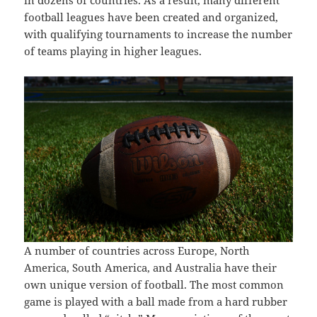
in dozens of countries. As a result, many different
football leagues have been created and organized,
with qualifying tournaments to increase the number
of teams playing in higher leagues.
A number of countries across Europe, North
America, South America, and Australia have their
own unique version of football. The most common
game is played with a ball made from a hard rubber