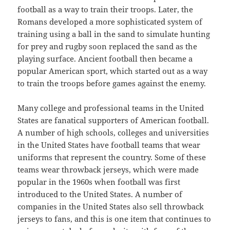
football as a way to train their troops. Later, the
Romans developed a more sophisticated system of
training using a ball in the sand to simulate hunting
for prey and rugby soon replaced the sand as the
playing surface. Ancient football then became a
popular American sport, which started out as a way
to train the troops before games against the enemy.
Many college and professional teams in the United
States are fanatical supporters of American football.
A number of high schools, colleges and universities
in the United States have football teams that wear
uniforms that represent the country. Some of these
teams wear throwback jerseys, which were made
popular in the 1960s when football was first
introduced to the United States. A number of
companies in the United States also sell throwback
jerseys to fans, and this is one item that continues to