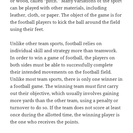
or wood, called “pitch.” Many variations of the sport
can be played with other materials, including
leather, cloth, or paper. The object of the game is for
the football players to kick the ball around the field
using their feet.
Unlike other team sports, football relies on
individual skill and strategy more than teamwork.
In order to win a game of football, the players on
both sides must be able to successfully complete
their intended movements on the football field.
Unlike most team sports, there is only one winner in
a football game. The winning team must first carry
out their objective, which usually involves gaining
more yards than the other team, using a penalty or
turnover to do so. If the team does not score at least
once during the allotted time, the winning player is
the one who receives the points.