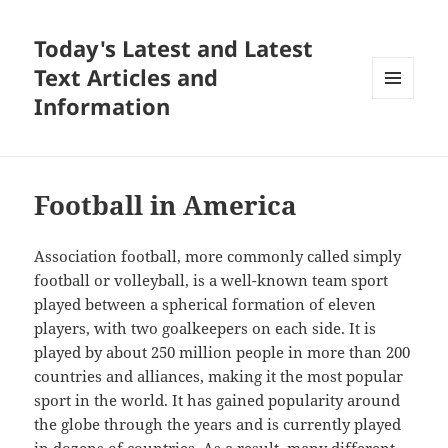
Today's Latest and Latest
Text Articles and
Information
MENU
AND
WIDGETS
Football in America
Association football, more commonly called simply
football or volleyball, is a well-known team sport
played between a spherical formation of eleven
players, with two goalkeepers on each side. It is
played by about 250 million people in more than 200
countries and alliances, making it the most popular
sport in the world. It has gained popularity around
the globe through the years and is currently played